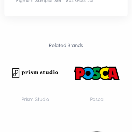
Pigment Sampler Set
8oz Glass Jar
Related Brands
Prism Studio
Posca