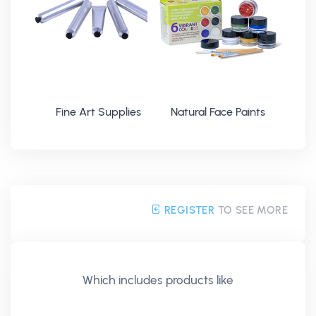
Fine Art Supplies
Natural Face Paints
REGISTER
TO SEE MORE
Which includes products like