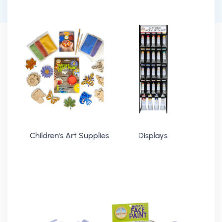
Children's Art Supplies
Displays