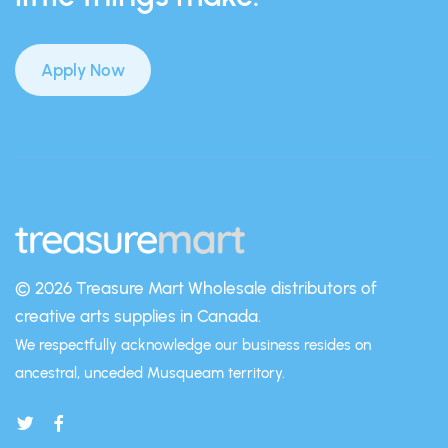
Apply Now
© 2026 Treasure Mart
Wholesale distributors of
creative arts supplies in Canada.
We respectfully acknowledge our business resides on
ancestral, unceded Musqueam territory.