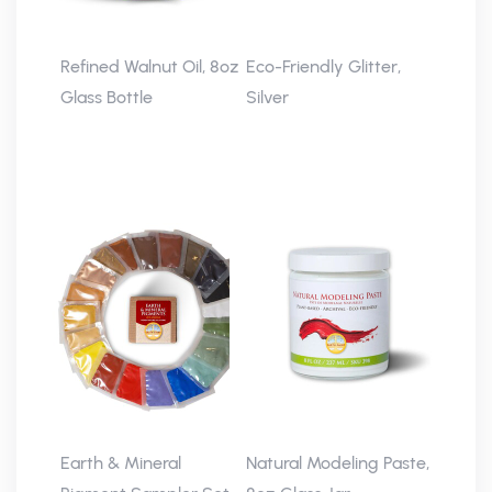
Refined Walnut Oil, 8oz
Eco-Friendly Glitter,
Glass Bottle
Silver
Earth & Mineral
Natural Modeling Paste,