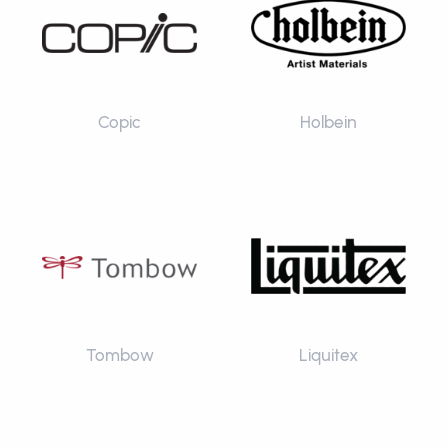
Copic
Holbein
Tombow
Liquitex