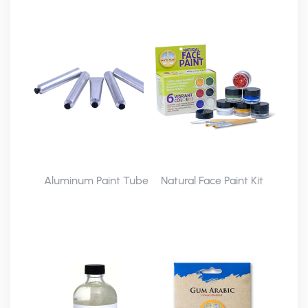
Aluminum Paint Tube
Natural Face Paint Kit