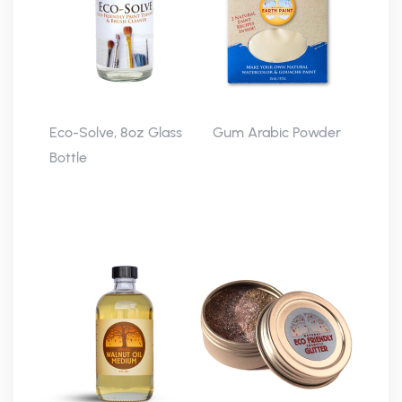
Eco-Solve, 8oz Glass
Gum Arabic Powder
Bottle