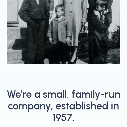
We're a small, family-run
company, established in
1957.