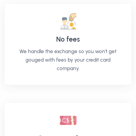
No fees
We handle the exchange so you won't get
gouged with fees by your credit card
company.