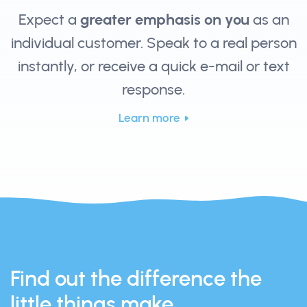
Expect a
greater emphasis on you
as an
individual customer. Speak to a real person
instantly, or receive a quick e-mail or text
response.
Learn more
Find out the difference the
little things make.