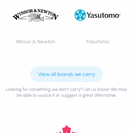
Winsor & Newton
Yasutomo
View all brands we carry
Looking for something we don't carry? Let us know! We may
be able to source it or suggest a great alternative.