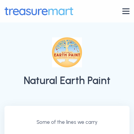
Natural Earth Paint
Some of the lines we carry