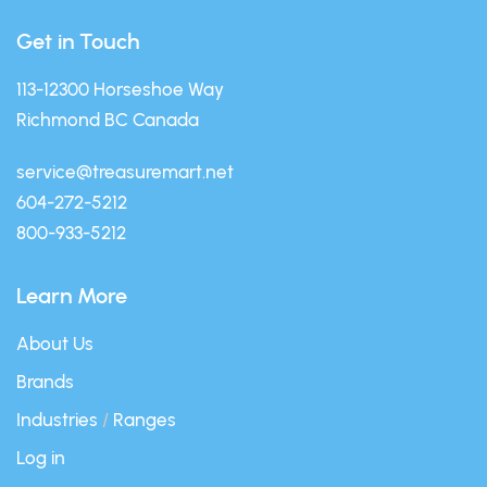
Get in Touch
113-12300 Horseshoe Way
Richmond BC Canada
service@treasuremart.net
604-272-5212
800-933-5212
Learn More
About Us
Brands
Industries
/
Ranges
Log in