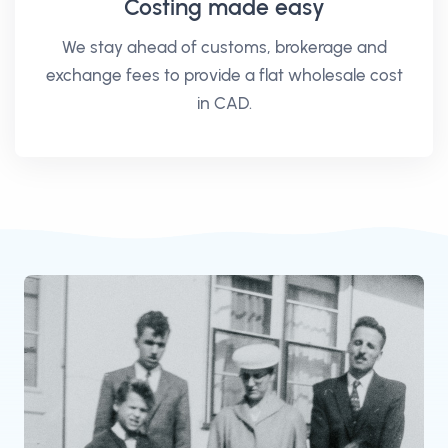
Costing made easy
We stay ahead of customs, brokerage and
exchange fees to provide a flat wholesale cost
in CAD.