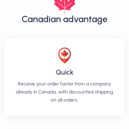
Canadian advantage
Quick
Receive your order faster from a company
already in Canada, with discounted shipping
on all orders.