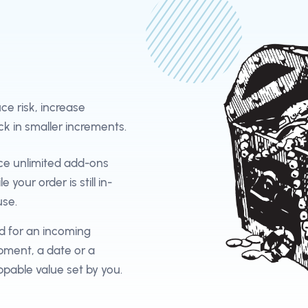
e risk, increase
ck in smaller increments.
ce unlimited add-ons
le your order is still in-
se.
d for an incoming
pment, a date or a
ppable value set by you.