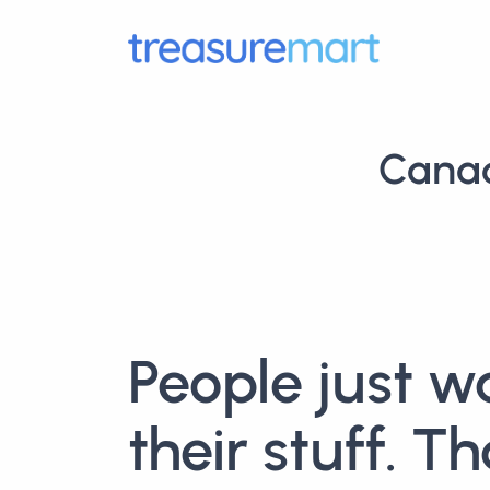
Canad
People just w
their stuff. Th