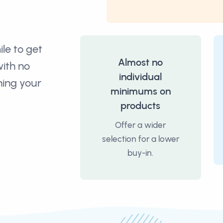
ile to get
Almost no
with no
individual
ning your
minimums on
products
Offer a wider
selection for a lower
buy-in.