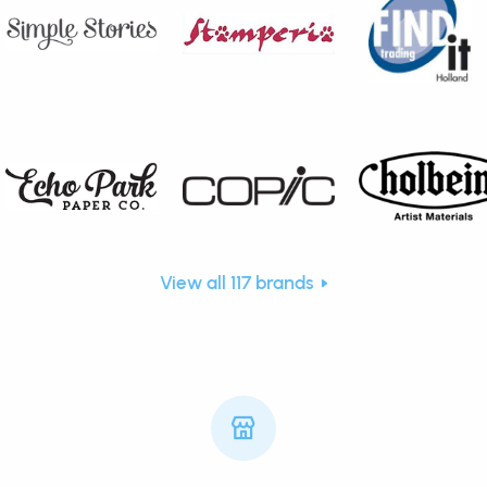
View all 117 brands