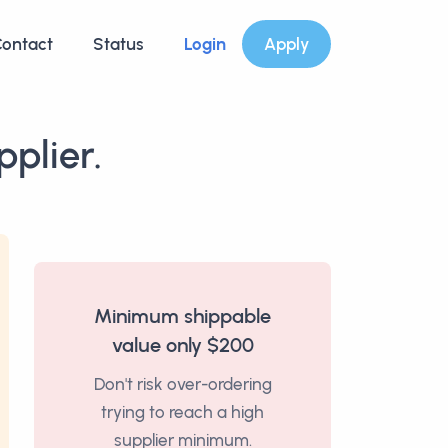
ontact
Status
Login
Apply
plier.
Minimum shippable
value only $200
Don't risk over-ordering
trying to reach a high
supplier minimum.