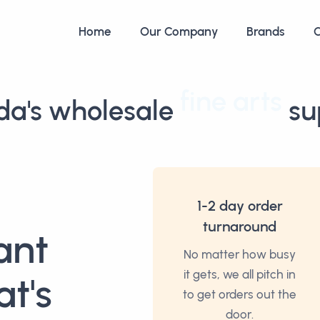
Home
Our Company
Brands
C
a's wholesale
fine arts
sup
1-2 day order
turnaround
ant
No matter how busy
it gets, we all pitch in
at's
to get orders out the
door.