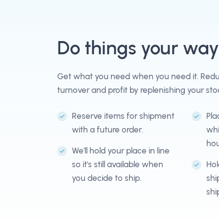
Do things your way
Get what you need when you need it. Reduc
turnover and profit by replenishing your sto
Reserve items for shipment
Pla
with a future order.
whi
hou
We'll hold your place in line
so it's still available when
Hol
you decide to ship.
shi
shi