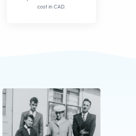
cost in CAD.