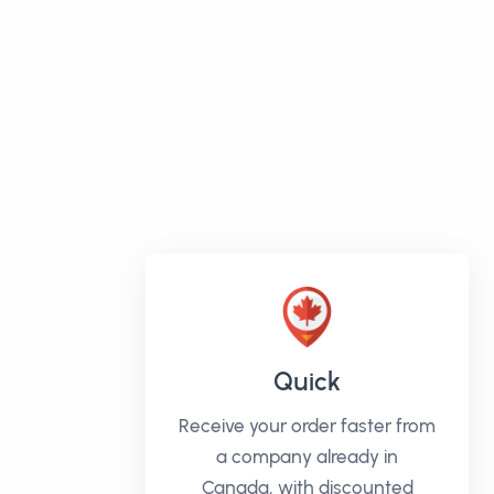
Quick
Receive your order faster from
a company already in
Canada, with discounted