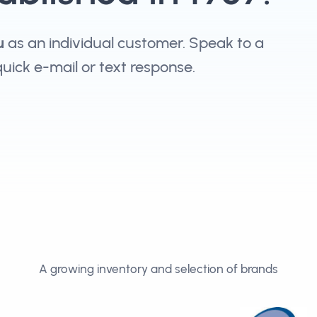
u
as an individual customer. Speak to a
 quick e-mail or text response.
A growing inventory and selection of brands