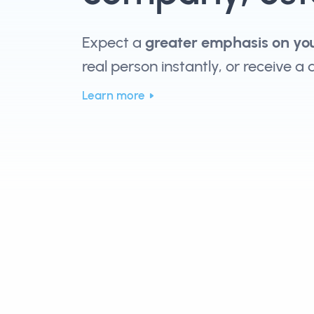
Expect a
greater emphasis on yo
real person instantly, or receive a
Learn more