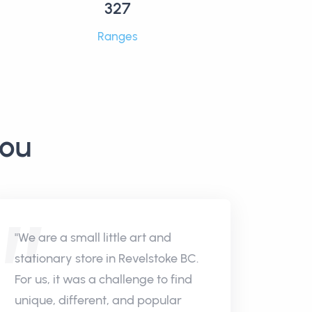
327
Ranges
you
"We are a small little art and
stationary store in Revelstoke BC.
For us, it was a challenge to find
unique, different, and popular