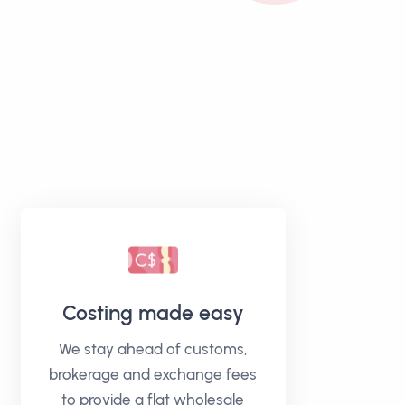
Costing made easy
We stay ahead of customs,
brokerage and exchange fees
to provide a flat wholesale