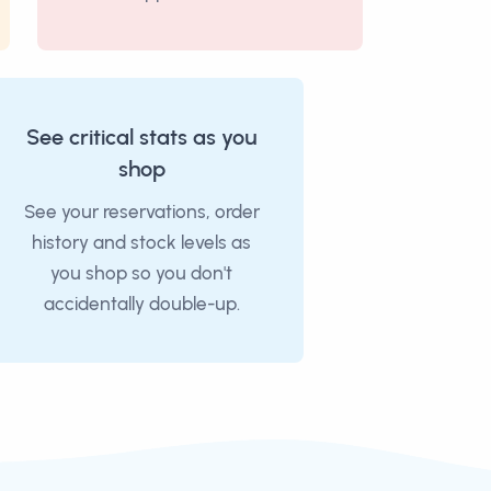
See critical stats as you
shop
See your reservations, order
history and stock levels as
you shop so you don't
accidentally double-up.