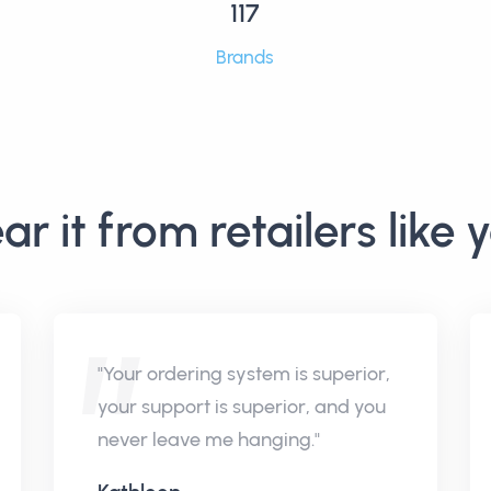
117
Brands
ar it from retailers like 
"Your ordering system is superior,
your support is superior, and you
never leave me hanging."