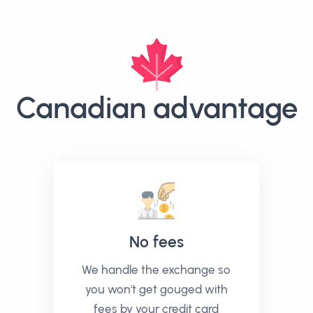
Canadian advantage
No fees
We handle the exchange so
you won't get gouged with
fees by your credit card