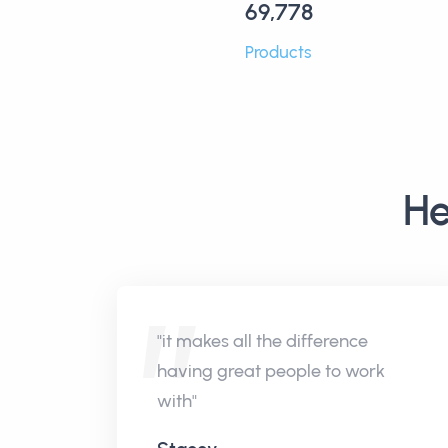
69,778
Products
He
"it makes all the difference
having great people to work
with"