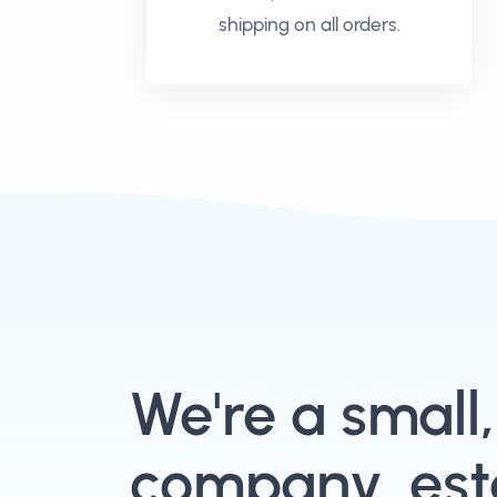
shipping on all orders.
We're a small
company, esta