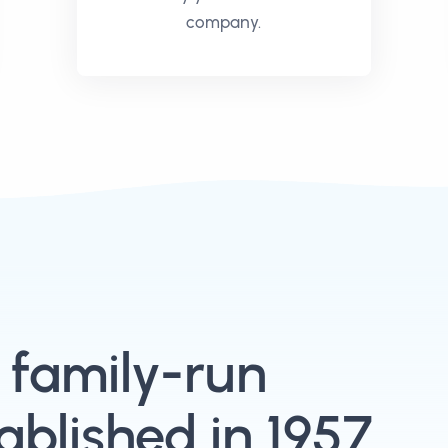
company.
, family-run
blished in 1957.