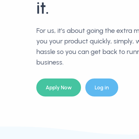
it.
For us, it's about going the extra m
you your product quickly, simply, 
hassle so you can get back to run
business.
Apply Now
Log in