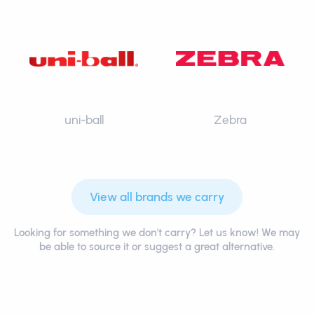
uni-ball
Zebra
View all brands we carry
Looking for something we don't carry? Let us know! We may
be able to source it or suggest a great alternative.