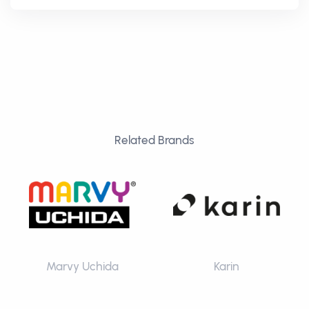
Related Brands
Marvy Uchida
Karin