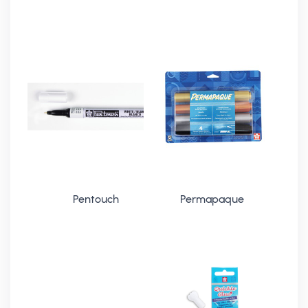
Pentouch
Permapaque