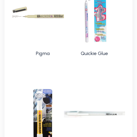
Pigma
Quickie Glue