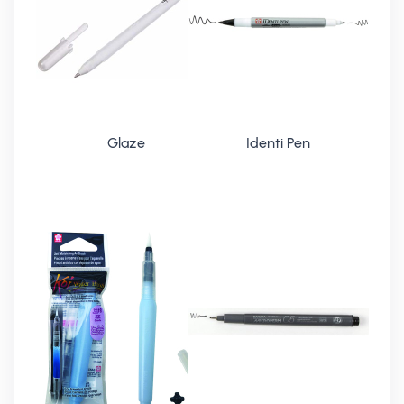
Glaze
Identi Pen