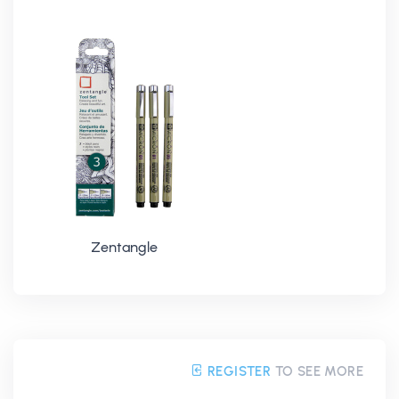
Zentangle
REGISTER
TO SEE MORE