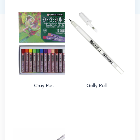
Cray Pas
Gelly Roll