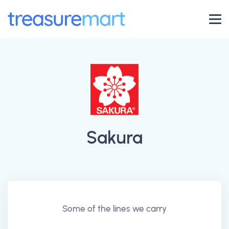
Sakura
Some of the lines we carry