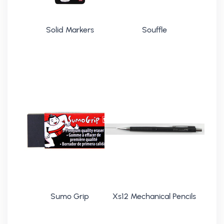
Solid Markers
Souffle
Sumo Grip
Xs12 Mechanical Pencils