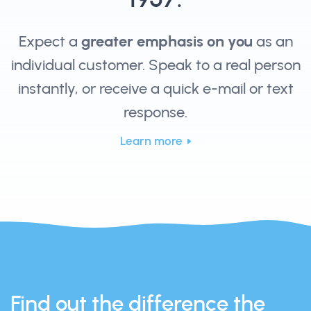
Expect a
greater emphasis on you
as an
individual customer. Speak to a real person
instantly, or receive a quick e-mail or text
response.
Learn more
Find out the difference the