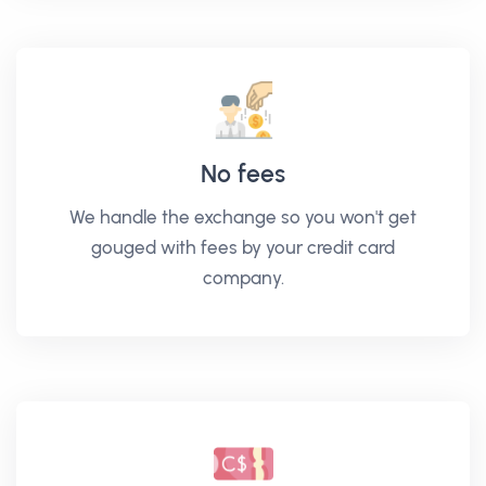
No fees
We handle the exchange so you won't get
gouged with fees by your credit card
company.