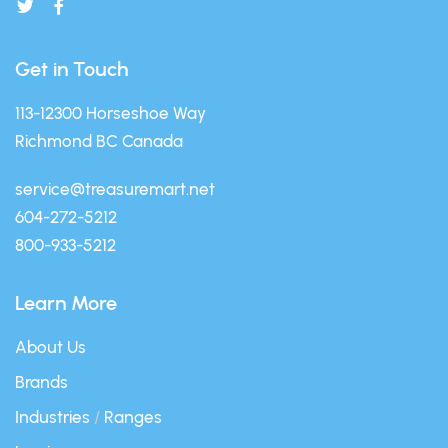
Get in Touch
113-12300 Horseshoe Way
Richmond BC Canada
service@treasuremart.net
604-272-5212
800-933-5212
Learn More
About Us
Brands
Industries
/
Ranges