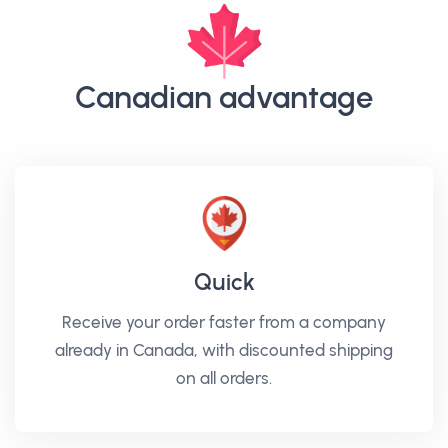
Canadian advantage
Quick
Receive your order faster from a company
already in Canada, with discounted shipping
on all orders.