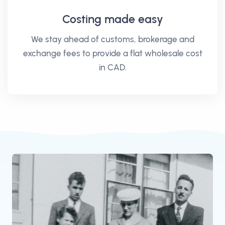
Costing made easy
We stay ahead of customs, brokerage and
exchange fees to provide a flat wholesale cost
in CAD.