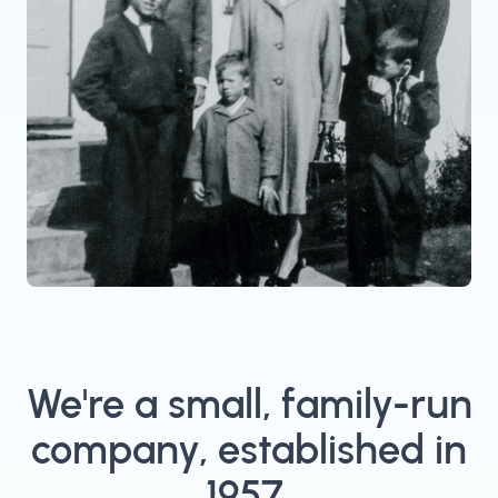
We're a small, family-run
company, established in
1957.