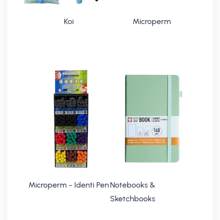
Koi
Microperm
Microperm - Identi Pen
Notebooks &
Sketchbooks