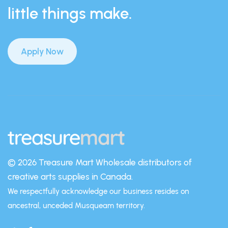
little things make.
Apply Now
© 2026 Treasure Mart
Wholesale distributors of
creative arts supplies in Canada.
We respectfully acknowledge our business resides on
ancestral, unceded Musqueam territory.