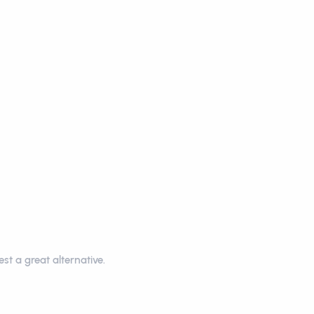
st a great alternative.