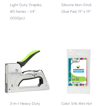
Light Duty Staples,
Silicone Non-Stick
#3 Series - 1/4"
Glue Pad, 19" x 19"
(1000pc)
3-in-1 Heavy Duty
Color Stik Mini Hot