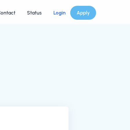
ontact
Status
Login
Apply