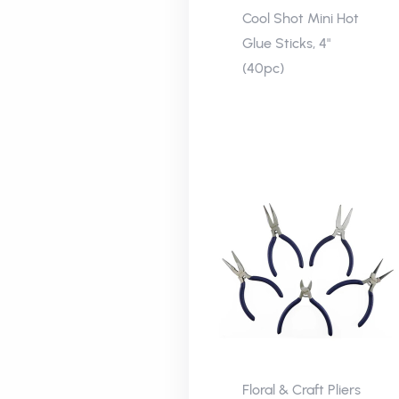
Cool Shot Mini Hot
Glue Sticks, 4"
(40pc)
Floral & Craft Pliers