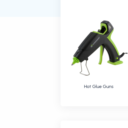
Hot Glue Guns