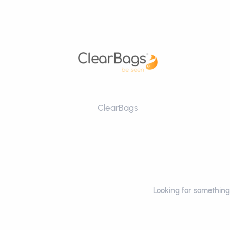
ClearBags
Looking for something 