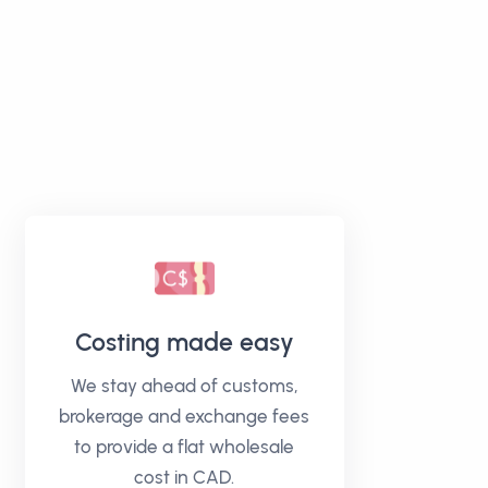
Costing made easy
We stay ahead of customs,
brokerage and exchange fees
to provide a flat wholesale
cost in CAD.