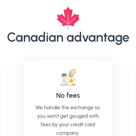
Canadian advantage
No fees
We handle the exchange so
you won't get gouged with
fees by your credit card
company.