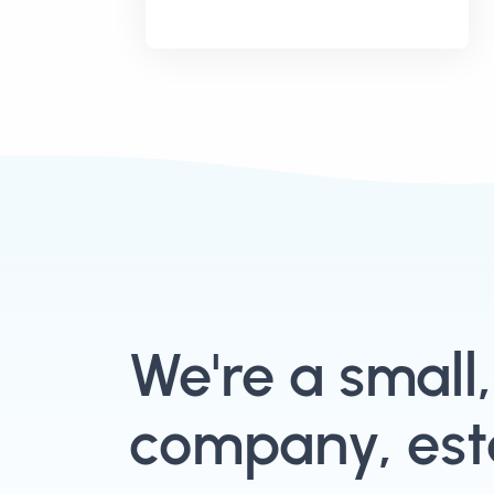
We're a small
company, esta