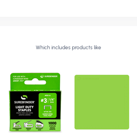
Which includes products like