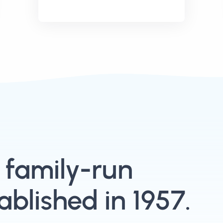
, family-run
blished in 1957.