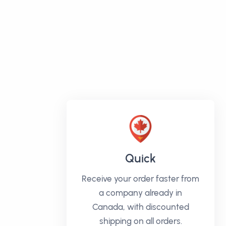
Quick
Receive your order faster from
a company already in
Canada, with discounted
shipping on all orders.