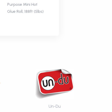
Purpose Mini Hot
Glue Roll, 188ft (5lbs)
Un-Du