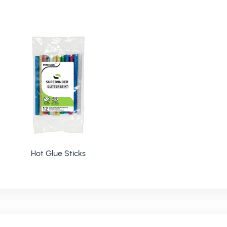
Hot Glue Sticks