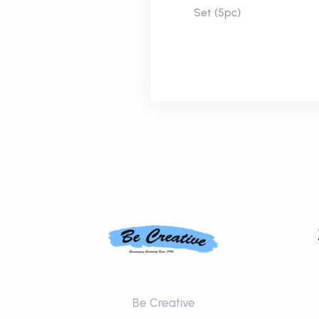
Set (5pc)
Be Creative