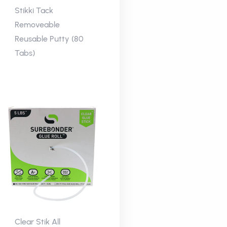
Stikki Tack
Removeable
Reusable Putty (80
Tabs)
Clear Stik All