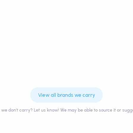
View all brands we carry
we don't carry? Let us know! We may be able to source it or sugge