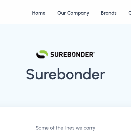
Home
Our Company
Brands
C
Surebonder
Some of the lines we carry