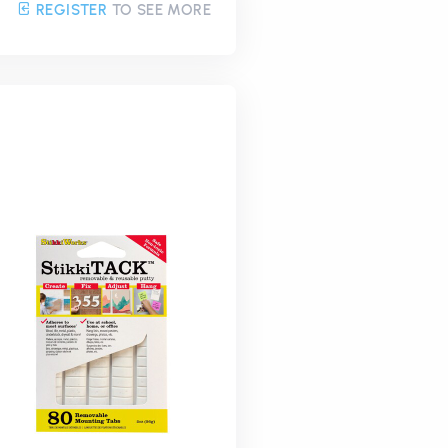
REGISTER
TO SEE MORE