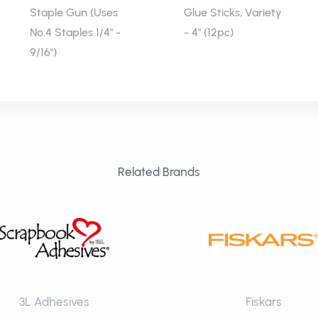
Staple Gun (Uses
Glue Sticks, Variety
No.4 Staples 1/4" -
- 4" (12pc)
9/16")
Related Brands
3L Adhesives
Fiskars