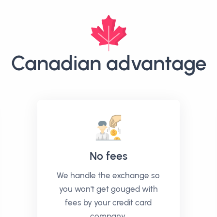
Canadian advantage
No fees
We handle the exchange so
you won't get gouged with
fees by your credit card
company.