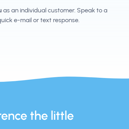
u
as an individual customer. Speak to a
 quick e-mail or text response.
ence the little