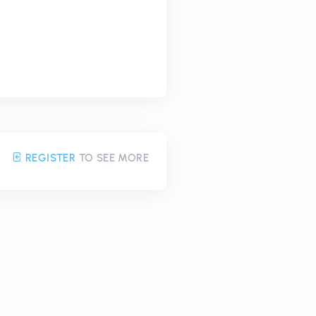
REGISTER
TO SEE MORE