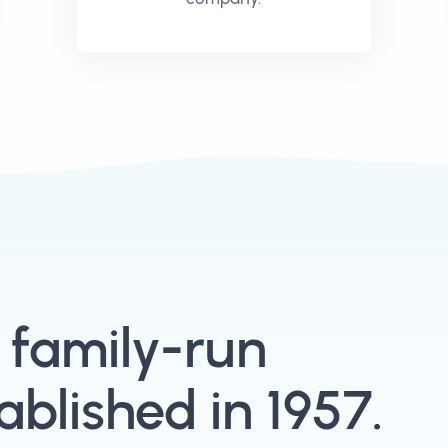
, family-run
blished in 1957.