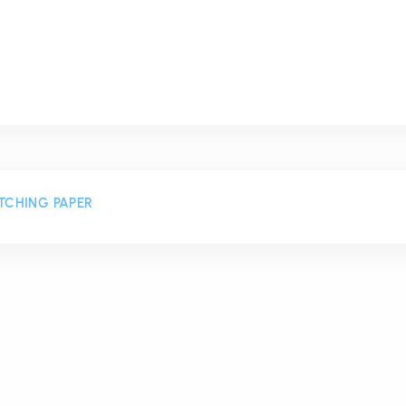
TCHING PAPER