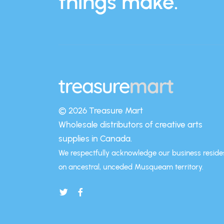
things make.
© 2026 Treasure Mart
Wholesale distributors of creative arts
supplies in Canada.
We respectfully acknowledge our business reside
on ancestral, unceded Musqueam territory.