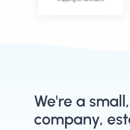
We're a small
company, esta