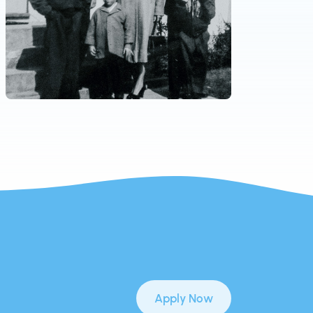
Apply Now