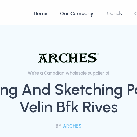
Home
Our Company
Brands
C
We're a Canadian wholesale supplier of
ng And Sketching P
Velin Bfk Rives
BY
ARCHES