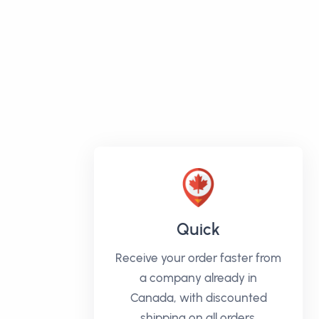
Quick
Receive your order faster from
a company already in
Canada, with discounted
shipping on all orders.