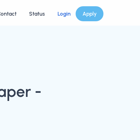
ontact
Status
Login
Apply
aper -