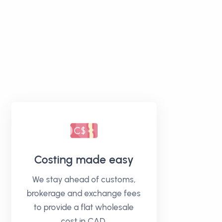
Costing made easy
We stay ahead of customs,
brokerage and exchange fees
to provide a flat wholesale
cost in CAD.