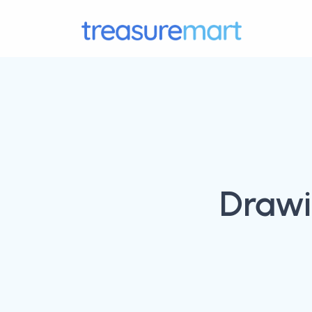
Drawi