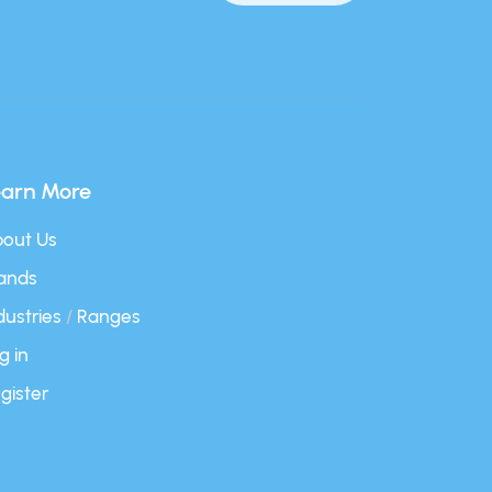
earn More
out Us
ands
dustries
/
Ranges
g in
gister