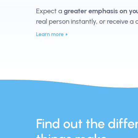
Expect a
greater emphasis on yo
real person instantly, or receive a
Learn more
Find out the differ