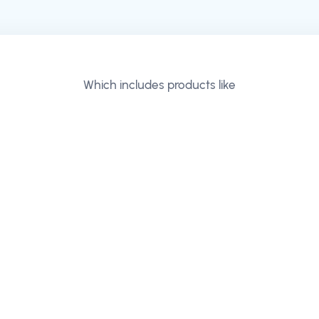
Which includes products like