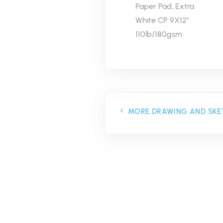
Paper Pad, Extra
White CP 9X12"
110lb/180gsm
MORE DRAWING AND SKE