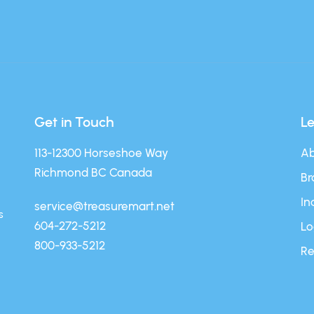
Get in Touch
L
113-12300 Horseshoe Way
Ab
Richmond BC Canada
Br
In
service@treasuremart.net
s
604-272-5212
Lo
800-933-5212
Re