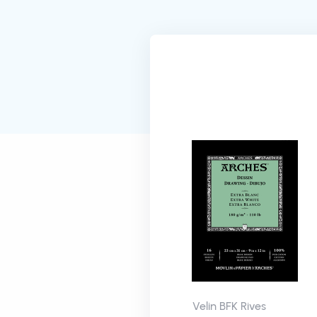
Velin BFK Rives