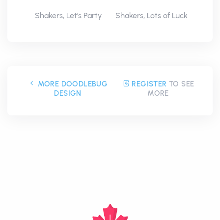
Shakers, Let's Party
Shakers, Lots of Luck
MORE DOODLEBUG
REGISTER
TO SEE
DESIGN
MORE