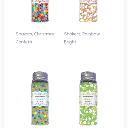
Shakers, Christmas
Shakers, Rainbow
Confetti
Bright