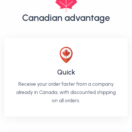
Canadian advantage
Quick
Receive your order faster from a company
already in Canada, with discounted shipping
on all orders.