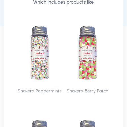
Which includes products like
Shakers, Peppermints
Shakers, Berry Patch