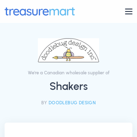
We're a Canadian wholesale supplier of
Shakers
BY
DOODLEBUG DESIGN