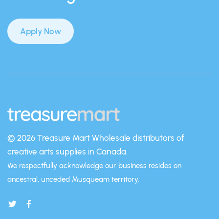
Apply Now
© 2026 Treasure Mart
Wholesale distributors of
creative arts supplies in Canada.
We respectfully acknowledge our business resides on
ancestral, unceded Musqueam territory.