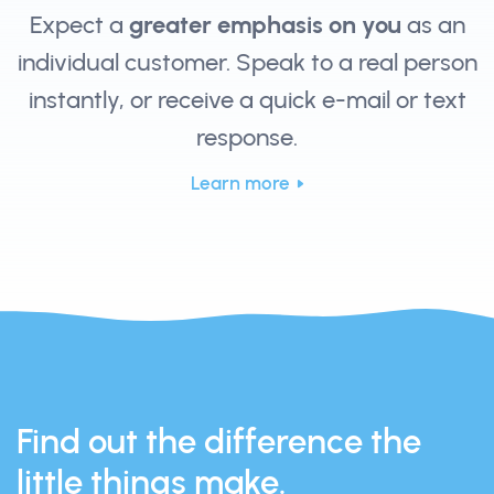
Expect a
greater emphasis on you
as an
individual customer. Speak to a real person
instantly, or receive a quick e-mail or text
response.
Learn more
Find out the difference the
little things make.