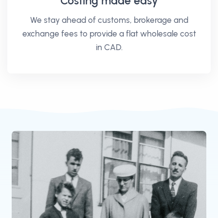
Costing made easy
We stay ahead of customs, brokerage and
exchange fees to provide a flat wholesale cost
in CAD.