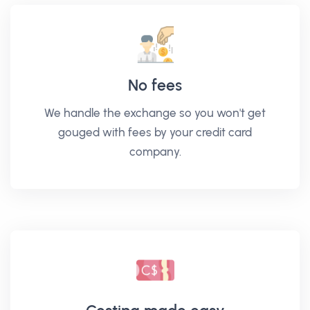
No fees
We handle the exchange so you won't get
gouged with fees by your credit card
company.