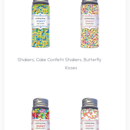
Shakers, Cake Confetti
Shakers, Butterfly
Kisses