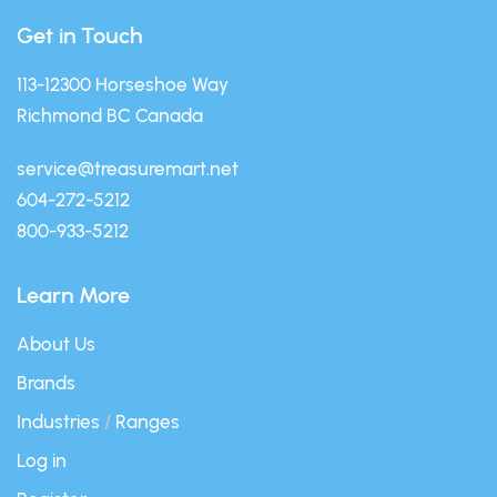
Get in Touch
113-12300 Horseshoe Way
Richmond BC Canada
service@treasuremart.net
604-272-5212
800-933-5212
Learn More
About Us
Brands
Industries
/
Ranges
Log in