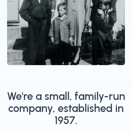
We're a small, family-run
company, established in
1957.