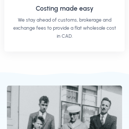
Costing made easy
We stay ahead of customs, brokerage and
exchange fees to provide a flat wholesale cost
in CAD.