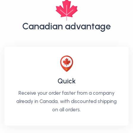
Canadian advantage
Quick
Receive your order faster from a company
already in Canada, with discounted shipping
on all orders.