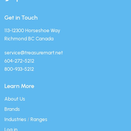
Get in Touch
113-12300 Horseshoe Way
Richmond BC Canada
service@treasuremart.net
604-272-5212
800-933-5212
Learn More
About Us
Brands
Industries
/
Ranges
Log in