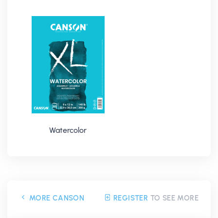
Watercolor
MORE CANSON
REGISTER
TO SEE MORE