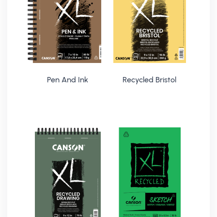
Pen And Ink
Recycled Bristol