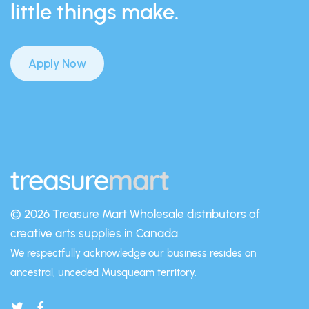
little things make.
Apply Now
© 2026 Treasure Mart
Wholesale distributors of
creative arts supplies in Canada.
We respectfully acknowledge our business resides on
ancestral, unceded Musqueam territory.