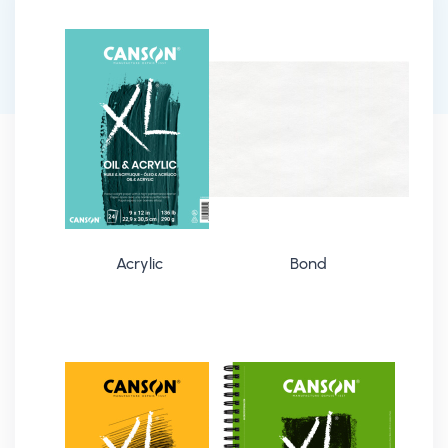
Acrylic
Bond