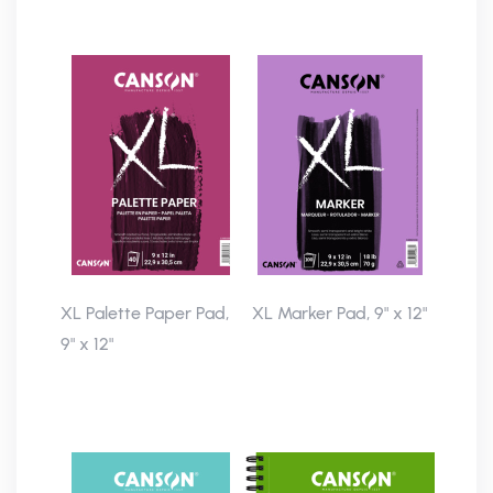
XL Palette Paper Pad,
XL Marker Pad, 9" x 12"
9" x 12"