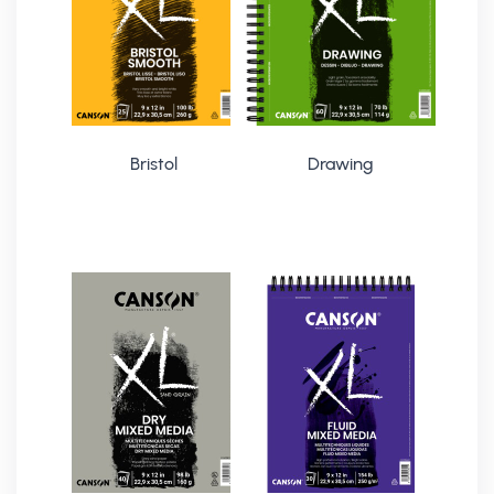
Bristol
Drawing