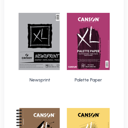
Newsprint
Palette Paper