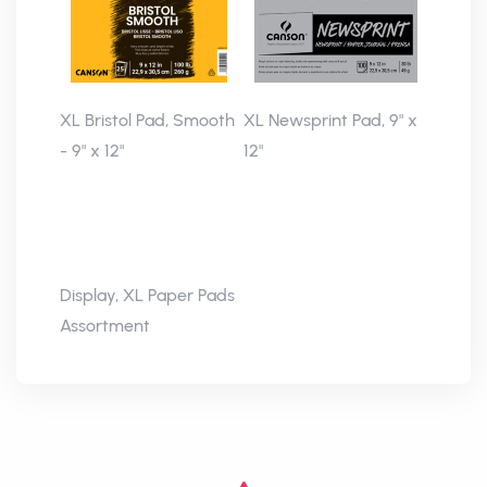
XL Bristol Pad, Smooth
XL Newsprint Pad, 9" x
- 9" x 12"
12"
Display, XL Paper Pads
Assortment