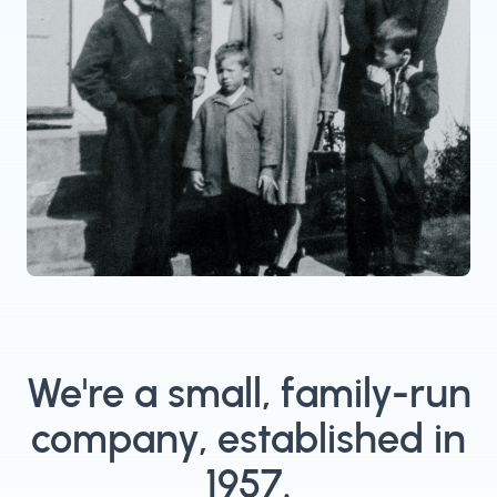
We're a small, family-run
company, established in
1957.