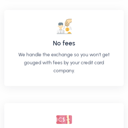
No fees
We handle the exchange so you won't get
gouged with fees by your credit card
company.