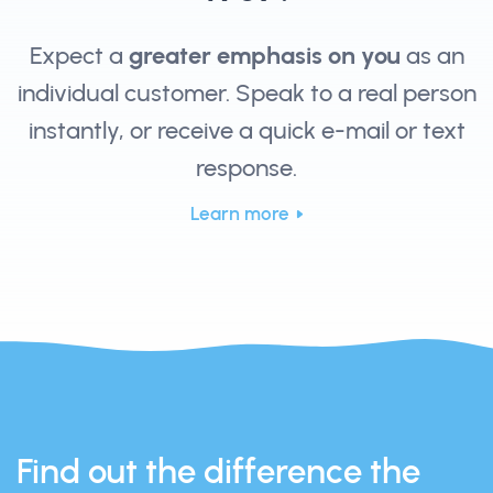
Expect a
greater emphasis on you
as an
individual customer. Speak to a real person
instantly, or receive a quick e-mail or text
response.
Learn more
Find out the difference the