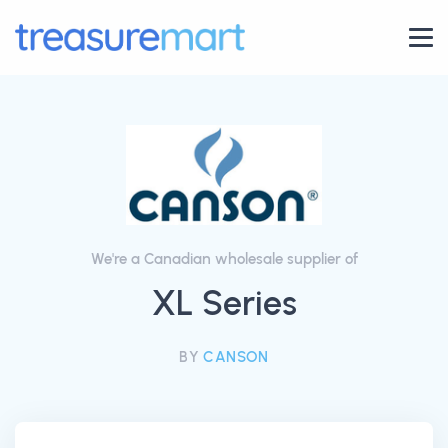
We're a Canadian wholesale supplier of
XL Series
BY
CANSON