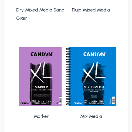
Dry Mixed Media Sand
Fluid Mixed Media
Grain
Marker
Mix Media