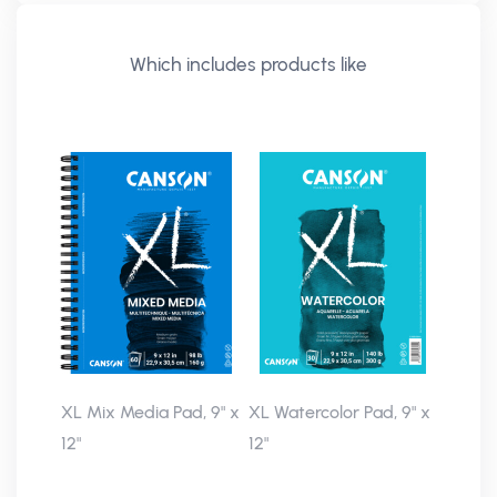
Which includes products like
XL Mix Media Pad, 9" x
XL Watercolor Pad, 9" x
12"
12"