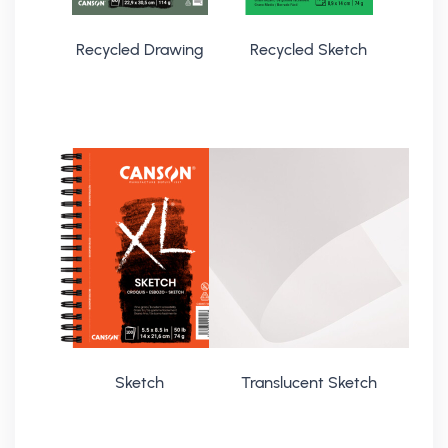
Recycled Drawing
Recycled Sketch
Sketch
Translucent Sketch