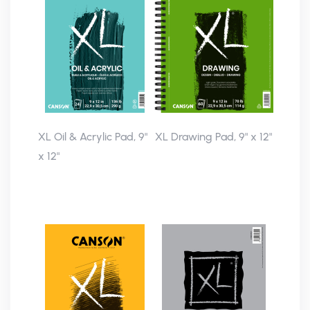
XL Oil & Acrylic Pad, 9"
XL Drawing Pad, 9" x 12"
x 12"