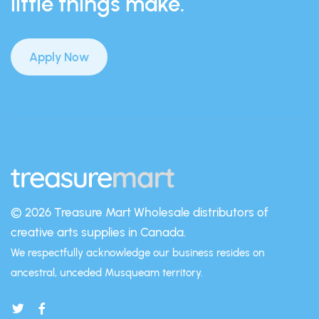
little things make.
Apply Now
© 2026 Treasure Mart
Wholesale distributors of
creative arts supplies in Canada.
We respectfully acknowledge our business resides on
ancestral, unceded Musqueam territory.