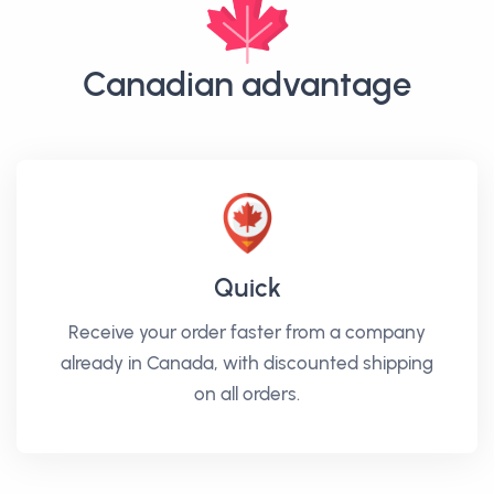
Canadian advantage
Quick
Receive your order faster from a company
already in Canada, with discounted shipping
on all orders.