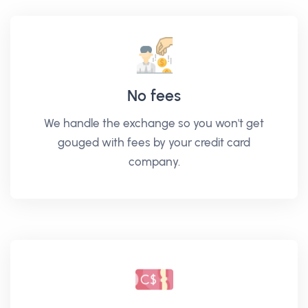
No fees
We handle the exchange so you won't get
gouged with fees by your credit card
company.