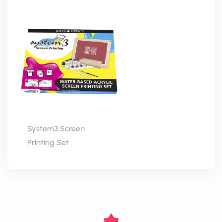
System3 Screen
Printing Set