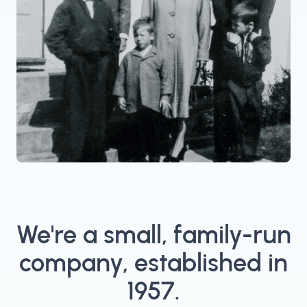
We're a small, family-run
company, established in
1957.