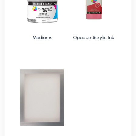
Mediums
Opaque Acrylic Ink