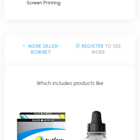
Screen Printing
MORE DALER-
REGISTER
TO SEE
ROWNEY
MORE
Which includes products like