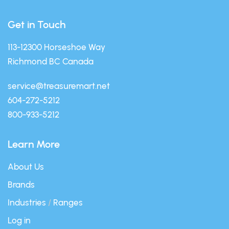
Get in Touch
113-12300 Horseshoe Way
Richmond BC Canada
service@treasuremart.net
604-272-5212
800-933-5212
Learn More
About Us
Brands
Industries
/
Ranges
Log in