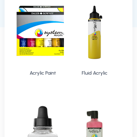
Acrylic Paint
Fluid Acrylic