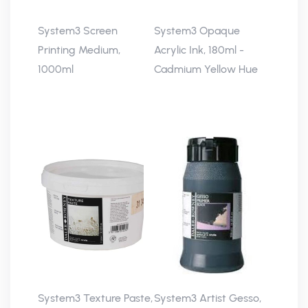
System3 Screen
System3 Opaque
Printing Medium,
Acrylic Ink, 180ml -
1000ml
Cadmium Yellow Hue
System3 Texture Paste,
System3 Artist Gesso,