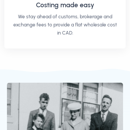
Costing made easy
We stay ahead of customs, brokerage and
exchange fees to provide a flat wholesale cost
in CAD.