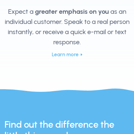
Expect a
greater emphasis on you
as an
individual customer. Speak to a real person
instantly, or receive a quick e-mail or text
response.
Learn more
Find out the difference the