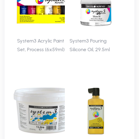
System3 Acrylic Paint
System3 Pouring
Set, Process (6x59ml)
Silicone Oil, 29.5ml