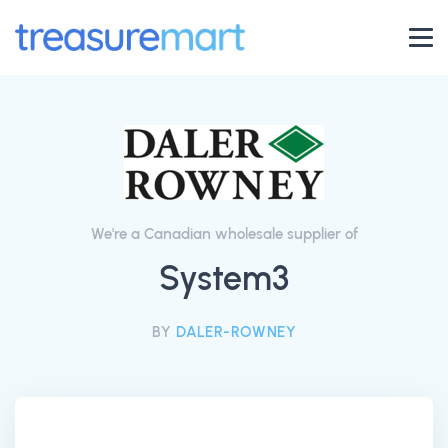
We're a Canadian wholesale supplier of
System3
BY
DALER-ROWNEY