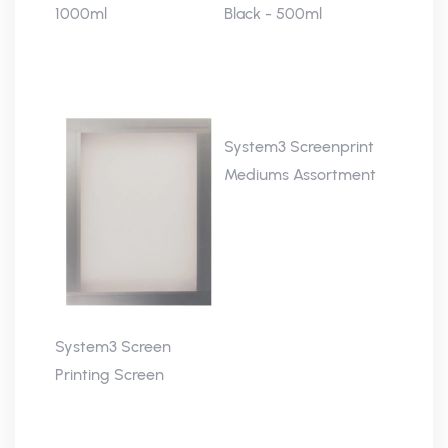
1000ml
Black - 500ml
System3 Screenprint
Mediums Assortment
System3 Screen
Printing Screen