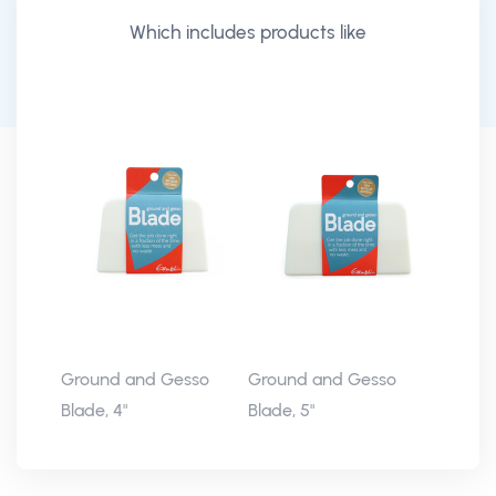
Which includes products like
Ground and Gesso
Ground and Gesso
Blade, 4"
Blade, 5"