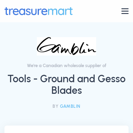
We're a Canadian wholesale supplier of
Tools - Ground and Gesso
Blades
BY
GAMBLIN