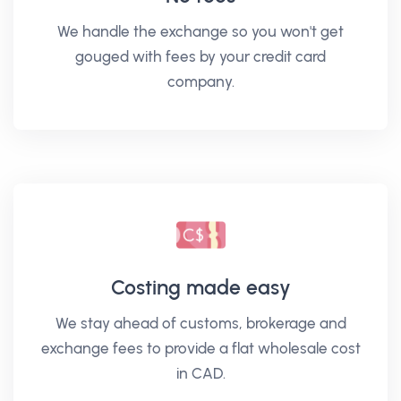
We handle the exchange so you won't get
gouged with fees by your credit card
company.
Costing made easy
We stay ahead of customs, brokerage and
exchange fees to provide a flat wholesale cost
in CAD.