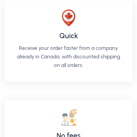
Quick
Receive your order faster from a company
already in Canada, with discounted shipping
on all orders.
No fees