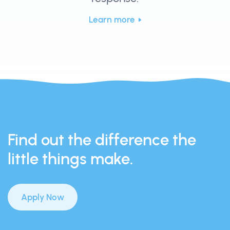
Learn more
Find out the difference the
little things make.
Apply Now