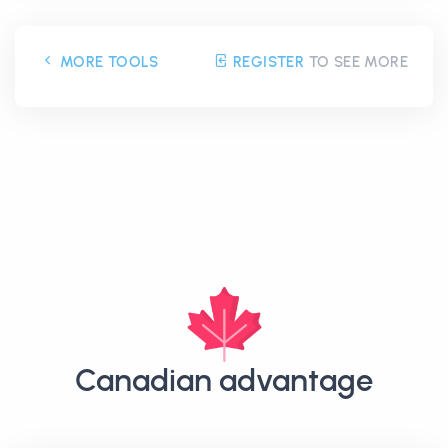
MORE TOOLS
REGISTER
TO SEE MORE
Canadian advantage