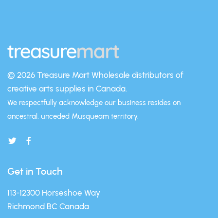
© 2026 Treasure Mart
Wholesale distributors of
creative arts supplies in Canada.
We respectfully acknowledge our business resides on
ancestral, unceded Musqueam territory.
Get in Touch
113-12300 Horseshoe Way
Richmond BC Canada