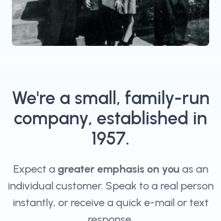
We're a small, family-run
company, established in
1957.
Expect a
greater emphasis on you
as an
individual customer. Speak to a real person
instantly, or receive a quick e-mail or text
response.