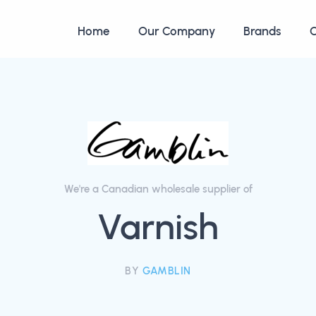
Home
Our Company
Brands
C
We're a Canadian wholesale supplier of
Varnish
BY
GAMBLIN