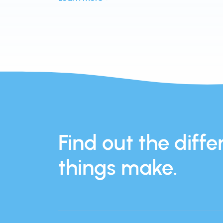
Find out the differ
things make.