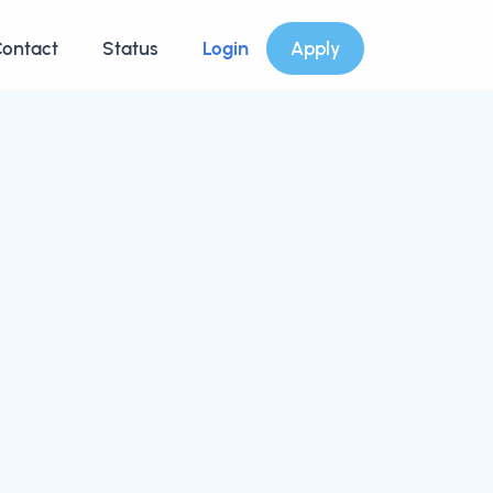
ontact
Status
Login
Apply