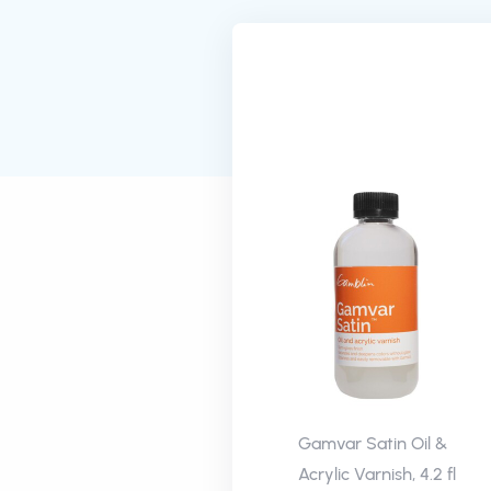
Gamvar Satin Oil &
Acrylic Varnish, 4.2 fl