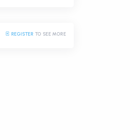
REGISTER
TO SEE MORE