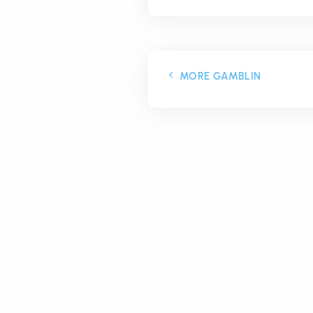
MORE GAMBLIN