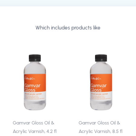
Which includes products like
Gamvar Gloss Oil &
Gamvar Gloss Oil &
Acrylic Varnish, 4.2 fl
Acrylic Varnish, 8.5 fl