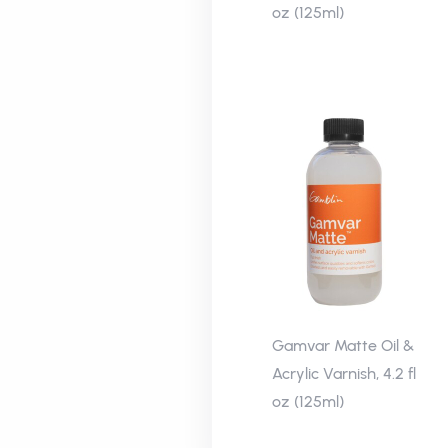
oz (125ml)
Gamvar Matte Oil &
Acrylic Varnish, 4.2 fl
oz (125ml)