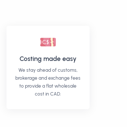
Costing made easy
We stay ahead of customs,
brokerage and exchange fees
to provide a flat wholesale
cost in CAD.