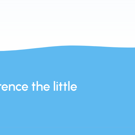
ence the little