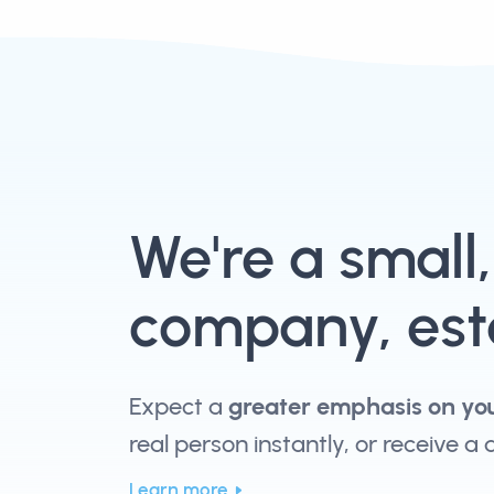
We're a small
company, esta
Expect a
greater emphasis on yo
real person instantly, or receive a
Learn more