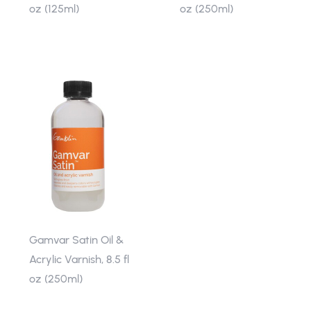
oz (125ml)
oz (250ml)
Gamvar Satin Oil &
Acrylic Varnish, 8.5 fl
oz (250ml)