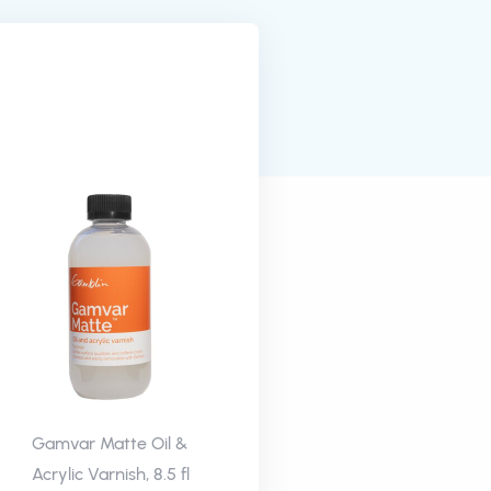
Gamvar Matte Oil &
Acrylic Varnish, 8.5 fl