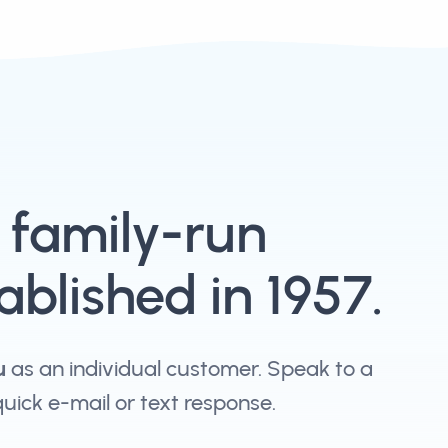
, family-run
blished in 1957.
u
as an individual customer. Speak to a
 quick e-mail or text response.