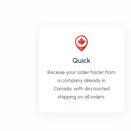
Quick
Receive your order faster from
a company already in
Canada, with discounted
shipping on all orders.