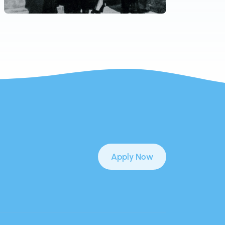
Apply Now