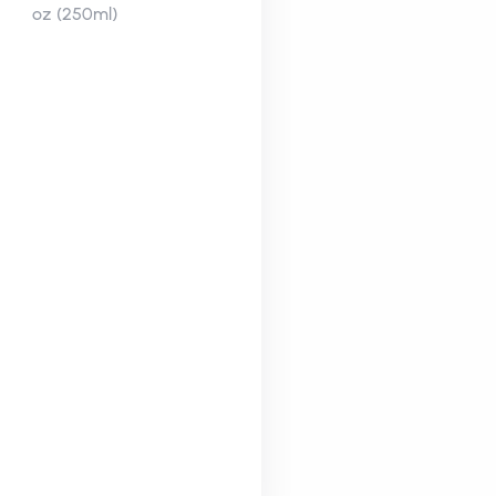
oz (250ml)