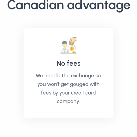
Canadian advantage
No fees
We handle the exchange so
you won't get gouged with
fees by your credit card
company.