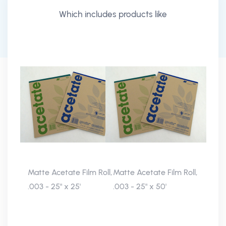
Which includes products like
Matte Acetate Film Roll,
Matte Acetate Film Roll,
.003 - 25" x 25'
.003 - 25" x 50'