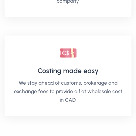
company.
Costing made easy
We stay ahead of customs, brokerage and
exchange fees to provide a flat wholesale cost
in CAD.