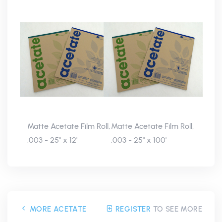
Matte Acetate Film Roll,
Matte Acetate Film Roll,
.003 - 25" x 12'
.003 - 25" x 100'
MORE ACETATE
REGISTER
TO SEE MORE