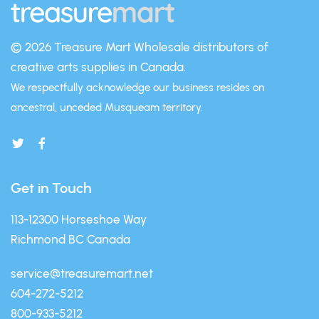
© 2026 Treasure Mart
Wholesale distributors of
creative arts supplies in Canada.
We respectfully acknowledge our business resides on
ancestral, unceded Musqueam territory.
Get in Touch
113-12300 Horseshoe Way
Richmond BC Canada
service@treasuremart.net
604-272-5212
800-933-5212