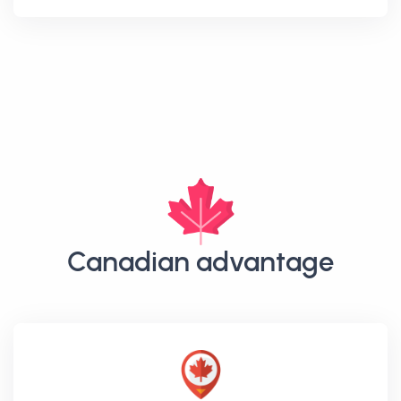
Canadian advantage