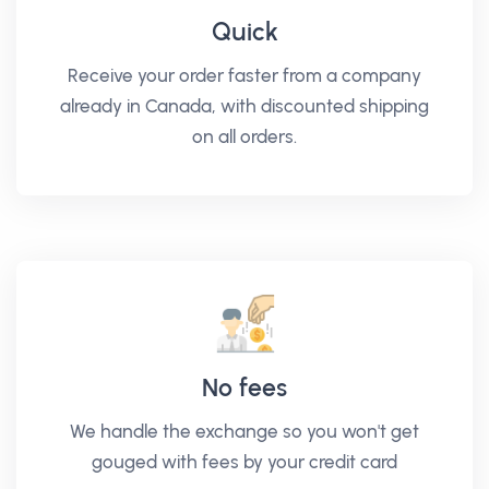
Quick
Receive your order faster from a company
already in Canada, with discounted shipping
on all orders.
No fees
We handle the exchange so you won't get
gouged with fees by your credit card