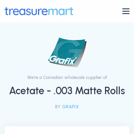
We're a Canadian wholesale supplier of
Acetate - .003 Matte Rolls
BY
GRAFIX