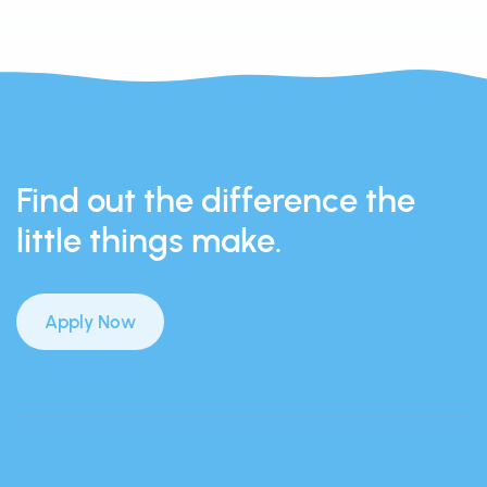
Find out the difference the
little things make.
Apply Now