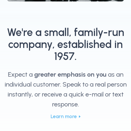
We're a small, family-run
company, established in
1957.
Expect a
greater emphasis on you
as an
individual customer. Speak to a real person
instantly, or receive a quick e-mail or text
response.
Learn more