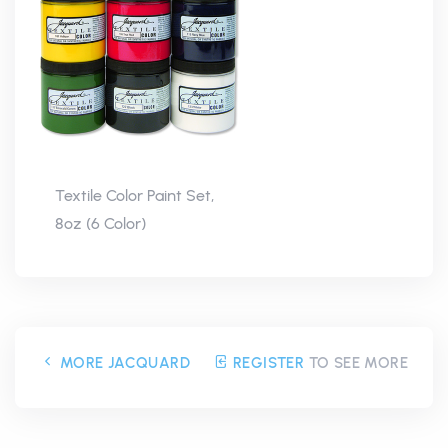
Textile Color Paint Set,
8oz (6 Color)
MORE JACQUARD
REGISTER
TO SEE MORE