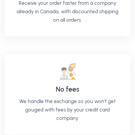
Receive your order faster from a company
already in Canada, with discounted shipping
on all orders.
No fees
We handle the exchange so you won't get
gouged with fees by your credit card
company.