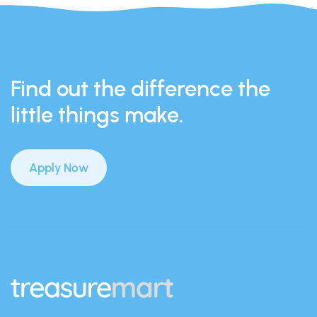
Find out the difference the
little things make.
Apply Now