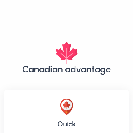
Canadian advantage
Quick