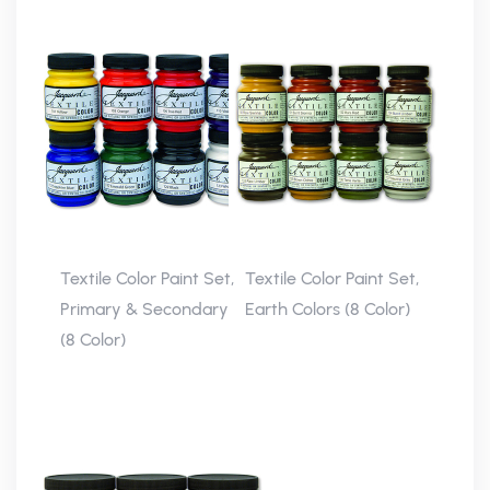
Textile Color Paint Set,
Textile Color Paint Set,
Primary & Secondary
Earth Colors (8 Color)
(8 Color)