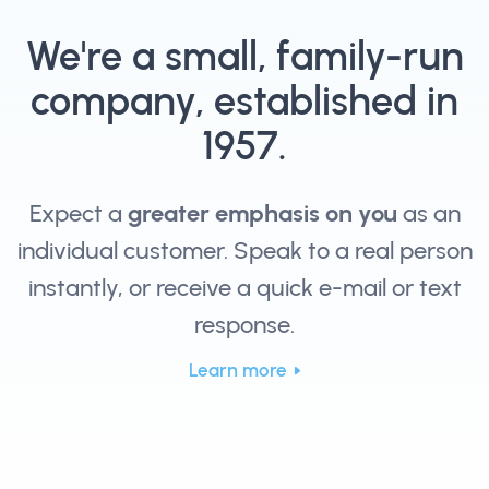
We're a small, family-run
company, established in
1957.
Expect a
greater emphasis on you
as an
individual customer. Speak to a real person
instantly, or receive a quick e-mail or text
response.
Learn more