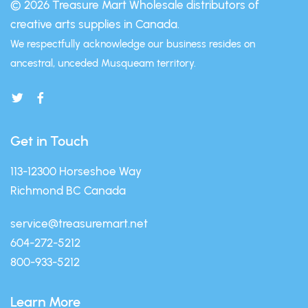
© 2026 Treasure Mart
Wholesale distributors of
creative arts supplies in Canada.
We respectfully acknowledge our business resides on
ancestral, unceded Musqueam territory.
Get in Touch
113-12300 Horseshoe Way
Richmond BC Canada
service@treasuremart.net
604-272-5212
800-933-5212
Learn More