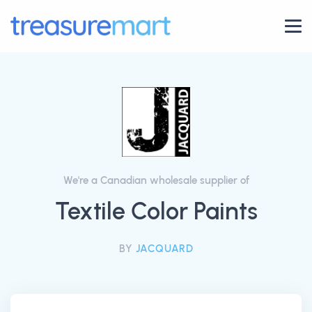
We're a Canadian wholesale supplier of
Textile Color Paints
BY
JACQUARD