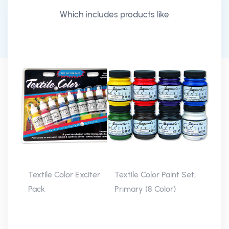
Which includes products like
Textile Color Exciter
Textile Color Paint Set,
Pack
Primary (8 Color)