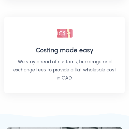
Costing made easy
We stay ahead of customs, brokerage and
exchange fees to provide a flat wholesale cost
in CAD.