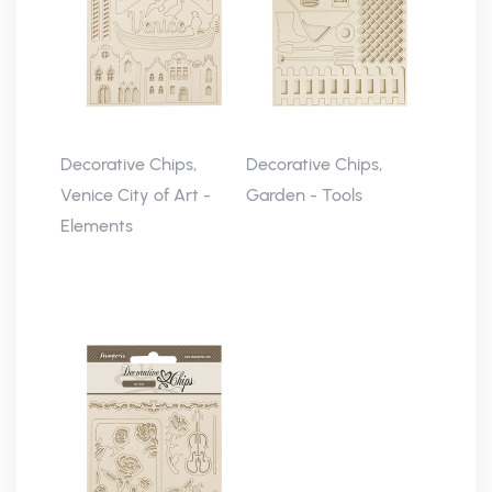
Decorative Chips,
Decorative Chips,
Venice City of Art -
Garden - Tools
Elements