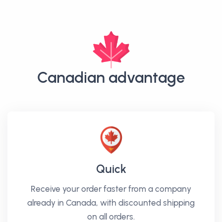
Canadian advantage
Quick
Receive your order faster from a company
already in Canada, with discounted shipping
on all orders.