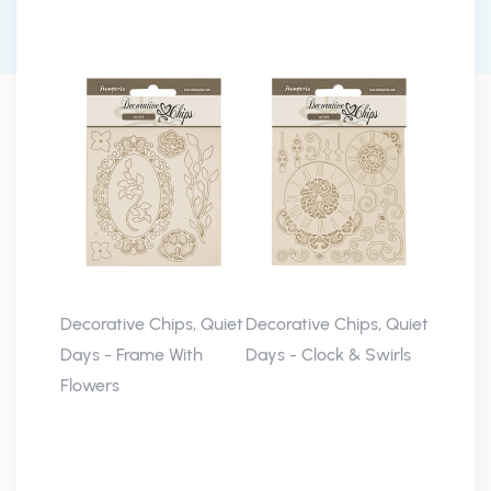
Decorative Chips, Quiet
Decorative Chips, Quiet
Days - Frame With
Days - Clock & Swirls
Flowers