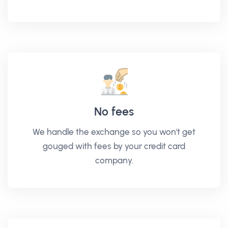
No fees
We handle the exchange so you won't get
gouged with fees by your credit card
company.