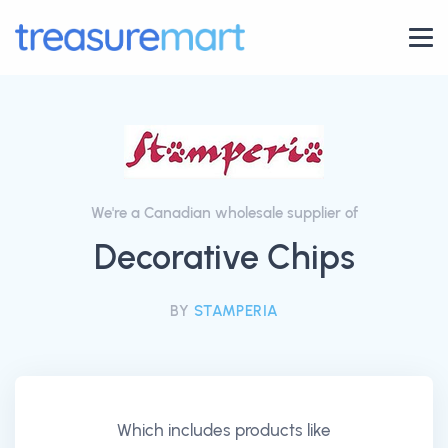
We're a Canadian wholesale supplier of
Decorative Chips
BY
STAMPERIA
Which includes products like