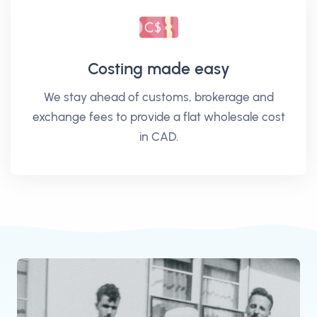
Costing made easy
We stay ahead of customs, brokerage and
exchange fees to provide a flat wholesale cost
in CAD.