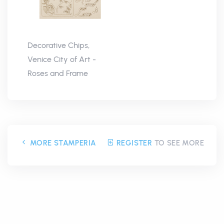
Decorative Chips,
Venice City of Art -
Roses and Frame
MORE STAMPERIA
REGISTER
TO SEE MORE