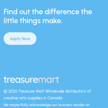
Find out the difference the
little things make.
Apply Now
© 2026 Treasure Mart
Wholesale distributors of
creative arts supplies in Canada.
We respectfully acknowledge our business resides on