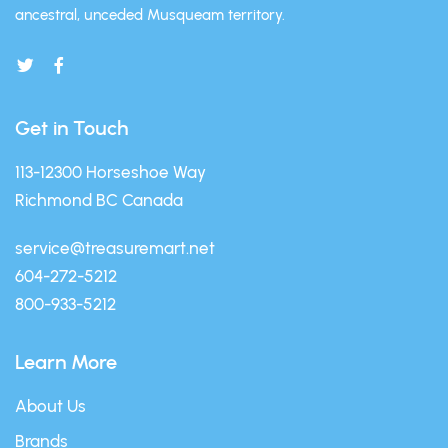
ancestral, unceded Musqueam territory.
Get in Touch
113-12300 Horseshoe Way
Richmond BC Canada
service@treasuremart.net
604-272-5212
800-933-5212
Learn More
About Us
Brands