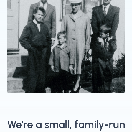
We're a small, family-run