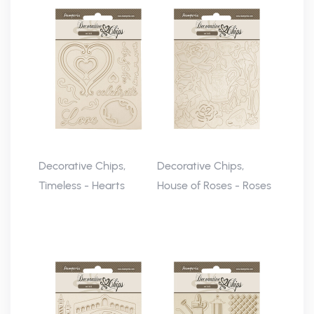
Decorative Chips,
Decorative Chips,
Timeless - Hearts
House of Roses - Roses