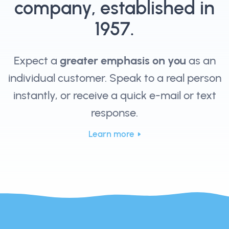
company, established in
1957.
Expect a
greater emphasis on you
as an
individual customer. Speak to a real person
instantly, or receive a quick e-mail or text
response.
Learn more