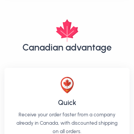
Canadian advantage
Quick
Receive your order faster from a company
already in Canada, with discounted shipping
on all orders.