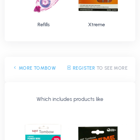
Refills
Xtreme
MORE TOMBOW
REGISTER
TO SEE MORE
Which includes products like