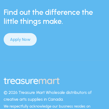
Find out the difference the
little things make.
Apply Now
© 2026 Treasure Mart
Wholesale distributors of
creative arts supplies in Canada.
We respectfully acknowledge our business resides on