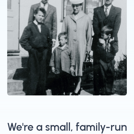
We're a small, family-run