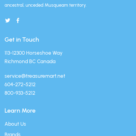
ancestral, unceded Musqueam territory.
Get in Touch
113-12300 Horseshoe Way
Richmond BC Canada
service@treasuremart.net
604-272-5212
800-933-5212
Learn More
About Us
Brands