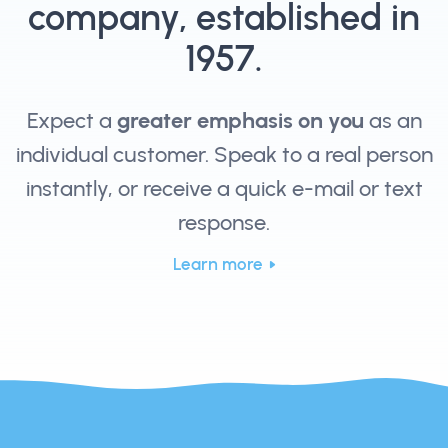
company, established in
1957.
Expect a
greater emphasis on you
as an
individual customer. Speak to a real person
instantly, or receive a quick e-mail or text
response.
Learn more