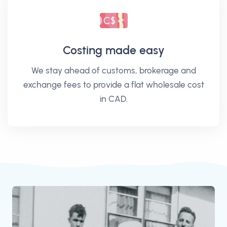
Costing made easy
We stay ahead of customs, brokerage and
exchange fees to provide a flat wholesale cost
in CAD.