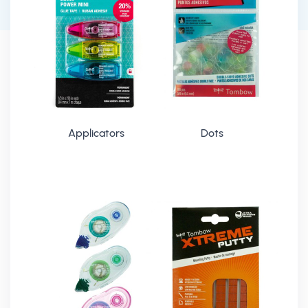
Applicators
Dots