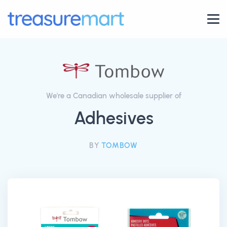
We're a Canadian wholesale supplier of
Adhesives
BY
TOMBOW