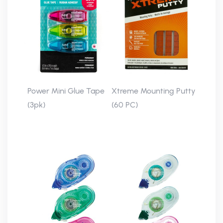
Power Mini Glue Tape
Xtreme Mounting Putty
(3pk)
(60 PC)