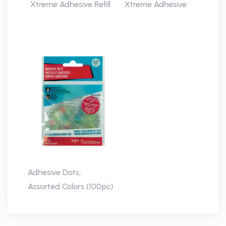
Xtreme Adhesive Refill
Xtreme Adhesive
Adhesive Dots,
Assorted Colors (100pc)