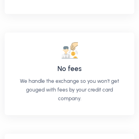
No fees
We handle the exchange so you won't get
gouged with fees by your credit card
company.