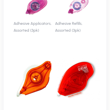
Adhesive Applicators,
Adhesive Refills,
Assorted (3pk)
Assorted (3pk)