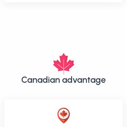
Canadian advantage