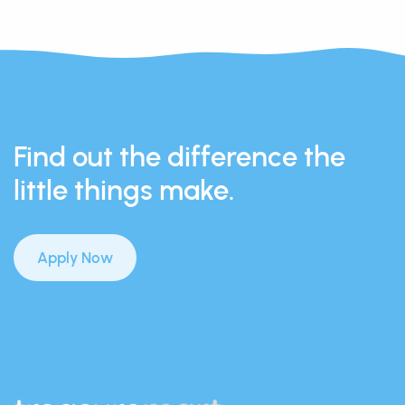
Find out the difference the
little things make.
Apply Now