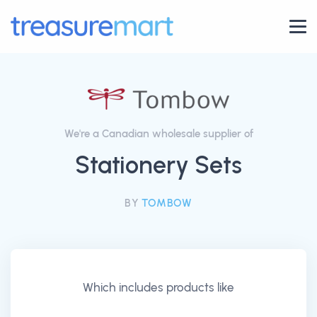
We're a Canadian wholesale supplier of
Stationery Sets
BY
TOMBOW
Which includes products like