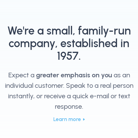
We're a small, family-run
company, established in
1957.
Expect a
greater emphasis on you
as an
individual customer. Speak to a real person
instantly, or receive a quick e-mail or text
response.
Learn more