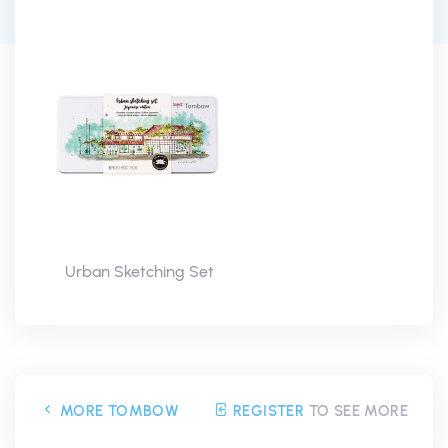
Urban Sketching Set
MORE TOMBOW
REGISTER
TO SEE MORE