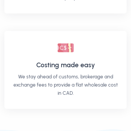
Costing made easy
We stay ahead of customs, brokerage and
exchange fees to provide a flat wholesale cost
in CAD.