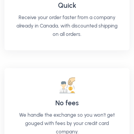
Quick
Receive your order faster from a company
already in Canada, with discounted shipping
on all orders.
No fees
We handle the exchange so you won't get
gouged with fees by your credit card
company.