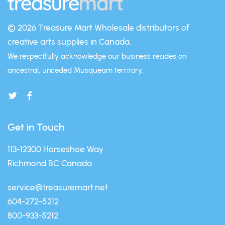
© 2026 Treasure Mart
Wholesale distributors of
creative arts supplies in Canada.
We respectfully acknowledge our business resides on
ancestral, unceded Musqueam territory.
Get in Touch
113-12300 Horseshoe Way
Richmond BC Canada
service@treasuremart.net
604-272-5212
800-933-5212