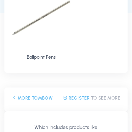
Ballpoint Pens
MORE TOMBOW
REGISTER
TO SEE MORE
Which includes products like