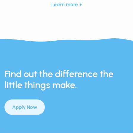
Learn more
Find out the difference the
little things make.
Apply Now