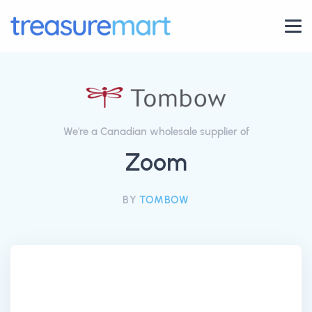
We're a Canadian wholesale supplier of
Zoom
BY
TOMBOW