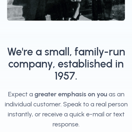
We're a small, family-run
company, established in
1957.
Expect a
greater emphasis on you
as an
individual customer. Speak to a real person
instantly, or receive a quick e-mail or text
response.