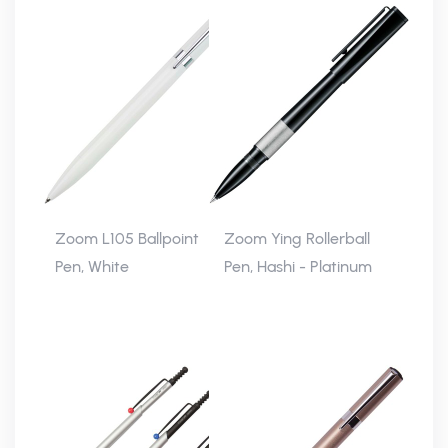
Zoom L105 Ballpoint
Zoom Ying Rollerball
Pen, White
Pen, Hashi - Platinum