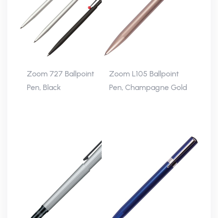
Zoom 727 Ballpoint
Zoom L105 Ballpoint
Pen, Black
Pen, Champagne Gold