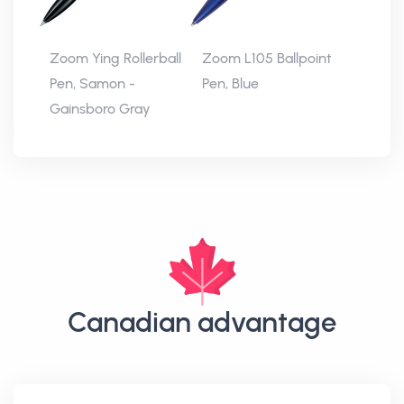
Zoom Ying Rollerball
Zoom L105 Ballpoint
Pen, Samon -
Pen, Blue
Gainsboro Gray
Canadian advantage