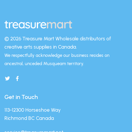
© 2026 Treasure Mart
Wholesale distributors of
creative arts supplies in Canada.
We respectfully acknowledge our business resides on
ancestral, unceded Musqueam territory.
Get in Touch
113-12300 Horseshoe Way
Richmond BC Canada