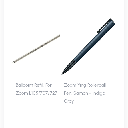
Ballpoint Refill, For
Zoom Ying Rollerball
Zoom L105/707/727
Pen, Samon - Indigo
Gray