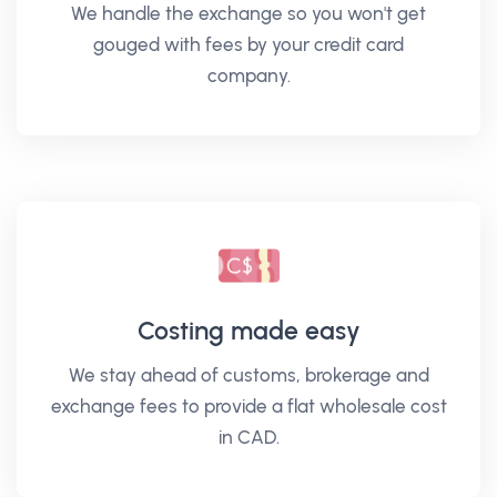
We handle the exchange so you won't get
gouged with fees by your credit card
company.
Costing made easy
We stay ahead of customs, brokerage and
exchange fees to provide a flat wholesale cost
in CAD.