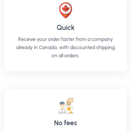
Quick
Receive your order faster from a company
already in Canada, with discounted shipping
on all orders.
No fees