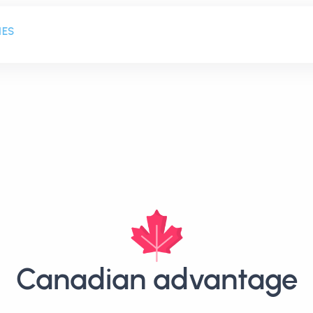
HES
Canadian advantage