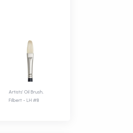
Artists' Oil Brush,
Filbert - LH #8