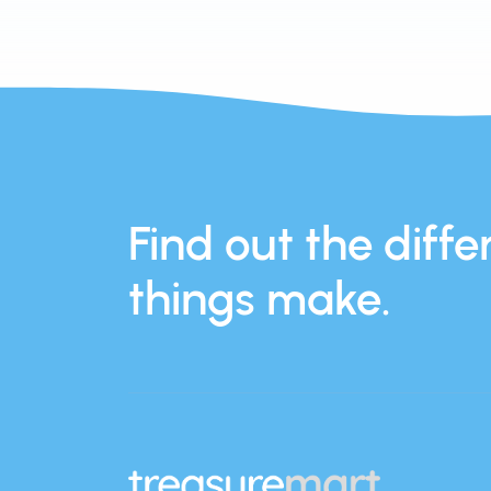
Find out the differ
things make.