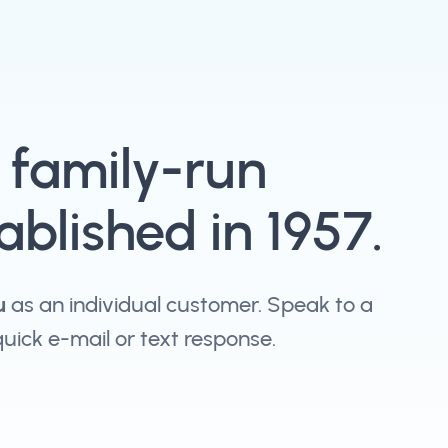
, family-run
blished in 1957.
u
as an individual customer. Speak to a
 quick e-mail or text response.