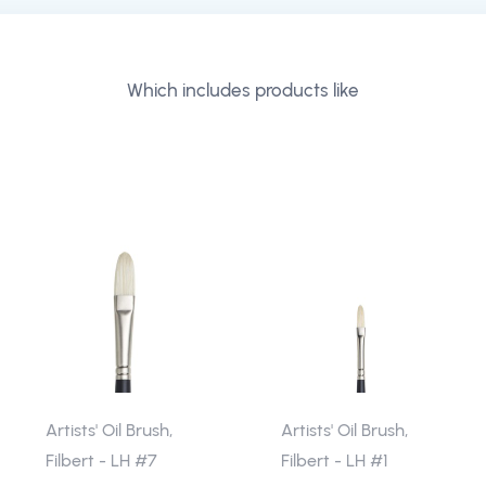
Which includes products like
Artists' Oil Brush,
Artists' Oil Brush,
Filbert - LH #7
Filbert - LH #1