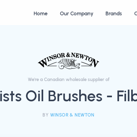
Home
Our Company
Brands
C
We're a Canadian wholesale supplier of
ists Oil Brushes - Fil
BY
WINSOR & NEWTON