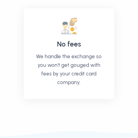
No fees
We handle the exchange so
you won't get gouged with
fees by your credit card
company.