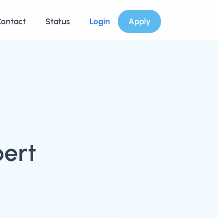
ontact
Status
Login
Apply
bert