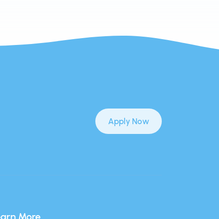
Apply Now
earn More