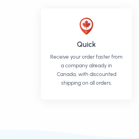
Quick
Receive your order faster from
a company already in
Canada, with discounted
shipping on all orders.