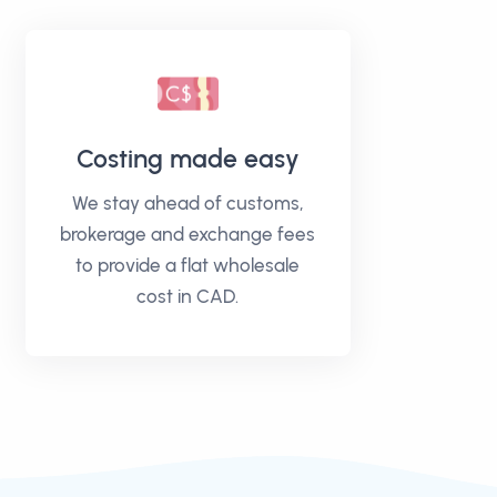
Costing made easy
We stay ahead of customs,
brokerage and exchange fees
to provide a flat wholesale
cost in CAD.