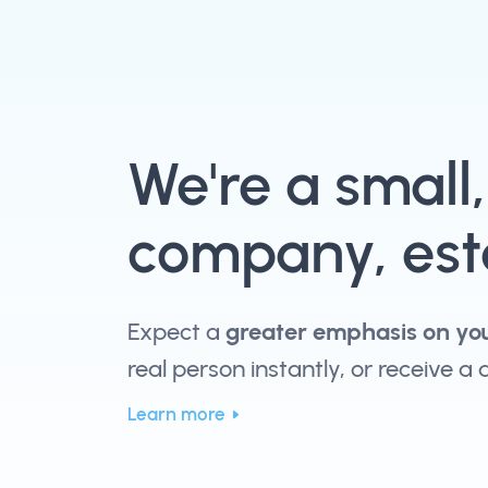
We're a small
company, esta
Expect a
greater emphasis on yo
real person instantly, or receive a
Learn more