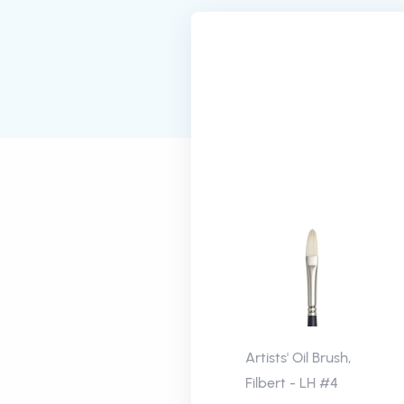
Artists' Oil Brush,
Filbert - LH #4