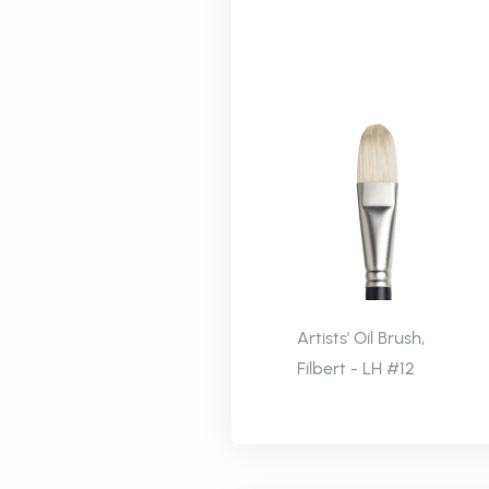
Artists' Oil Brush,
Filbert - LH #12