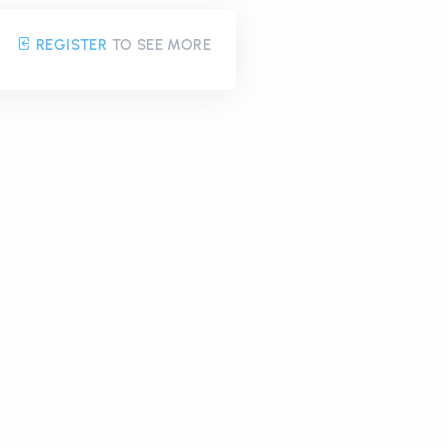
REGISTER
TO SEE MORE