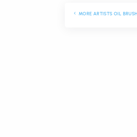
MORE ARTISTS OIL BRUS