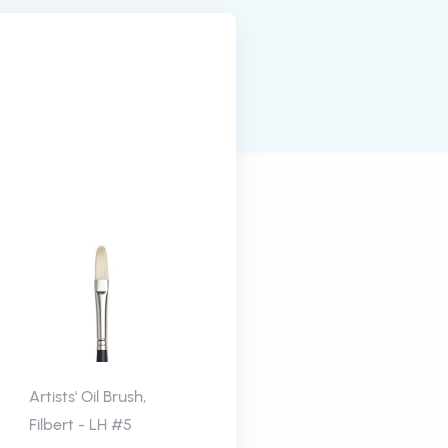
Artists' Oil Brush,
Filbert - LH #5