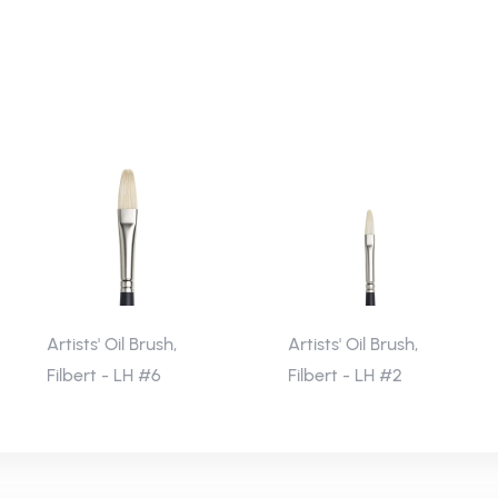
Artists' Oil Brush,
Artists' Oil Brush,
Filbert - LH #6
Filbert - LH #2