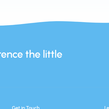
ence the little
Get in Touch
L