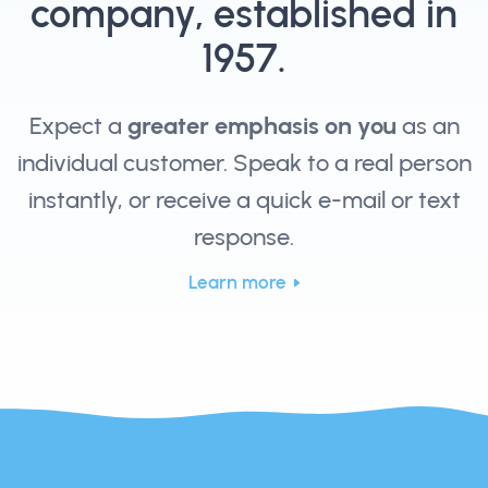
company, established in
1957.
Expect a
greater emphasis on you
as an
individual customer. Speak to a real person
instantly, or receive a quick e-mail or text
response.
Learn more