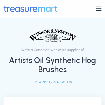
We're a Canadian wholesale supplier of
Artists Oil Synthetic Hog
Brushes
BY
WINSOR & NEWTON