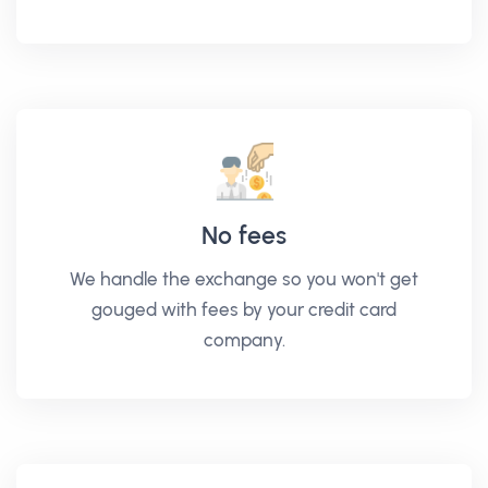
No fees
We handle the exchange so you won't get
gouged with fees by your credit card
company.