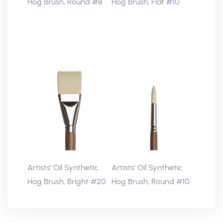
Hog Brush, Round #8
Hog Brush, Flat #10
Artists' Oil Synthetic
Artists' Oil Synthetic
Hog Brush, Bright #20
Hog Brush, Round #10