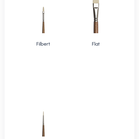
Filbert
Flat