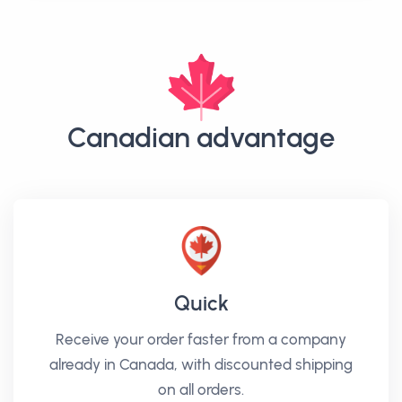
Canadian advantage
Quick
Receive your order faster from a company
already in Canada, with discounted shipping
on all orders.