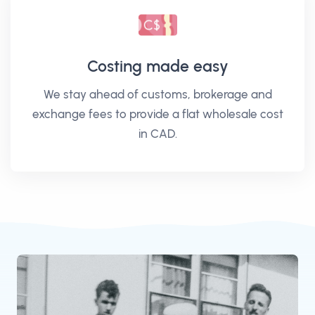
Costing made easy
We stay ahead of customs, brokerage and
exchange fees to provide a flat wholesale cost
in CAD.