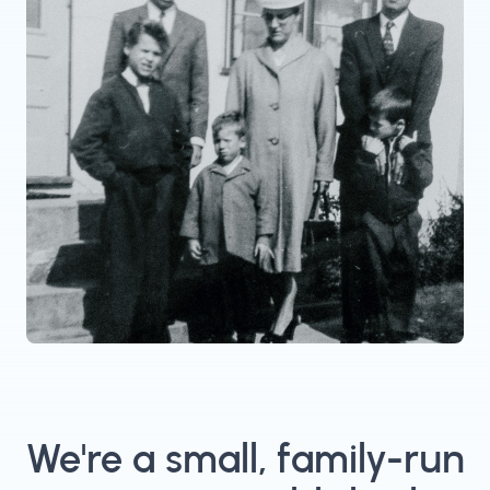
We're a small, family-run