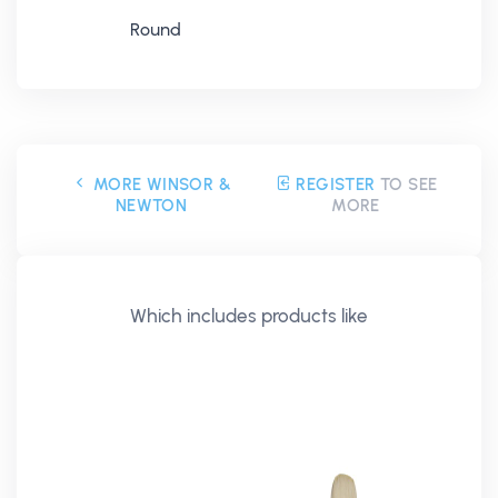
Round
MORE WINSOR &
REGISTER
TO SEE
NEWTON
MORE
Which includes products like