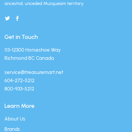
ancestral, unceded Musqueam territory.
Get in Touch
113-12300 Horseshoe Way
Richmond BC Canada
service@treasuremart.net
604-272-5212
800-933-5212
Learn More
About Us
Brands