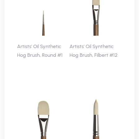
Artists' Oil Synthetic
Artists' Oil Synthetic
Hog Brush, Round #1
Hog Brush, Filbert #12