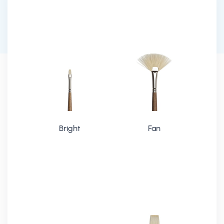
Bright
Fan