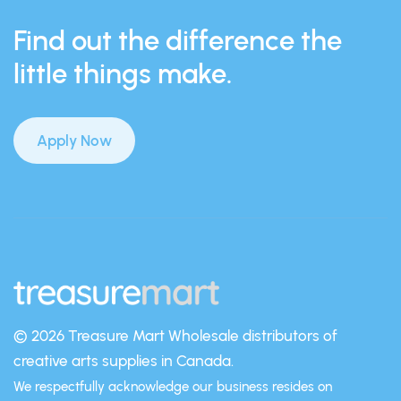
Find out the difference the
little things make.
Apply Now
© 2026 Treasure Mart
Wholesale distributors of
creative arts supplies in Canada.
We respectfully acknowledge our business resides on