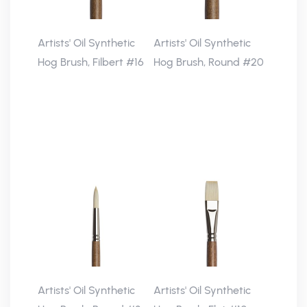
Artists' Oil Synthetic
Artists' Oil Synthetic
Hog Brush, Filbert #16
Hog Brush, Round #20
Artists' Oil Synthetic
Artists' Oil Synthetic