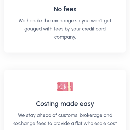
No fees
We handle the exchange so you won't get
gouged with fees by your credit card
company.
Costing made easy
We stay ahead of customs, brokerage and
exchange fees to provide a flat wholesale cost