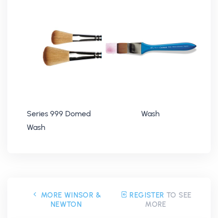
Series 999 Domed
Wash
Wash
MORE WINSOR &
REGISTER
TO SEE
NEWTON
MORE