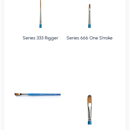
Series 333 Rigger
Series 666 One Stroke