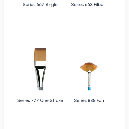
Series 667 Angle
Series 668 Filbert
Series 777 One Stroke
Series 888 Fan