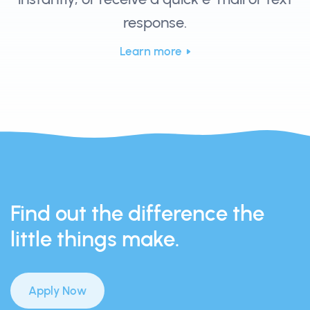
response.
Learn more
Find out the difference the
little things make.
Apply Now