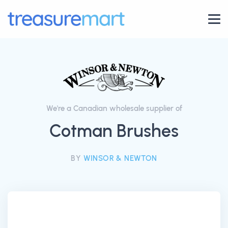
We're a Canadian wholesale supplier of
Cotman Brushes
BY
WINSOR & NEWTON