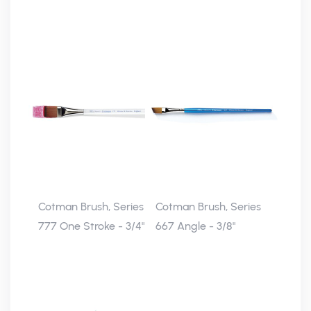
Cotman Brush, Series
Cotman Brush, Series
777 One Stroke - 3/4"
667 Angle - 3/8"