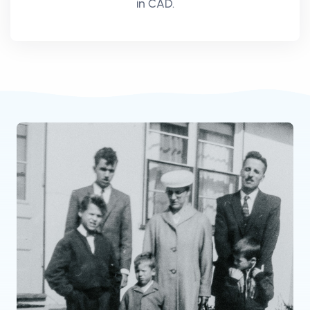
in CAD.