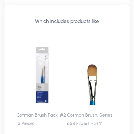
Which includes products like
Cotman Brush Pack, #2
Cotman Brush, Series
(3 Piece)
668 Filbert - 3/4"