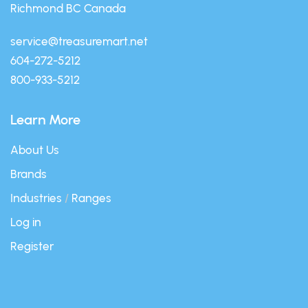
Richmond BC Canada
service@treasuremart.net
604-272-5212
800-933-5212
Learn More
About Us
Brands
Industries
/
Ranges
Log in
Register