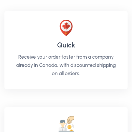
Quick
Receive your order faster from a company
already in Canada, with discounted shipping
on all orders.