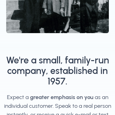
We're a small, family-run
company, established in
1957.
Expect a
greater emphasis on you
as an
individual customer. Speak to a real person
instantly, or receive a quick e-mail or text