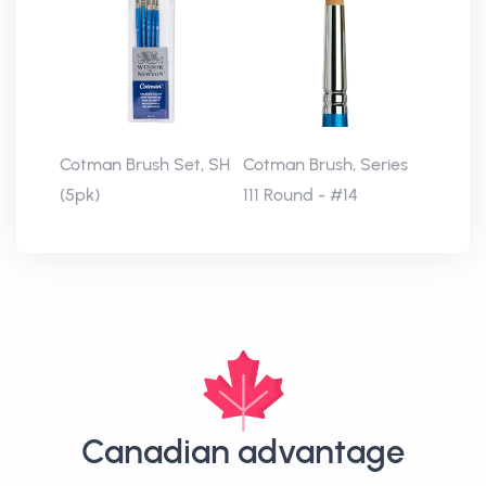
Cotman Brush Set, SH
Cotman Brush, Series
(5pk)
111 Round - #14
Canadian advantage