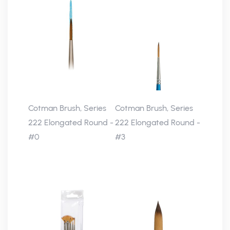
Cotman Brush, Series
Cotman Brush, Series
222 Elongated Round -
222 Elongated Round -
#0
#3