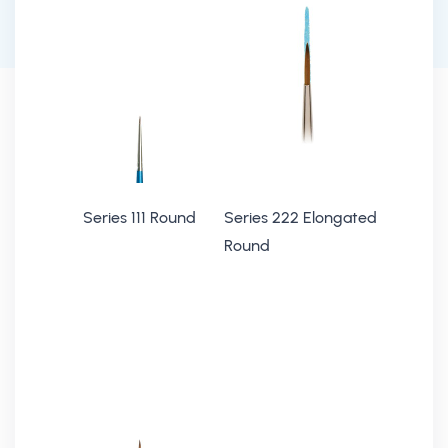
Series 111 Round
Series 222 Elongated
Round