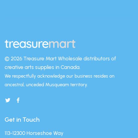
© 2026 Treasure Mart
Wholesale distributors of
creative arts supplies in Canada.
We respectfully acknowledge our business resides on
ancestral, unceded Musqueam territory.
Get in Touch
113-12300 Horseshoe Way