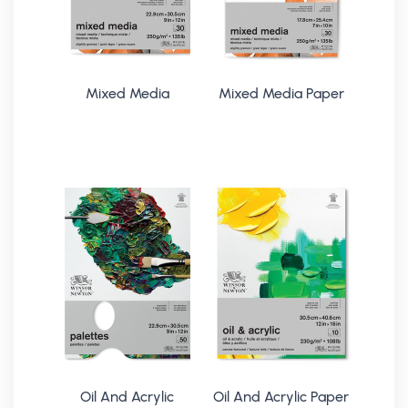
Mixed Media
Mixed Media Paper
Oil And Acrylic
Oil And Acrylic Paper