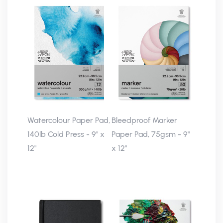
Watercolour Paper Pad,
Bleedproof Marker
140lb Cold Press - 9" x
Paper Pad, 75gsm - 9"
12"
x 12"