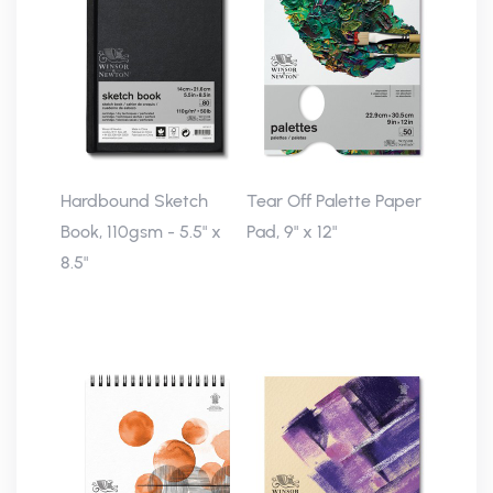
Hardbound Sketch
Tear Off Palette Paper
Book, 110gsm - 5.5" x
Pad, 9" x 12"
8.5"