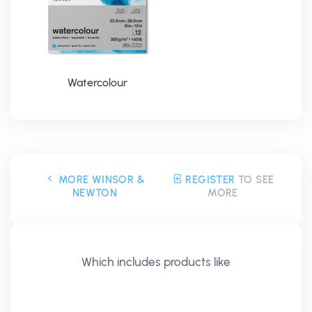
Watercolour
MORE WINSOR &
REGISTER
TO SEE
NEWTON
MORE
Which includes products like