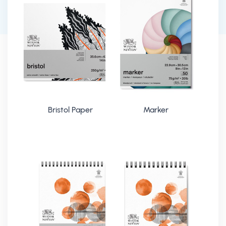
Bristol Paper
Marker