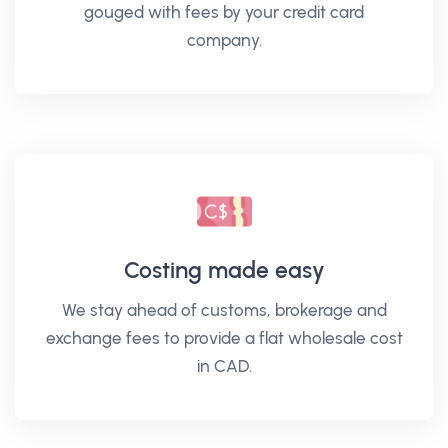
gouged with fees by your credit card
company.
Costing made easy
We stay ahead of customs, brokerage and
exchange fees to provide a flat wholesale cost
in CAD.