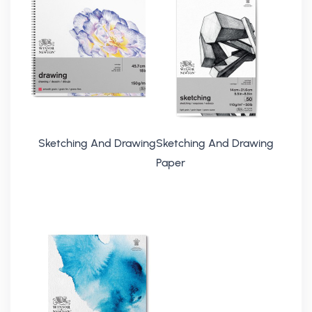
Sketching And Drawing
Sketching And Drawing
Paper