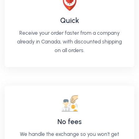
Quick
Receive your order faster from a company
already in Canada, with discounted shipping
on all orders.
No fees
We handle the exchange so you won't get