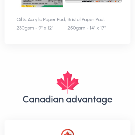
Oil & Acrylic Paper Pad,
Bristol Paper Pad,
230gsm - 9" x 12"
250gsm - 14" x 17"
Canadian advantage