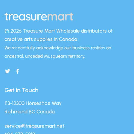
© 2026 Treasure Mart
Wholesale distributors of
creative arts supplies in Canada.
We respectfully acknowledge our business resides on
ancestral, unceded Musqueam territory.
Get in Touch
113-12300 Horseshoe Way
Richmond BC Canada
service@treasuremart.net