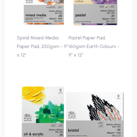
Spiral Mixed Media
Pastel Paper Pad,
Paper Pad, 250gsm - 9"
160gsm Earth Colours -
x 12"
9" x 12"