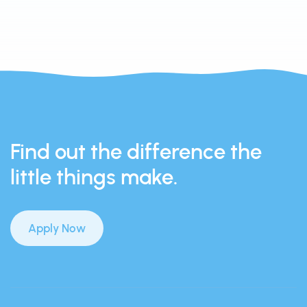
Find out the difference the
little things make.
Apply Now