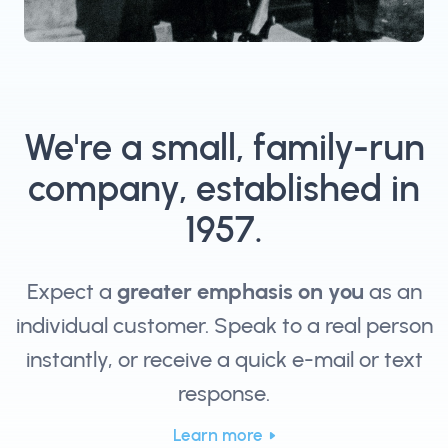
We're a small, family-run
company, established in
1957.
Expect a
greater emphasis on you
as an
individual customer. Speak to a real person
instantly, or receive a quick e-mail or text
response.
Learn more