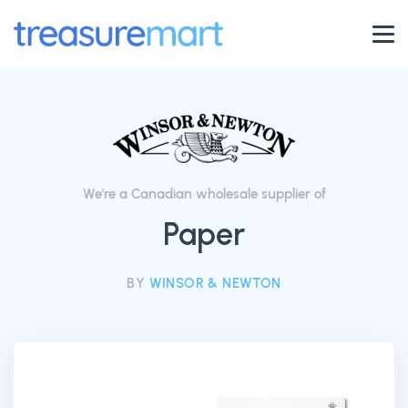
We're a Canadian wholesale supplier of
Paper
BY
WINSOR & NEWTON