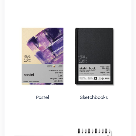
Pastel
Sketchbooks