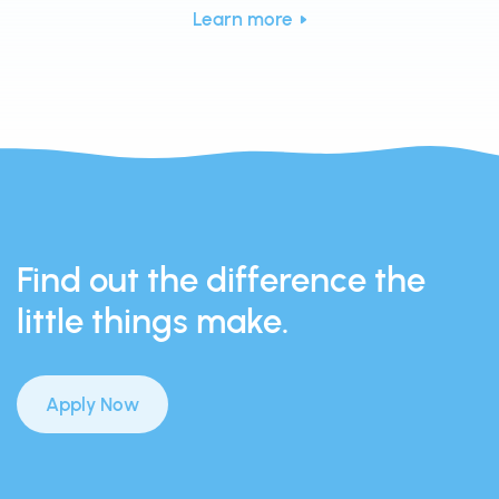
Learn more
Find out the difference the
little things make.
Apply Now