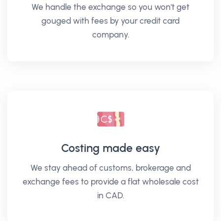
We handle the exchange so you won't get
gouged with fees by your credit card
company.
Costing made easy
We stay ahead of customs, brokerage and
exchange fees to provide a flat wholesale cost
in CAD.