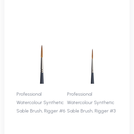
Professional
Professional
Watercolour Synthetic
Watercolour Synthetic
Sable Brush, Rigger #6
Sable Brush, Rigger #3