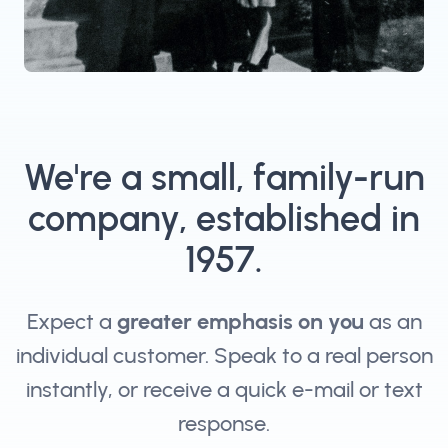
We're a small, family-run
company, established in
1957.
Expect a
greater emphasis on you
as an
individual customer. Speak to a real person
instantly, or receive a quick e-mail or text
response.