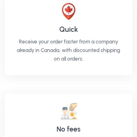
Quick
Receive your order faster from a company
already in Canada, with discounted shipping
on all orders.
No fees