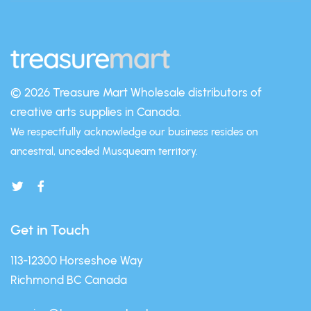
© 2026 Treasure Mart
Wholesale distributors of
creative arts supplies in Canada.
We respectfully acknowledge our business resides on
ancestral, unceded Musqueam territory.
Get in Touch
113-12300 Horseshoe Way
Richmond BC Canada