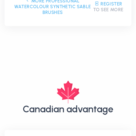
MORE PROFESSIONAL
REGISTER
WATERCOLOUR SYNTHETIC SABLE
TO SEE MORE
BRUSHES
Canadian advantage