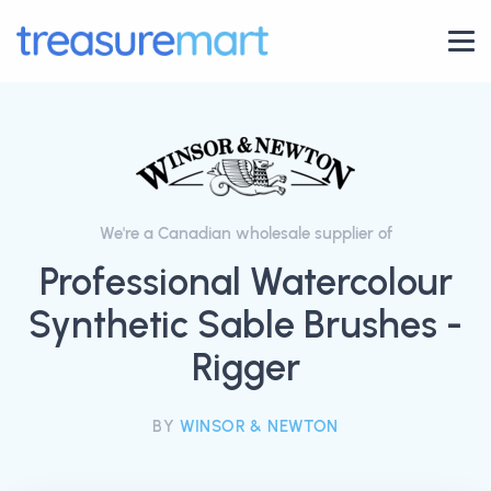
We're a Canadian wholesale supplier of
Professional Watercolour
Synthetic Sable Brushes -
Rigger
BY
WINSOR & NEWTON