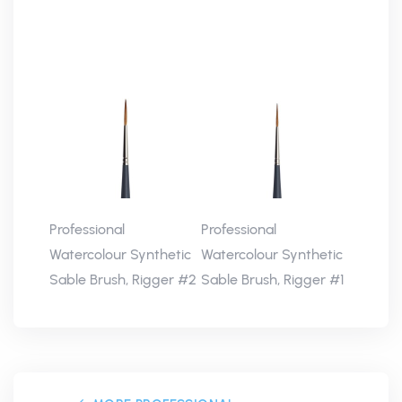
Professional
Professional
Watercolour Synthetic
Watercolour Synthetic
Sable Brush, Rigger #2
Sable Brush, Rigger #1