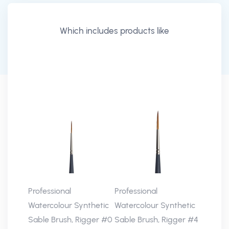
Which includes products like
Professional
Professional
Watercolour Synthetic
Watercolour Synthetic
Sable Brush, Rigger #0
Sable Brush, Rigger #4