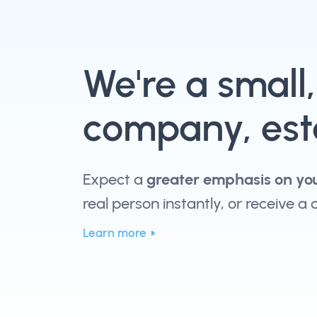
We're a small
company, esta
Expect a
greater emphasis on yo
real person instantly, or receive a
Learn more