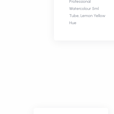
Professional
Watercolour 5ml
Tube, Lemon Yellow
Hue