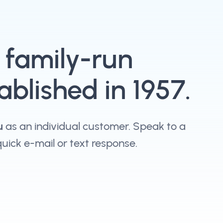
, family-run
blished in 1957.
u
as an individual customer. Speak to a
 quick e-mail or text response.