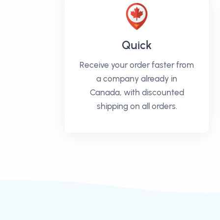
Quick
Receive your order faster from
a company already in
Canada, with discounted
shipping on all orders.