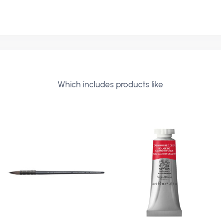
N
Which includes products like