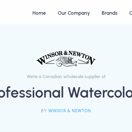
Home
Our Company
Brands
C
We're a Canadian wholesale supplier of
ofessional Watercol
BY
WINSOR & NEWTON