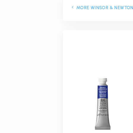
MORE WINSOR & NEWTO