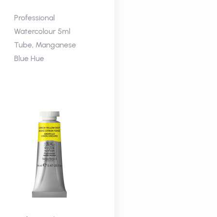
Professional
Watercolour 5ml
Tube, Manganese
Blue Hue