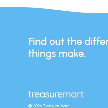
Find out the differ
things make.
© 2026 Treasure Mart