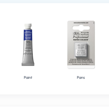
Paint
Pans