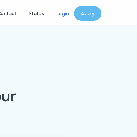
ontact
Status
Login
Apply
our