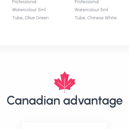
Professional
Professional
Watercolour 5ml
Watercolour 5ml
Tube, Olive Green
Tube, Chinese White
Canadian advantage