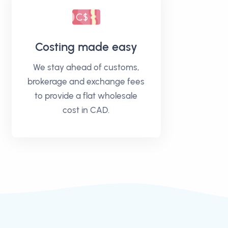
Costing made easy
We stay ahead of customs,
brokerage and exchange fees
to provide a flat wholesale
cost in CAD.