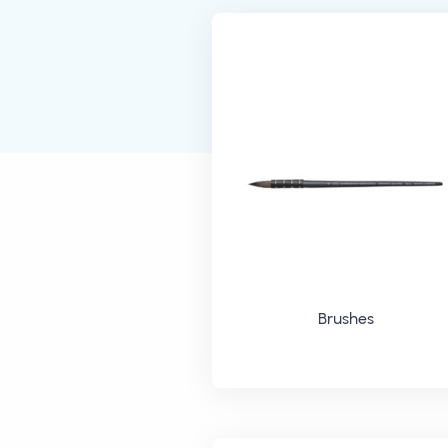
Brushes