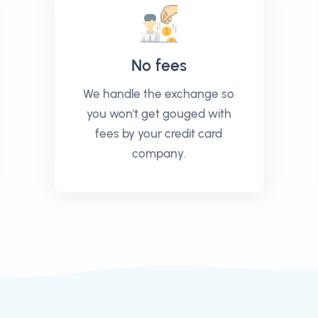
No fees
We handle the exchange so
you won't get gouged with
fees by your credit card
company.