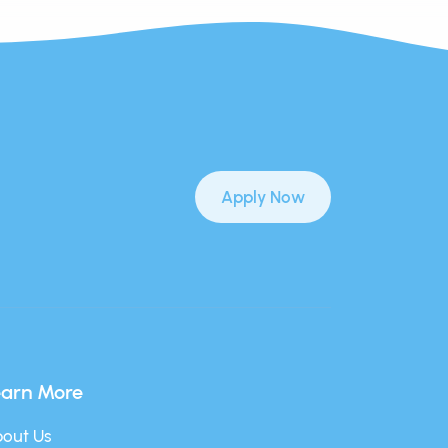
Apply Now
earn More
out Us