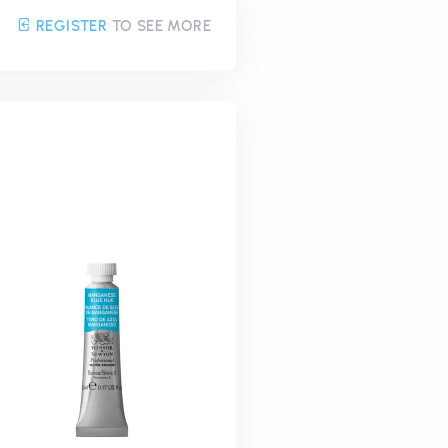
REGISTER
TO SEE MORE