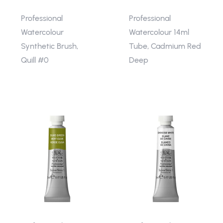
Professional
Professional
Watercolour
Watercolour 14ml
Synthetic Brush,
Tube, Cadmium Red
Quill #0
Deep