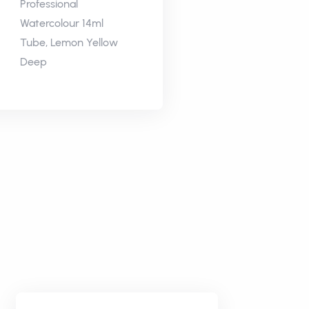
Professional
Watercolour 14ml
Tube, Lemon Yellow
Deep