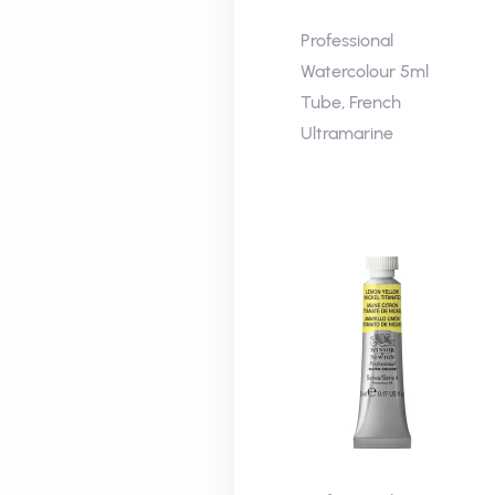
Professional
Watercolour 5ml
Tube, French
Ultramarine