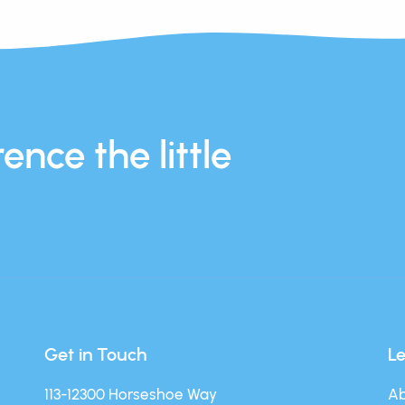
ence the little
Get in Touch
L
113-12300 Horseshoe Way
Ab