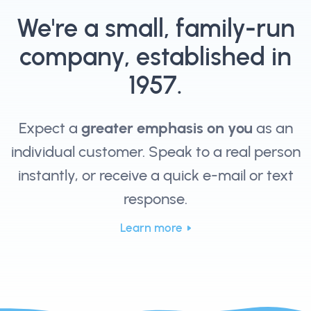
We're a small, family-run
company, established in
1957.
Expect a
greater emphasis on you
as an
individual customer. Speak to a real person
instantly, or receive a quick e-mail or text
response.
Learn more