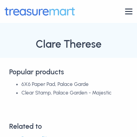
Clare Therese
Popular products
6X6 Paper Pad, Palace Garde
Clear Stamp, Palace Garden - Majestic
Related to