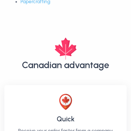
Papercrafting
Canadian advantage
Quick
Receive your order faster from a company