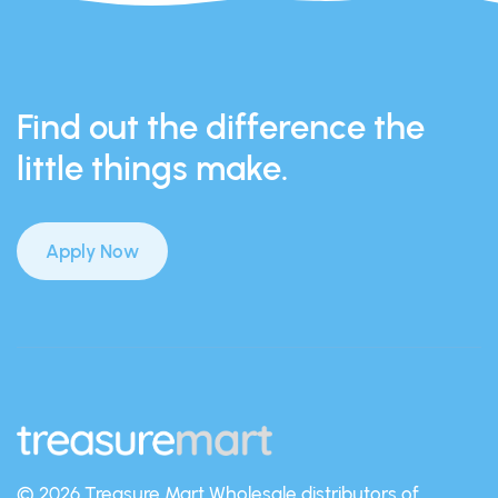
Find out the difference the
little things make.
Apply Now
© 2026 Treasure Mart
Wholesale distributors of