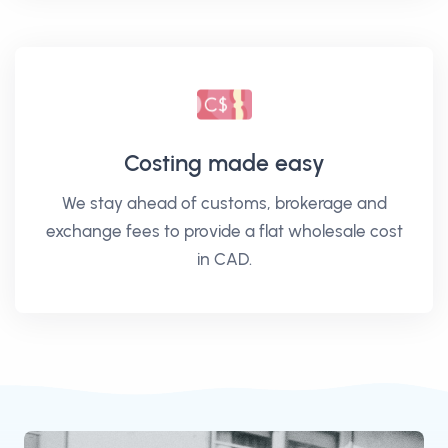
Costing made easy
We stay ahead of customs, brokerage and
exchange fees to provide a flat wholesale cost
in CAD.