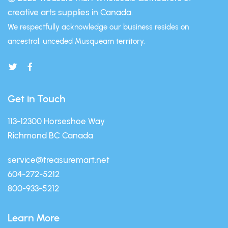
creative arts supplies in Canada.
We respectfully acknowledge our business resides on
ancestral, unceded Musqueam territory.
Get in Touch
113-12300 Horseshoe Way
Richmond BC Canada
service@treasuremart.net
604-272-5212
800-933-5212
Learn More