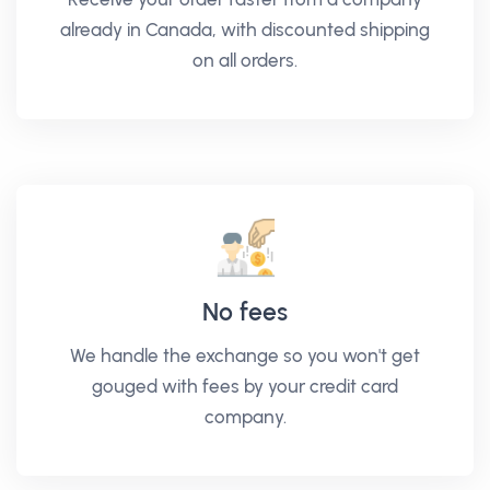
already in Canada, with discounted shipping
on all orders.
No fees
We handle the exchange so you won't get
gouged with fees by your credit card
company.