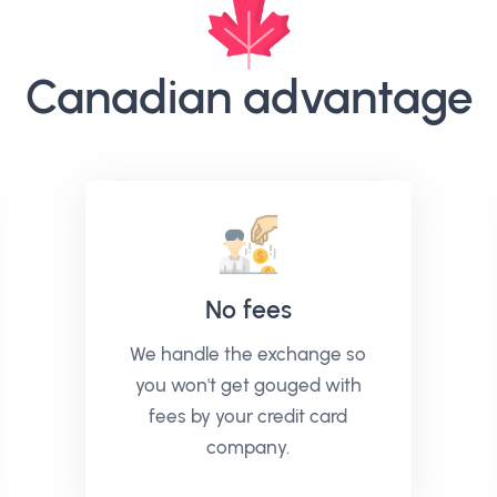
Canadian advantage
No fees
We handle the exchange so
you won't get gouged with
fees by your credit card
company.