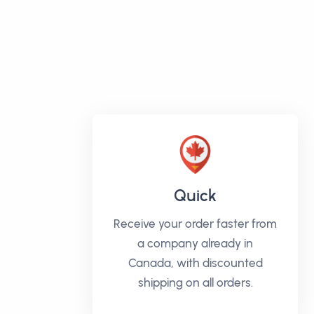
Quick
Receive your order faster from
a company already in
Canada, with discounted
shipping on all orders.