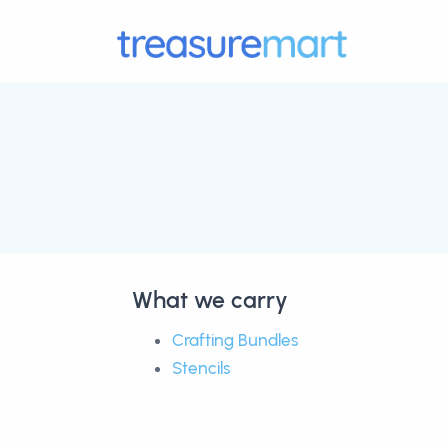
What we carry
Crafting Bundles
Stencils