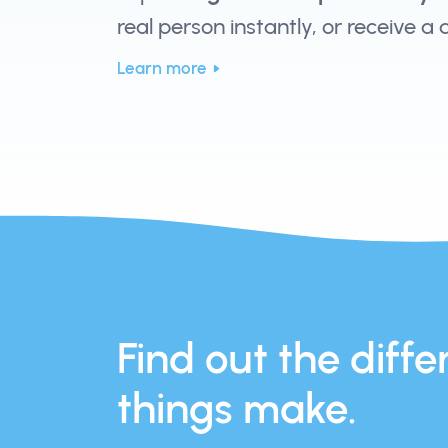
real person instantly, or receive a
Learn more
Find out the differ
things make.