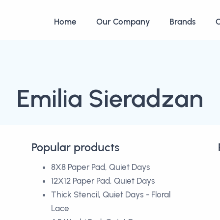
Home
Our Company
Brands
C
Emilia Sieradzan
Popular products
8X8 Paper Pad, Quiet Days
12X12 Paper Pad, Quiet Days
Thick Stencil, Quiet Days - Floral
Lace