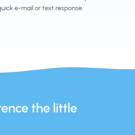
 quick e-mail or text response.
ence the little