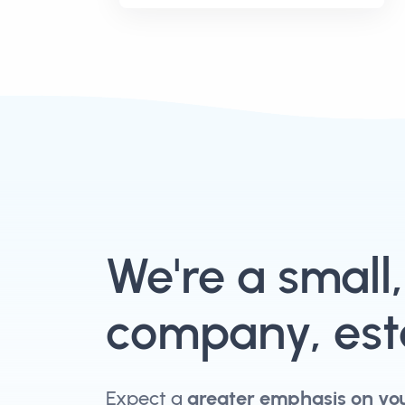
We're a small
company, esta
Expect a
greater emphasis on yo