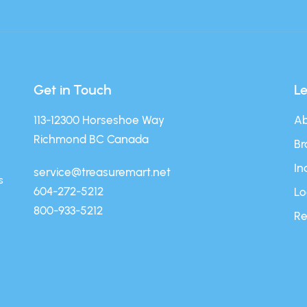
Get in Touch
L
113-12300 Horseshoe Way
Ab
Richmond BC Canada
Br
In
service@treasuremart.net
s
604-272-5212
Lo
800-933-5212
Re