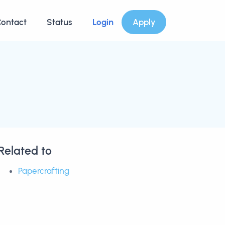
ontact
Status
Login
Apply
Related to
Papercrafting