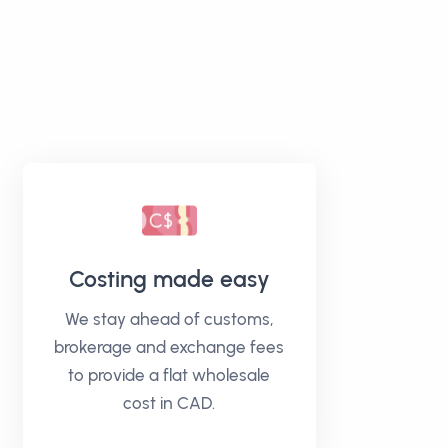
Costing made easy
We stay ahead of customs,
brokerage and exchange fees
to provide a flat wholesale
cost in CAD.