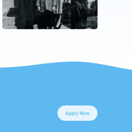
Apply Now