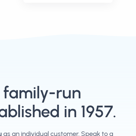
, family-run
blished in 1957.
u
as an individual customer. Speak to a