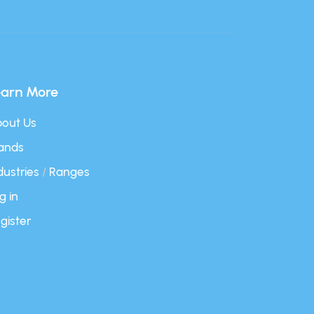
earn More
out Us
ands
dustries
/
Ranges
g in
gister