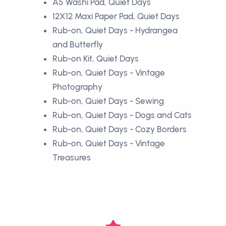
A5 Washi Pad, Quiet Days
12X12 Maxi Paper Pad, Quiet Days
Rub-on, Quiet Days - Hydrangea
and Butterfly
Rub-on Kit, Quiet Days
Rub-on, Quiet Days - Vintage
Photography
Rub-on, Quiet Days - Sewing
Rub-on, Quiet Days - Dogs and Cats
Rub-on, Quiet Days - Cozy Borders
Rub-on, Quiet Days - Vintage
Treasures