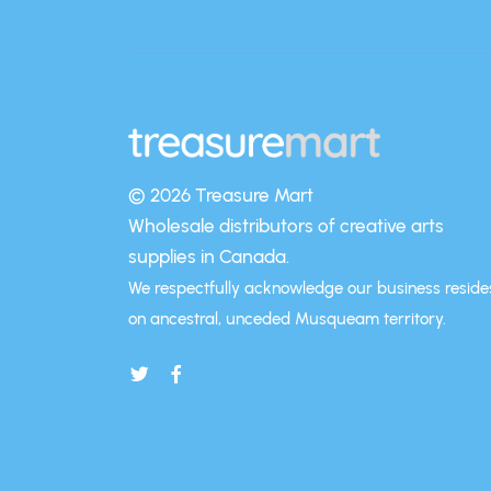
© 2026 Treasure Mart
Wholesale distributors of creative arts
supplies in Canada.
We respectfully acknowledge our business reside
on ancestral, unceded Musqueam territory.