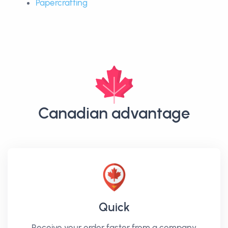
Papercrafting
Canadian advantage
Quick
Receive your order faster from a company