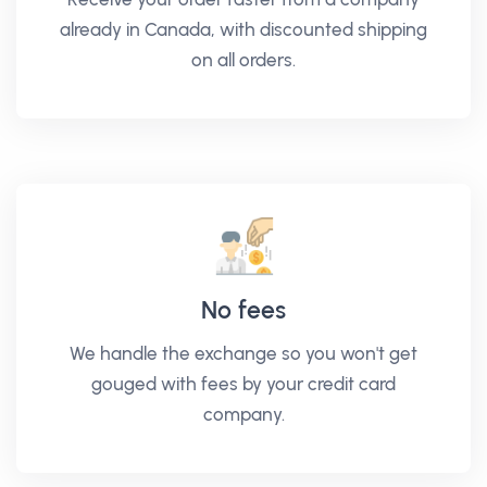
already in Canada, with discounted shipping
on all orders.
No fees
We handle the exchange so you won't get
gouged with fees by your credit card
company.