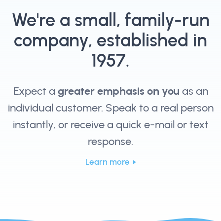
We're a small, family-run
company, established in
1957.
Expect a
greater emphasis on you
as an
individual customer. Speak to a real person
instantly, or receive a quick e-mail or text
response.
Learn more