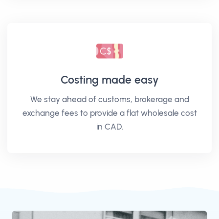
Costing made easy
We stay ahead of customs, brokerage and
exchange fees to provide a flat wholesale cost
in CAD.