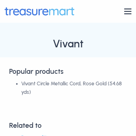
Vivant
Popular products
Vivant Circle Metallic Cord, Rose Gold (54.68
yds)
Related to