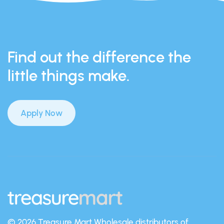
Find out the difference the
little things make.
Apply Now
© 2026 Treasure Mart
Wholesale distributors of