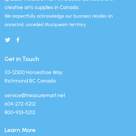
creative arts supplies in Canada.
We respectfully acknowledge our business resides on
ancestral, unceded Musqueam territory.
Get in Touch
113-12300 Horseshoe Way
Richmond BC Canada
service@treasuremart.net
604-272-5212
800-933-5212
Learn More