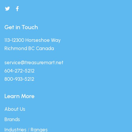
Get in Touch
113-12300 Horseshoe Way
Richmond BC Canada
service@treasuremart.net
604-272-5212
800-933-5212
Learn More
About Us
Brands
Industries
/
Ranges