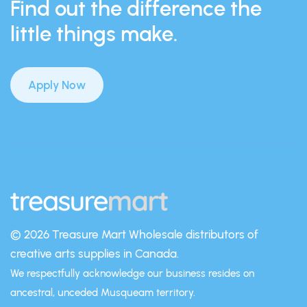
Find out the difference the
little things make.
Apply Now
© 2026 Treasure Mart
Wholesale distributors of
creative arts supplies in Canada.
We respectfully acknowledge our business resides on
ancestral, unceded Musqueam territory.