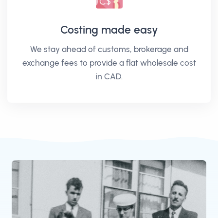
Costing made easy
We stay ahead of customs, brokerage and
exchange fees to provide a flat wholesale cost
in CAD.