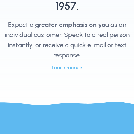
1957.
Expect a
greater emphasis on you
as an
individual customer. Speak to a real person
instantly, or receive a quick e-mail or text
response.
Learn more