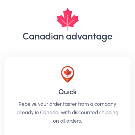
Canadian advantage
Quick
Receive your order faster from a company
already in Canada, with discounted shipping
on all orders.