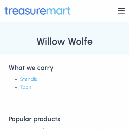
Willow Wolfe
What we carry
Stencils
Tools
Popular products