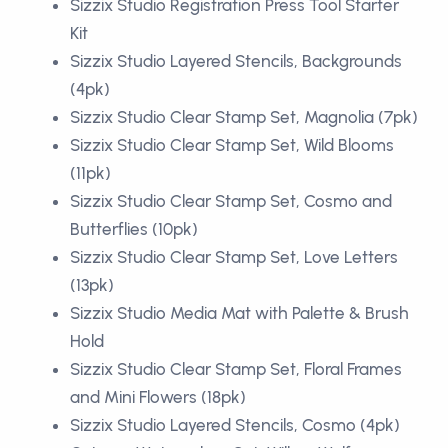
Sizzix Studio Registration Press Tool Starter
Kit
Sizzix Studio Layered Stencils, Backgrounds
(4pk)
Sizzix Studio Clear Stamp Set, Magnolia (7pk)
Sizzix Studio Clear Stamp Set, Wild Blooms
(11pk)
Sizzix Studio Clear Stamp Set, Cosmo and
Butterflies (10pk)
Sizzix Studio Clear Stamp Set, Love Letters
(13pk)
Sizzix Studio Media Mat with Palette & Brush
Hold
Sizzix Studio Clear Stamp Set, Floral Frames
and Mini Flowers (18pk)
Sizzix Studio Layered Stencils, Cosmo (4pk)