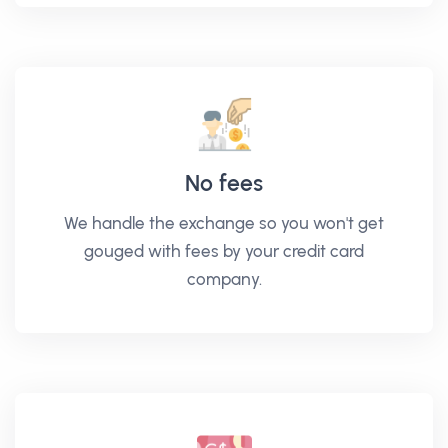
No fees
We handle the exchange so you won't get
gouged with fees by your credit card
company.