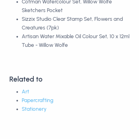
Cotman Watercolour Set, Willow Wolfe
Sketchers Pocket
Sizzix Studio Clear Stamp Set, Flowers and
Creatures (7pk)
Artisan Water Mixable Oil Colour Set, 10 x 12ml
Tube - Willow Wolfe
Related to
Art
Papercrafting
Stationery