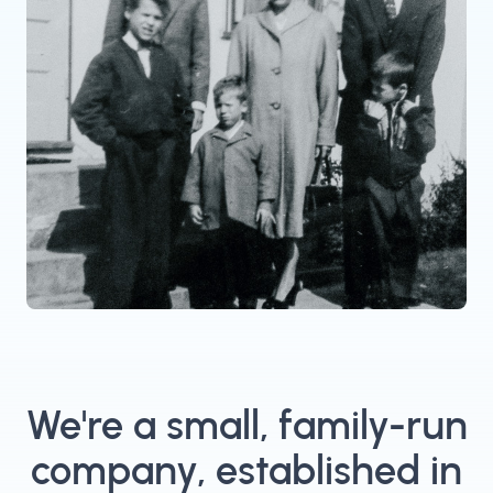
We're a small, family-run
company, established in