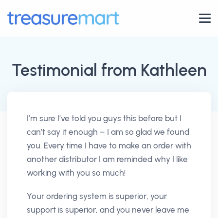
Testimonial from Kathleen
I’m sure I’ve told you guys this before but I
can’t say it enough – I am so glad we found
you. Every time I have to make an order with
another distributor I am reminded why I like
working with you so much!
Your ordering system is superior, your
support is superior, and you never leave me