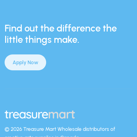
Find out the difference the
little things make.
Apply Now
© 2026 Treasure Mart
Wholesale distributors of