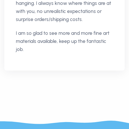
hanging. I always know where things are at
with you, no unrealistic expectations or
surprise orders/shipping costs.
I am so glad to see more and more fine art
materials available, keep up the fantastic
job.