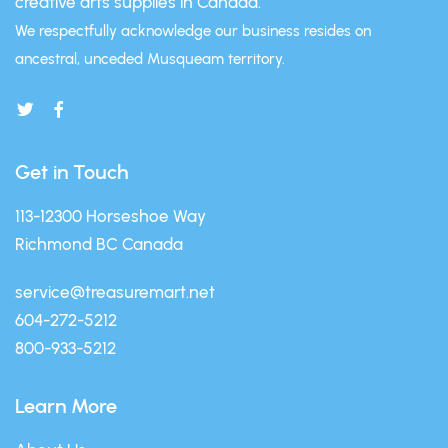
creative arts supplies in Canada.
We respectfully acknowledge our business resides on
ancestral, unceded Musqueam territory.
Get in Touch
113-12300 Horseshoe Way
Richmond BC Canada
service@treasuremart.net
604-272-5212
800-933-5212
Learn More