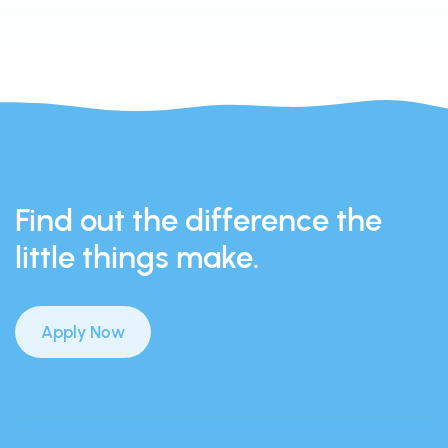
Find out the difference the
little things make.
Apply Now