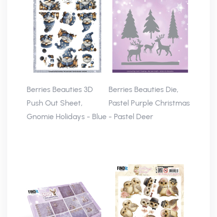
Berries Beauties 3D
Berries Beauties Die,
Push Out Sheet,
Pastel Purple Christmas
Gnomie Holidays - Blue
- Pastel Deer