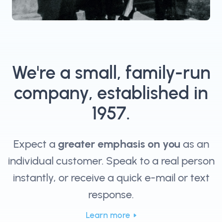
We're a small, family-run
company, established in
1957.
Expect a
greater emphasis on you
as an
individual customer. Speak to a real person
instantly, or receive a quick e-mail or text
response.
Learn more