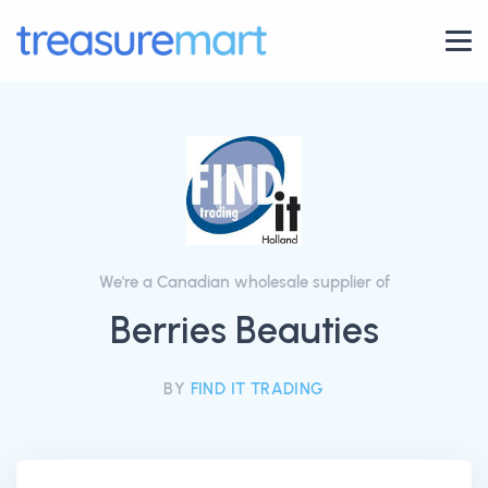
We're a Canadian wholesale supplier of
Berries Beauties
BY
FIND IT TRADING