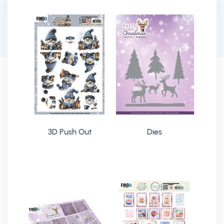
3D Push Out
Dies