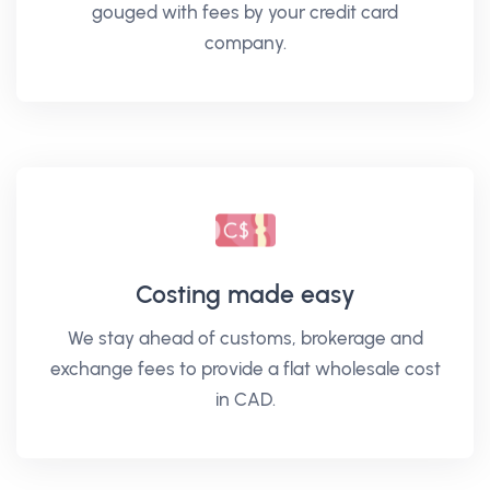
gouged with fees by your credit card
company.
Costing made easy
We stay ahead of customs, brokerage and
exchange fees to provide a flat wholesale cost
in CAD.