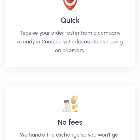
Quick
Receive your order faster from a company
already in Canada, with discounted shipping
on all orders.
No fees
We handle the exchange so you won't get