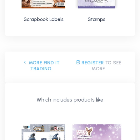
Scrapbook Labels
Stamps
MORE FIND IT
REGISTER
TO SEE
TRADING
MORE
Which includes products like