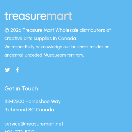
© 2026 Treasure Mart
Wholesale distributors of
creative arts supplies in Canada.
We respectfully acknowledge our business resides on
ancestral, unceded Musqueam territory.
Get in Touch
113-12300 Horseshoe Way
Richmond BC Canada
service@treasuremart.net