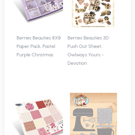
Berries Beauties 8X8
Berries Beauties 3D
Paper Pack, Pastel
Push Out Sheet,
Purple Christmas
Owlways Yours -
Devotion