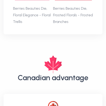
Berries Beauties Die,
Berries Beauties Die,
Floral Elegance - Floral
Frosted Florals - Frosted
Trellis
Branches
Canadian advantage