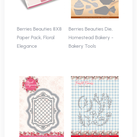
Berries Beauties 8X8
Berries Beauties Die,
Paper Pack, Floral
Homestead Bakery -
Elegance
Bakery Tools