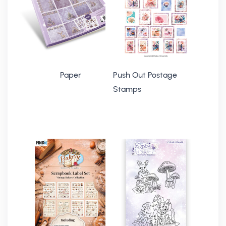
Paper
Push Out Postage
Stamps