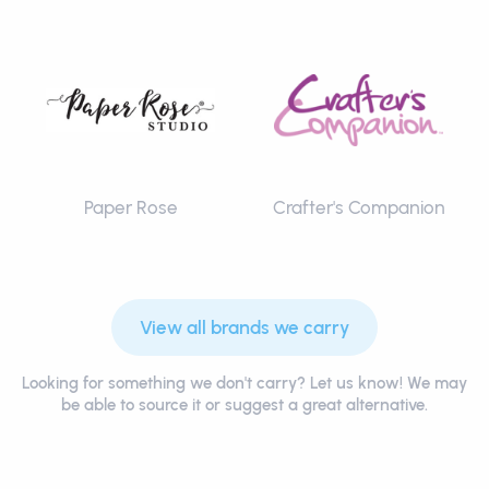
Paper Rose
Crafter's Companion
View all brands we carry
Looking for something we don't carry? Let us know! We may
be able to source it or suggest a great alternative.