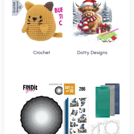
Crochet
Dotty Designs