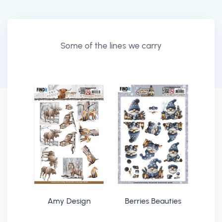
Some of the lines we carry
Amy Design
Berries Beauties