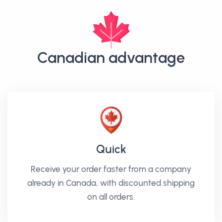
Canadian advantage
Quick
Receive your order faster from a company
already in Canada, with discounted shipping
on all orders.