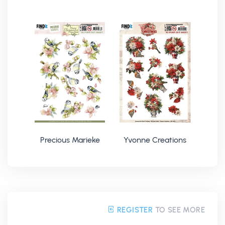
Precious Marieke
Yvonne Creations
REGISTER
TO SEE MORE