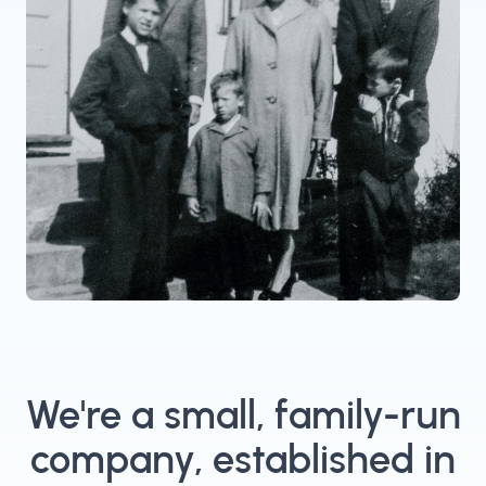
We're a small, family-run
company, established in