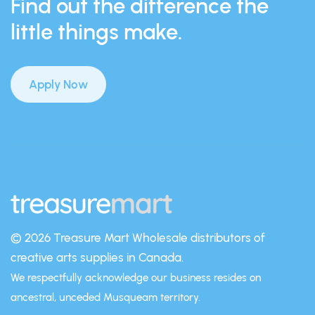
Find out the difference the
little things make.
Apply Now
© 2026 Treasure Mart
Wholesale distributors of
creative arts supplies in Canada.
We respectfully acknowledge our business resides on
ancestral, unceded Musqueam territory.