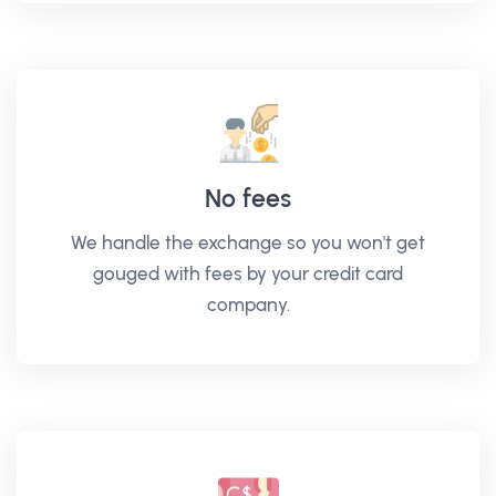
No fees
We handle the exchange so you won't get
gouged with fees by your credit card
company.