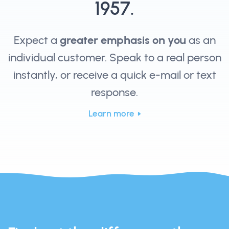
1957.
Expect a
greater emphasis on you
as an
individual customer. Speak to a real person
instantly, or receive a quick e-mail or text
response.
Learn more