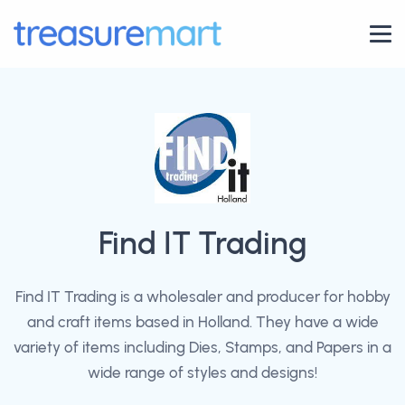
Find IT Trading
Find IT Trading is a wholesaler and producer for hobby
and craft items based in Holland. They have a wide
variety of items including Dies, Stamps, and Papers in a
wide range of styles and designs!