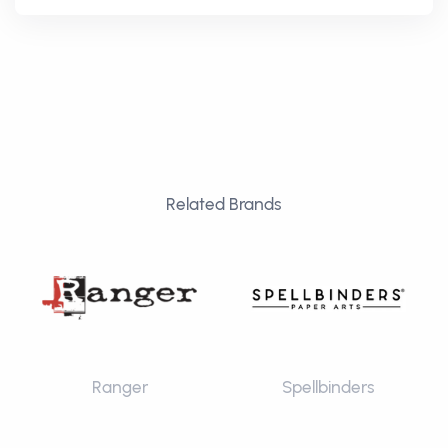
Related Brands
Ranger
Spellbinders