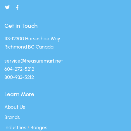
Get in Touch
113-12300 Horseshoe Way
Richmond BC Canada
service@treasuremart.net
604-272-5212
800-933-5212
Learn More
About Us
Brands
Industries
/
Ranges