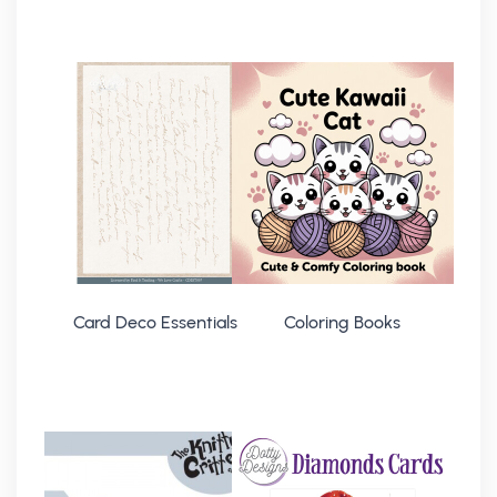
Card Deco Essentials
Coloring Books