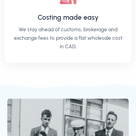
Costing made easy
We stay ahead of customs, brokerage and
exchange fees to provide a flat wholesale cost
in CAD.