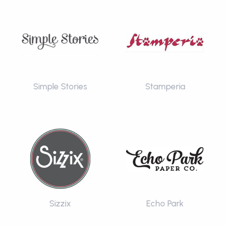
Simple Stories
Stamperia
Sizzix
Echo Park