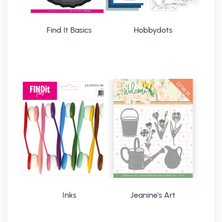
Find It Basics
Hobbydots
Inks
Jeanine's Art