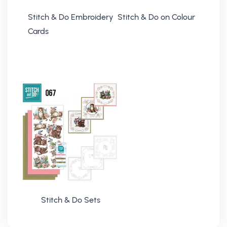
Stitch & Do Embroidery
Stitch & Do on Colour
Cards
Stitch & Do Sets