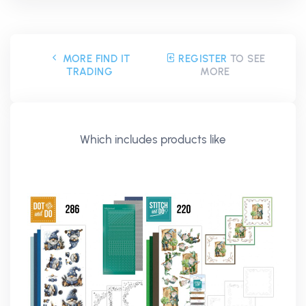
MORE FIND IT
REGISTER
TO SEE
TRADING
MORE
Which includes products like