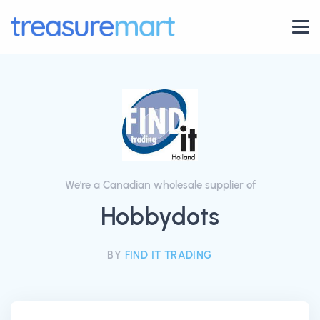
We're a Canadian wholesale supplier of
Hobbydots
BY
FIND IT TRADING