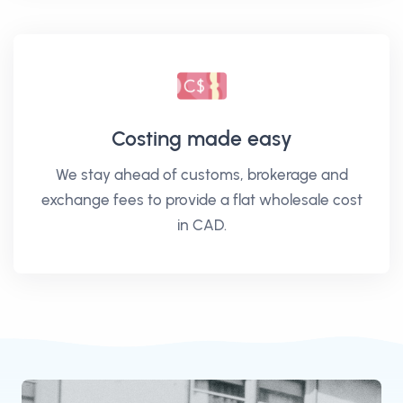
Costing made easy
We stay ahead of customs, brokerage and
exchange fees to provide a flat wholesale cost
in CAD.