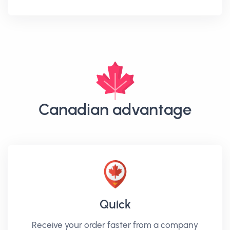
Canadian advantage
Quick
Receive your order faster from a company