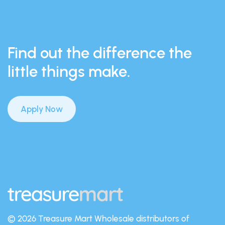
Find out the difference the
little things make.
Apply Now
© 2026 Treasure Mart
Wholesale distributors of