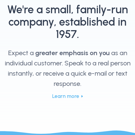
We're a small, family-run
company, established in
1957.
Expect a
greater emphasis on you
as an
individual customer. Speak to a real person
instantly, or receive a quick e-mail or text
response.
Learn more