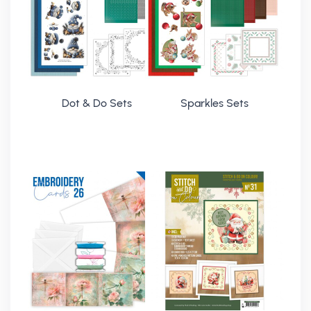
Dot & Do Sets
Sparkles Sets