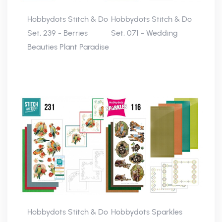
Hobbydots Stitch & Do
Hobbydots Stitch & Do
Set, 239 - Berries
Set, 071 - Wedding
Beauties Plant Paradise
Hobbydots Stitch & Do
Hobbydots Sparkles