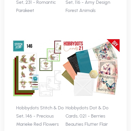
Set, 231 - Romantic
Set, 116 - Amy Design
Parakeet
Forest Animals
Hobbydots Stitch & Do
Hobbydots Dot & Do
Set, 146 - Precious
Cards, 021 - Berries
Marieke Red Flowers
Beauties Flutter Flair