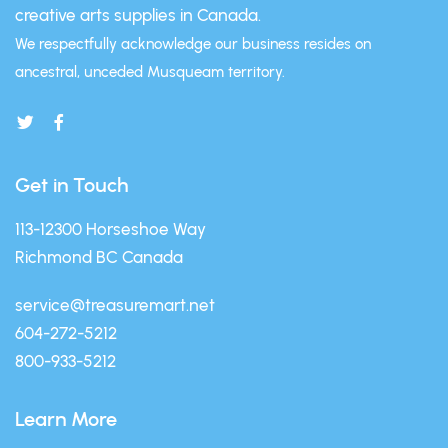
creative arts supplies in Canada.
We respectfully acknowledge our business resides on
ancestral, unceded Musqueam territory.
Get in Touch
113-12300 Horseshoe Way
Richmond BC Canada
service@treasuremart.net
604-272-5212
800-933-5212
Learn More