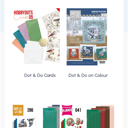
Dot & Do Cards
Dot & Do on Colour