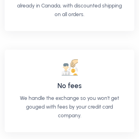
already in Canada, with discounted shipping
on all orders.
No fees
We handle the exchange so you won't get
gouged with fees by your credit card
company.