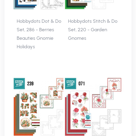
Hobbydots Dot & Do
Hobbydots Stitch & Do
Set, 286 - Berries
Set, 220 - Garden
Beauties Gnomie
Gnomes
Holidays