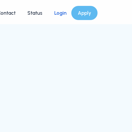
ontact
Status
Login
Apply