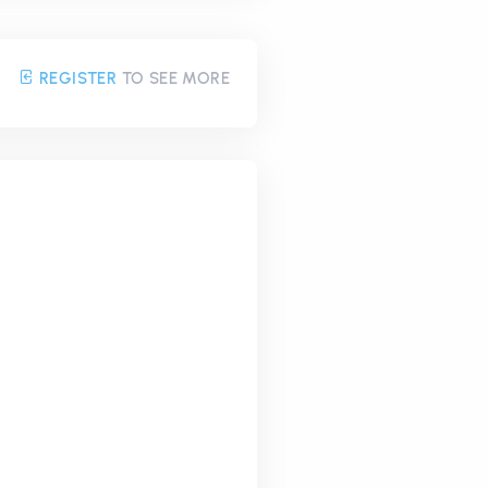
REGISTER
TO SEE MORE