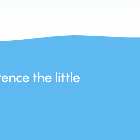
ence the little