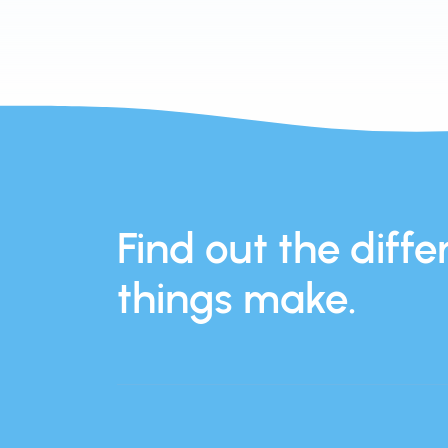
Find out the differ
things make.