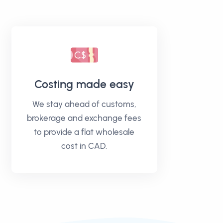
Costing made easy
We stay ahead of customs,
brokerage and exchange fees
to provide a flat wholesale
cost in CAD.