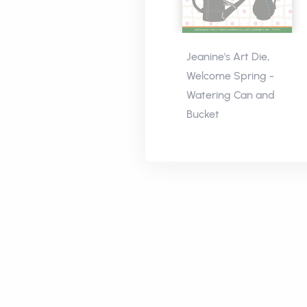
Jeanine's Art Die,
Welcome Spring -
Watering Can and
Bucket