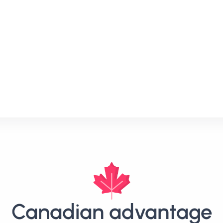
Canadian advantage