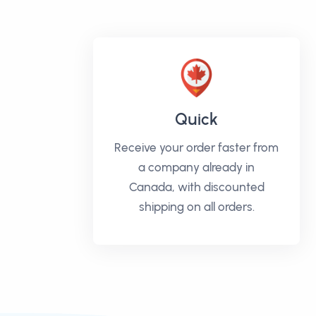
Quick
Receive your order faster from
a company already in
Canada, with discounted
shipping on all orders.