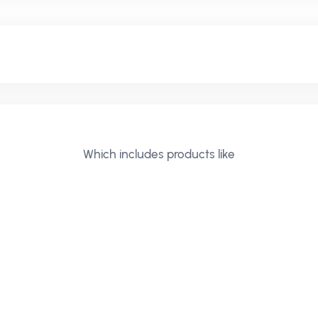
Which includes products like