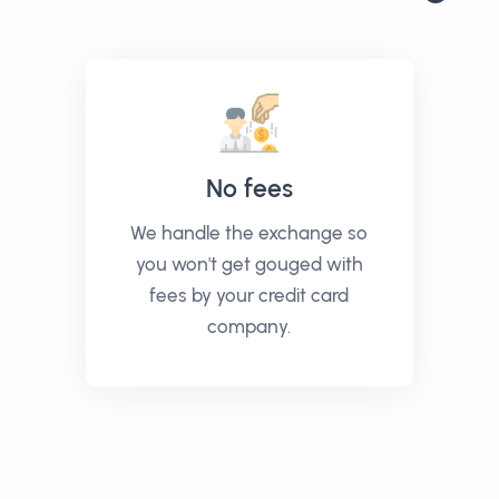
No fees
We handle the exchange so
you won't get gouged with
fees by your credit card
company.