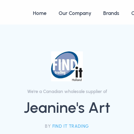
Home
Our Company
Brands
C
We're a Canadian wholesale supplier of
Jeanine's Art
BY
FIND IT TRADING