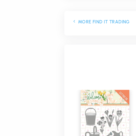
MORE FIND IT TRADING