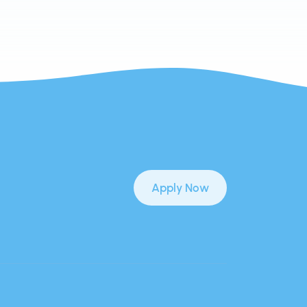
Apply Now