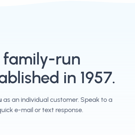
, family-run
blished in 1957.
u
as an individual customer. Speak to a
 quick e-mail or text response.