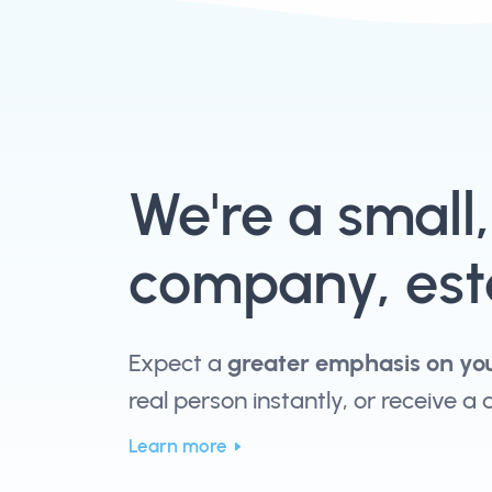
We're a small
company, esta
Expect a
greater emphasis on yo
real person instantly, or receive a
Learn more