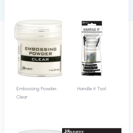
Embossing Powder,
Handle it Tool
Clear