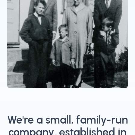
We're a small, family-run
company, established in