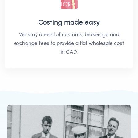
Costing made easy
We stay ahead of customs, brokerage and
exchange fees to provide a flat wholesale cost
in CAD.