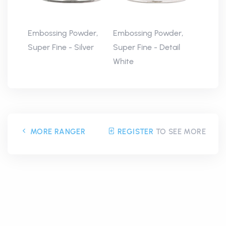
Embossing Powder,
Embossing Powder,
Super Fine - Silver
Super Fine - Detail
White
MORE RANGER
REGISTER
TO SEE MORE