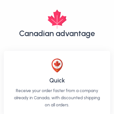
Canadian advantage
Quick
Receive your order faster from a company
already in Canada, with discounted shipping
on all orders.