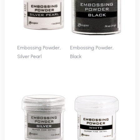
Embossing Powder,
Embossing Powder,
Silver Pearl
Black