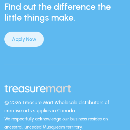
Find out the difference the
little things make.
Apply Now
© 2026 Treasure Mart
Wholesale distributors of
creative arts supplies in Canada.
We respectfully acknowledge our business resides on
ancestral, unceded Musqueam territory.