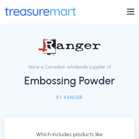
We're a Canadian wholesale supplier of
Embossing Powder
BY
RANGER
Which includes products like