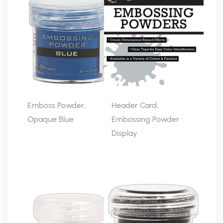
Emboss Powder,
Header Card,
Opaque Blue
Embossing Powder
Display