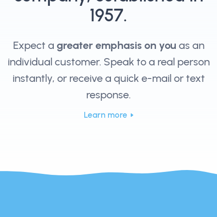
1957.
Expect a
greater emphasis on you
as an
individual customer. Speak to a real person
instantly, or receive a quick e-mail or text
response.
Learn more