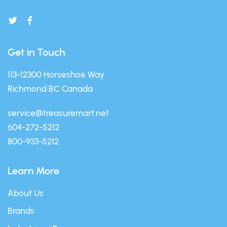
Get in Touch
113-12300 Horseshoe Way
Richmond BC Canada
service@treasuremart.net
604-272-5212
800-933-5212
Learn More
About Us
Brands