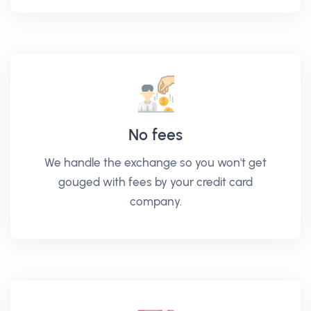
No fees
We handle the exchange so you won't get
gouged with fees by your credit card
company.