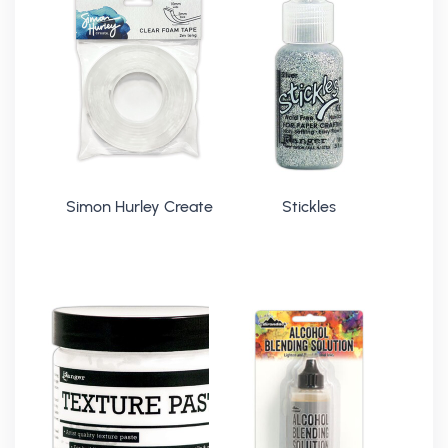
Simon Hurley Create
Stickles