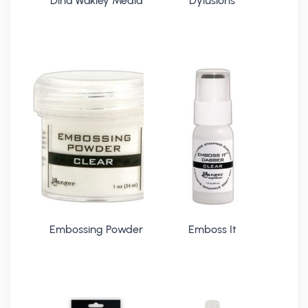
Dina Wakley Media
Dylusions
Embossing Powder
Emboss It