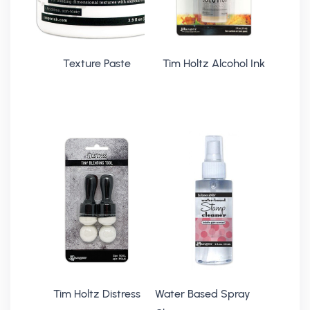
Texture Paste
Tim Holtz Alcohol Ink
Tim Holtz Distress
Water Based Spray