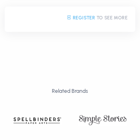
REGISTER
TO SEE MORE
Related Brands