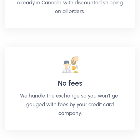
already in Canada, with discounted shipping
on all orders.
No fees
We handle the exchange so you won't get
gouged with fees by your credit card
company.