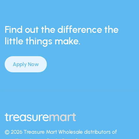
Find out the difference the
little things make.
Apply Now
© 2026 Treasure Mart
Wholesale distributors of