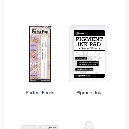
Perfect Pearls
Pigment Ink