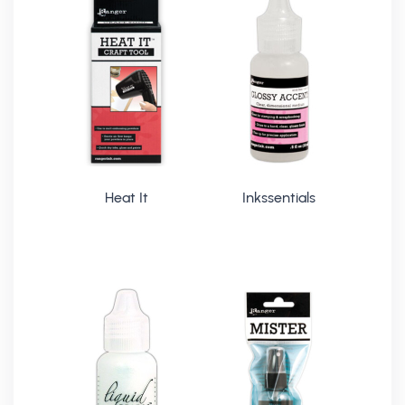
Heat It
Inkssentials