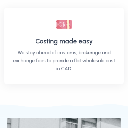
Costing made easy
We stay ahead of customs, brokerage and
exchange fees to provide a flat wholesale cost
in CAD.