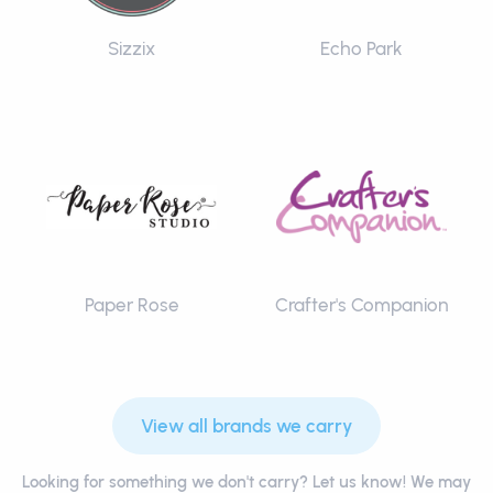
Sizzix
Echo Park
Paper Rose
Crafter's Companion
View all brands we carry
Looking for something we don't carry? Let us know! We may