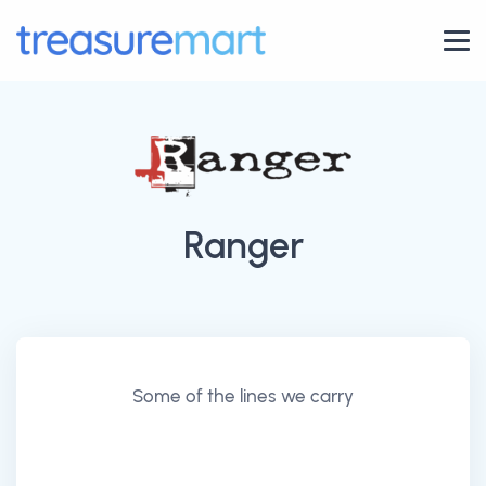
Ranger
Some of the lines we carry