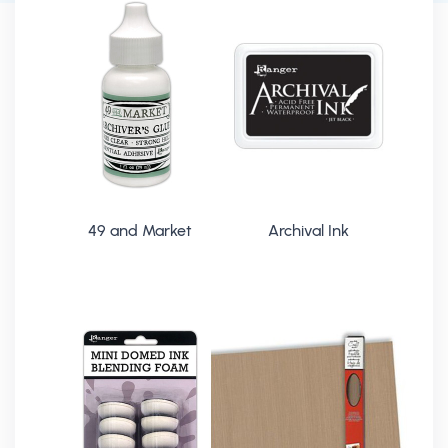
49 and Market
Archival Ink