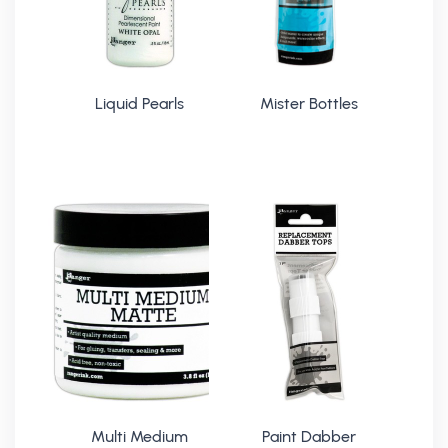
Liquid Pearls
Mister Bottles
Multi Medium
Paint Dabber