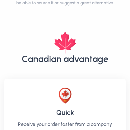
be able to source it or suggest a great alternative.
Canadian advantage
Quick
Receive your order faster from a company