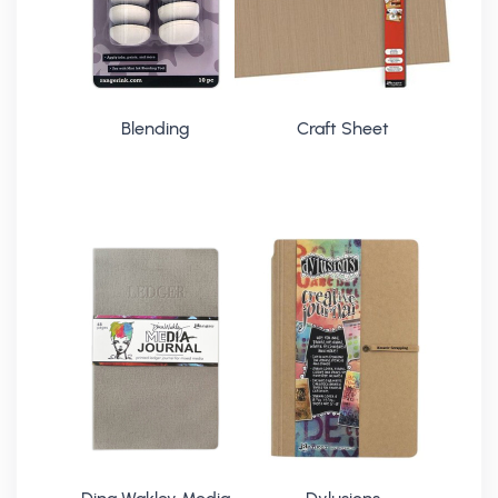
Blending
Craft Sheet