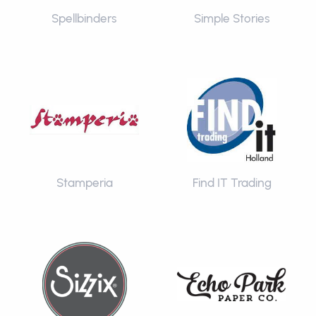
Spellbinders
Simple Stories
Stamperia
Find IT Trading