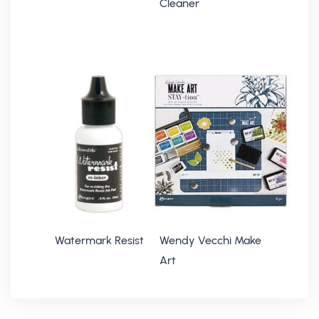
Cleaner
Watermark Resist
Wendy Vecchi Make
Art