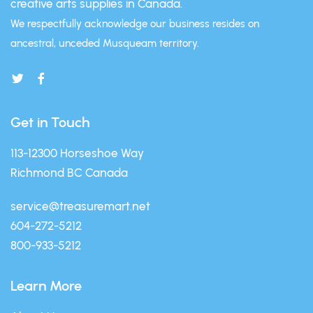
creative arts supplies in Canada.
We respectfully acknowledge our business resides on
ancestral, unceded Musqueam territory.
Get in Touch
113-12300 Horseshoe Way
Richmond BC Canada
service@treasuremart.net
604-272-5212
800-933-5212
Learn More