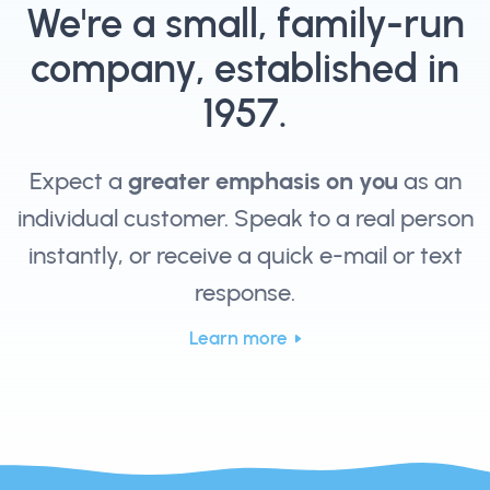
We're a small, family-run
company, established in
1957.
Expect a
greater emphasis on you
as an
individual customer. Speak to a real person
instantly, or receive a quick e-mail or text
response.
Learn more