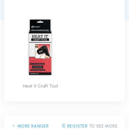
Heat It Craft Tool
MORE RANGER
REGISTER
TO SEE MORE