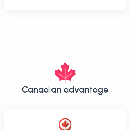
Canadian advantage