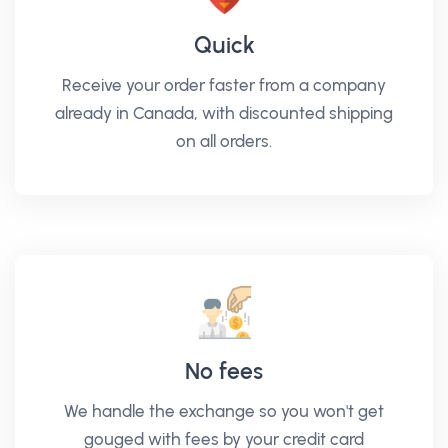
Quick
Receive your order faster from a company
already in Canada, with discounted shipping
on all orders.
No fees
We handle the exchange so you won't get
gouged with fees by your credit card