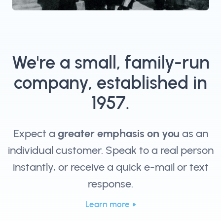
We're a small, family-run
company, established in
1957.
Expect a
greater emphasis on you
as an
individual customer. Speak to a real person
instantly, or receive a quick e-mail or text
response.
Learn more