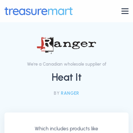
We're a Canadian wholesale supplier of
Heat It
BY
RANGER
Which includes products like