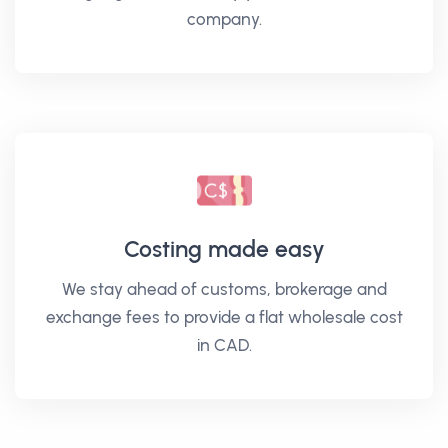
company.
Costing made easy
We stay ahead of customs, brokerage and
exchange fees to provide a flat wholesale cost
in CAD.