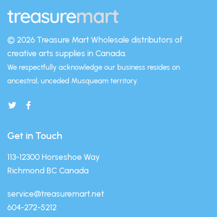
© 2026 Treasure Mart
Wholesale distributors of
creative arts supplies in Canada.
We respectfully acknowledge our business resides on
ancestral, unceded Musqueam territory.
Get in Touch
113-12300 Horseshoe Way
Richmond BC Canada
service@treasuremart.net
604-272-5212