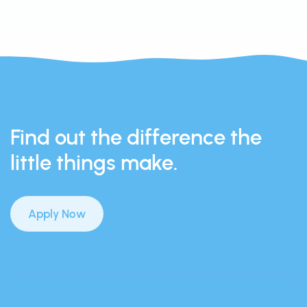
Find out the difference the
little things make.
Apply Now