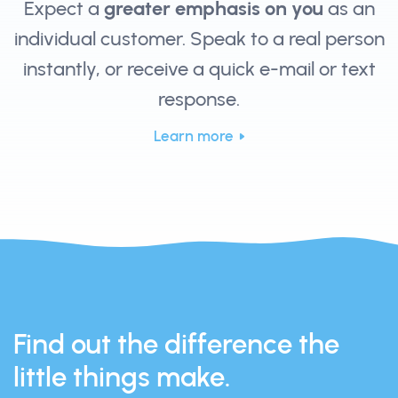
Expect a
greater emphasis on you
as an
individual customer. Speak to a real person
instantly, or receive a quick e-mail or text
response.
Learn more
Find out the difference the
little things make.