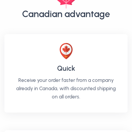
Canadian advantage
Quick
Receive your order faster from a company
already in Canada, with discounted shipping
on all orders.