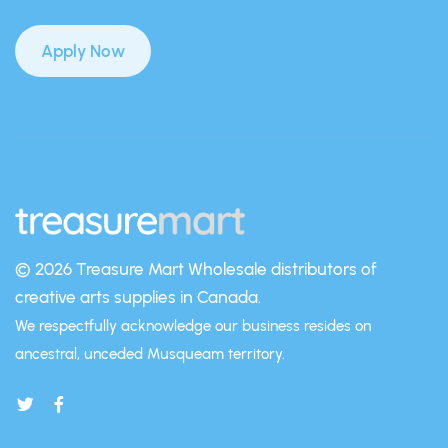
Apply Now
© 2026 Treasure Mart
Wholesale distributors of
creative arts supplies in Canada.
We respectfully acknowledge our business resides on
ancestral, unceded Musqueam territory.