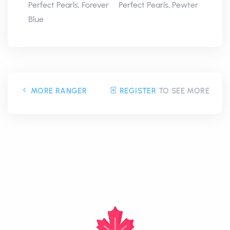
Perfect Pearls, Forever
Perfect Pearls, Pewter
Blue
MORE RANGER
REGISTER
TO SEE MORE