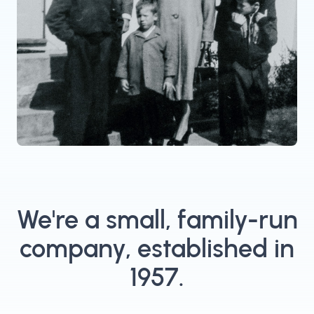
We're a small, family-run
company, established in
1957.