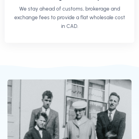
We stay ahead of customs, brokerage and
exchange fees to provide a flat wholesale cost
in CAD.