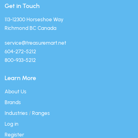
Get in Touch
113-12300 Horseshoe Way
Richmond BC Canada
service@treasuremart.net
604-272-5212
800-933-5212
Learn More
About Us
Brands
Industries
/
Ranges
Log in
Register