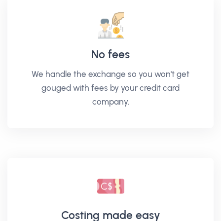
No fees
We handle the exchange so you won't get
gouged with fees by your credit card
company.
Costing made easy