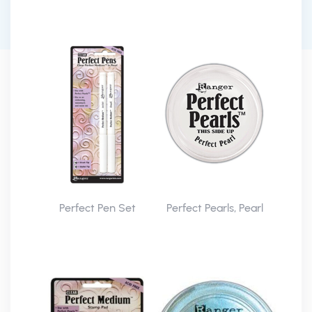
Perfect Pen Set
Perfect Pearls, Pearl