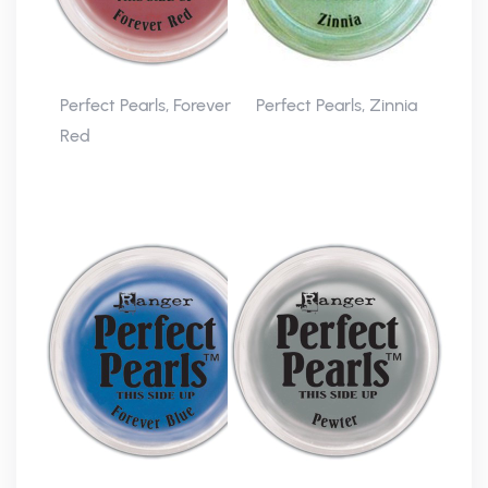
Perfect Pearls, Forever
Perfect Pearls, Zinnia
Red