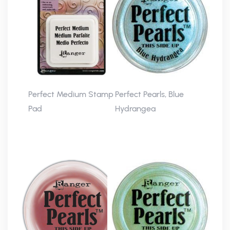
Perfect Medium Stamp
Perfect Pearls, Blue
Pad
Hydrangea