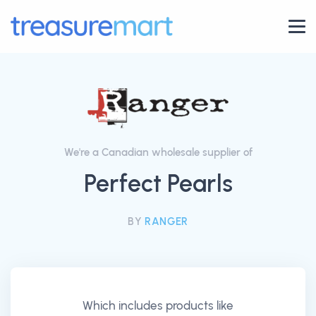
We're a Canadian wholesale supplier of
Perfect Pearls
BY
RANGER
Which includes products like