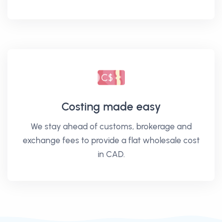
Costing made easy
We stay ahead of customs, brokerage and
exchange fees to provide a flat wholesale cost
in CAD.