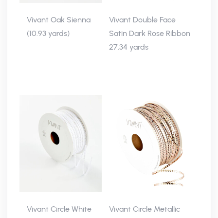
Vivant Oak Sienna
Vivant Double Face
(10.93 yards)
Satin Dark Rose Ribbon
27.34 yards
Vivant Circle White
Vivant Circle Metallic