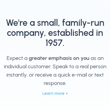
We're a small, family-run
company, established in
1957.
Expect a
greater emphasis on you
as an
individual customer. Speak to a real person
instantly, or receive a quick e-mail or text
response.
Learn more