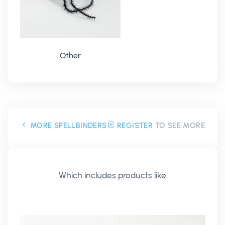
Other
MORE SPELLBINDERS
REGISTER
TO SEE MORE
Which includes products like