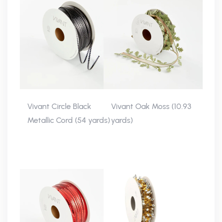
Vivant Circle Black
Vivant Oak Moss (10.93
Metallic Cord (54 yards)
yards)