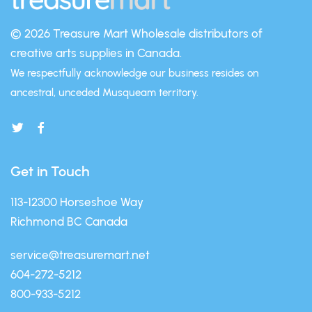
© 2026 Treasure Mart
Wholesale distributors of
creative arts supplies in Canada.
We respectfully acknowledge our business resides on
ancestral, unceded Musqueam territory.
Get in Touch
113-12300 Horseshoe Way
Richmond BC Canada
service@treasuremart.net
604-272-5212
800-933-5212