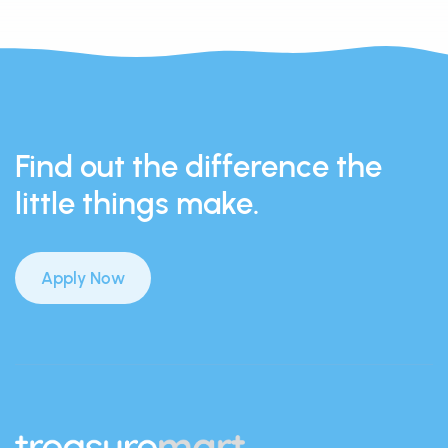
Find out the difference the
little things make.
Apply Now