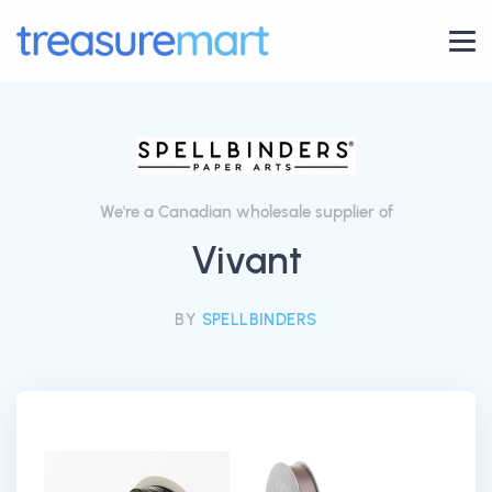
We're a Canadian wholesale supplier of
Vivant
BY
SPELLBINDERS