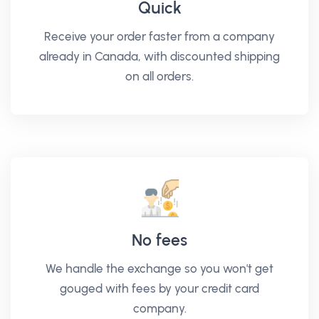
Quick
Receive your order faster from a company
already in Canada, with discounted shipping
on all orders.
No fees
We handle the exchange so you won't get
gouged with fees by your credit card
company.