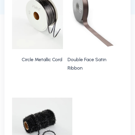
Circle Metallic Cord
Double Face Satin
Ribbon