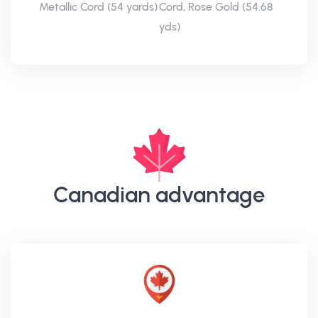
Metallic Cord (54 yards)
Cord, Rose Gold (54.68
yds)
Canadian advantage