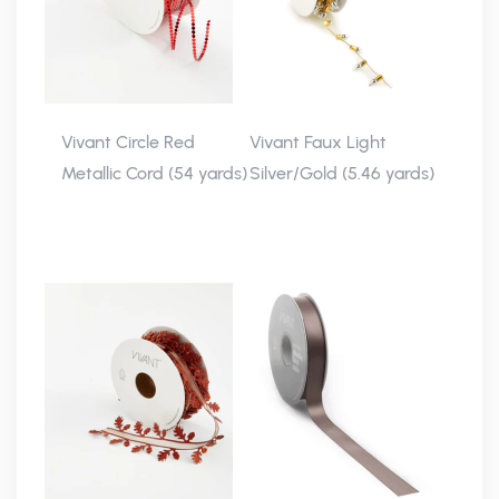
Vivant Circle Red
Vivant Faux Light
Metallic Cord (54 yards)
Silver/Gold (5.46 yards)