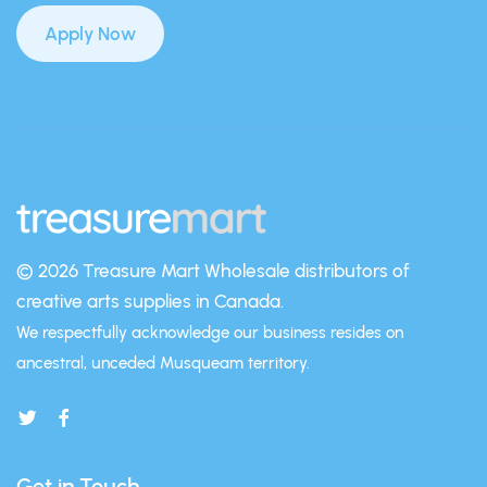
Apply Now
© 2026 Treasure Mart
Wholesale distributors of
creative arts supplies in Canada.
We respectfully acknowledge our business resides on
ancestral, unceded Musqueam territory.
Get in Touch