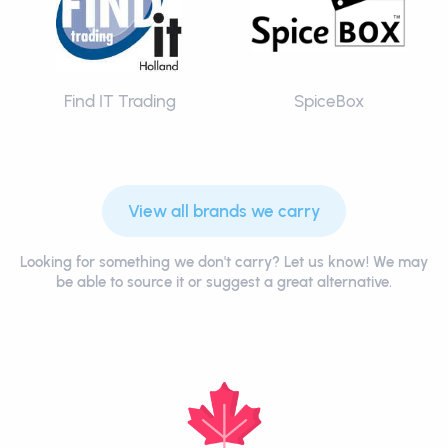
Find IT Trading
SpiceBox
View all brands we carry
Looking for something we don't carry? Let us know! We may
be able to source it or suggest a great alternative.