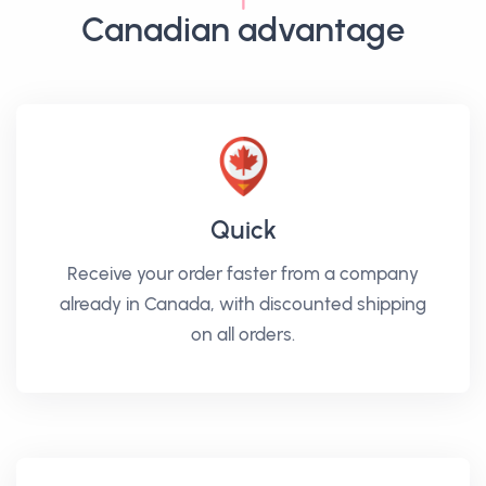
Canadian advantage
Quick
Receive your order faster from a company
already in Canada, with discounted shipping
on all orders.