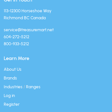
113-12300 Horseshoe Way
Richmond BC Canada
service@treasuremart.net
604-272-5212
800-933-5212
Learn More
About Us
Brands
Industries
/
Ranges
Log in
Register