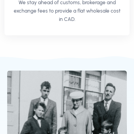
We stay ahead of customs, brokerage and
exchange fees to provide a flat wholesale cost
in CAD.