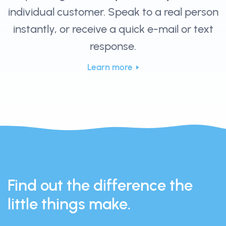
individual customer. Speak to a real person
instantly, or receive a quick e-mail or text
response.
Learn more
Find out the difference the
little things make.