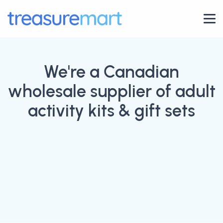
We're a Canadian
wholesale supplier of adult
activity kits & gift sets