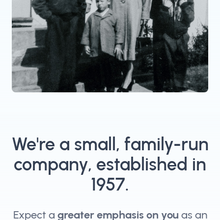
We're a small, family-run
company, established in
1957.
Expect a
greater emphasis on you
as an