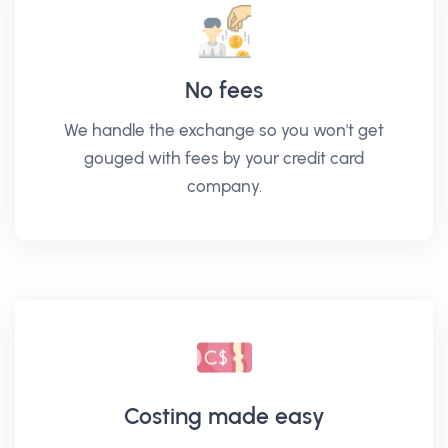
No fees
We handle the exchange so you won't get
gouged with fees by your credit card
company.
Costing made easy