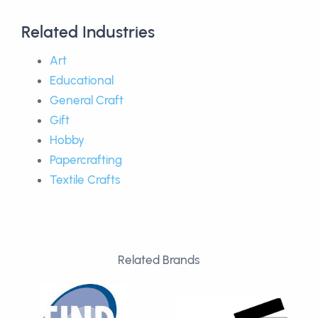
Related Industries
Art
Educational
General Craft
Gift
Hobby
Papercrafting
Textile Crafts
Related Brands