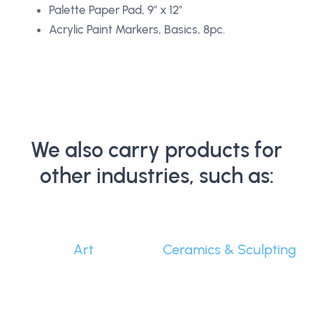
Palette Paper Pad, 9" x 12"
Acrylic Paint Markers, Basics, 8pc.
We also carry products for
other industries, such as:
Art
Ceramics & Sculpting