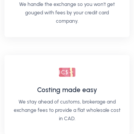
We handle the exchange so you won't get
gouged with fees by your credit card
company.
Costing made easy
We stay ahead of customs, brokerage and
exchange fees to provide a flat wholesale cost
in CAD.