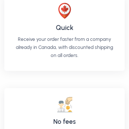
Quick
Receive your order faster from a company
already in Canada, with discounted shipping
on all orders.
No fees