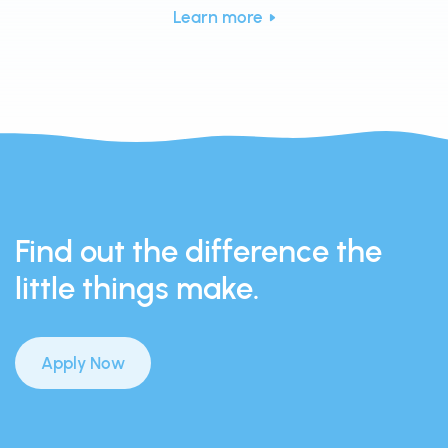
Learn more
Find out the difference the
little things make.
Apply Now