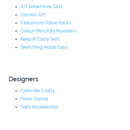
Art Adventure Sets
Canvas Art
Classroom Value Packs
Colour Pencil By Numbers
Keep N Carry Sets
Sketching Made Easy
Designers
Color Me Crafty
Frank Garcia
Sara Alcobendas