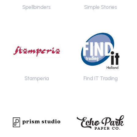
Spellbinders
Simple Stories
Stamperia
Find IT Trading