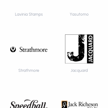
Lavinia Stamps
Yasutomo
Strathmore
Jacquard