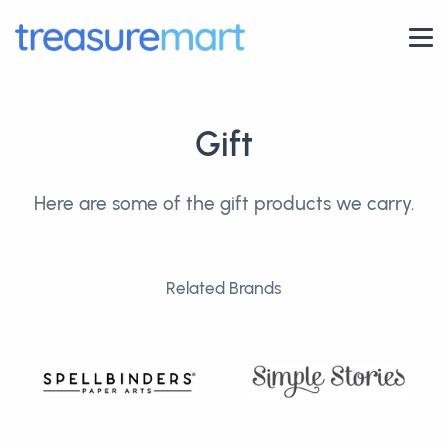
Gift
Here are some of the gift products we carry.
Related Brands