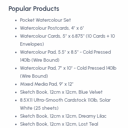
Popular Products
Pocket Watercolour Set
Watercolour Postcards, 4" x 6"
Watercolour Cards, 5" x 6.875" (10 Cards + 10
Envelopes)
Watercolour Pad, 5.5" x 8.5" - Cold Pressed
140lb (Wire Bound)
Watercolour Pad, 7" x 10" - Cold Pressed 140lb
(Wire Bound)
Mixed Media Pad, 9" x 12"
Sketch Book, 12cm x 12cm, Blue Velvet
8.5X11 Ultra-Smooth Cardstock 110lb, Solar
White (25 sheets)
Sketch Book, 12cm x 12cm, Dreamy Lilac
Sketch Book, 12cm x 12cm, Lost Teal