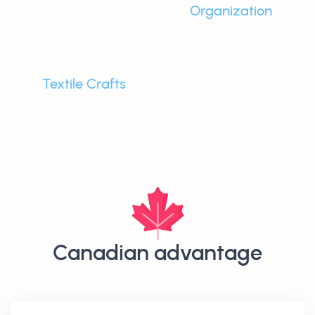
Organization
Textile Crafts
Canadian advantage