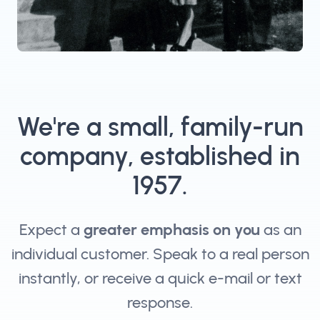
We're a small, family-run
company, established in
1957.
Expect a
greater emphasis on you
as an
individual customer. Speak to a real person
instantly, or receive a quick e-mail or text
response.