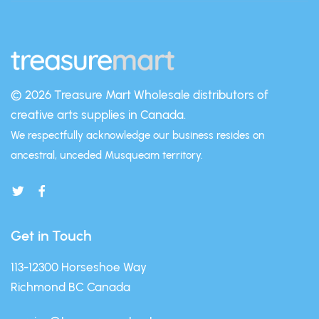
© 2026 Treasure Mart
Wholesale distributors of
creative arts supplies in Canada.
We respectfully acknowledge our business resides on
ancestral, unceded Musqueam territory.
Get in Touch
113-12300 Horseshoe Way
Richmond BC Canada