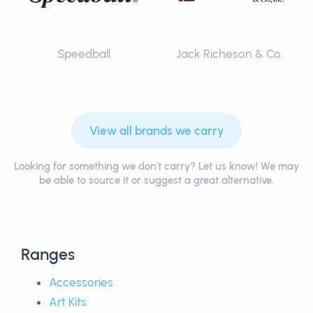
Speedball
Jack Richeson & Co.
View all brands we carry
Looking for something we don't carry? Let us know! We may
be able to source it or suggest a great alternative.
Ranges
Accessories
Art Kits