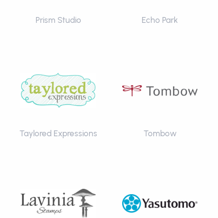
Prism Studio
Echo Park
Taylored Expressions
Tombow