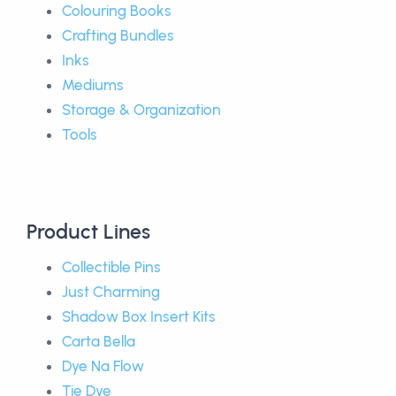
Colouring Books
Crafting Bundles
Inks
Mediums
Storage & Organization
Tools
Product Lines
Collectible Pins
Just Charming
Shadow Box Insert Kits
Carta Bella
Dye Na Flow
Tie Dye