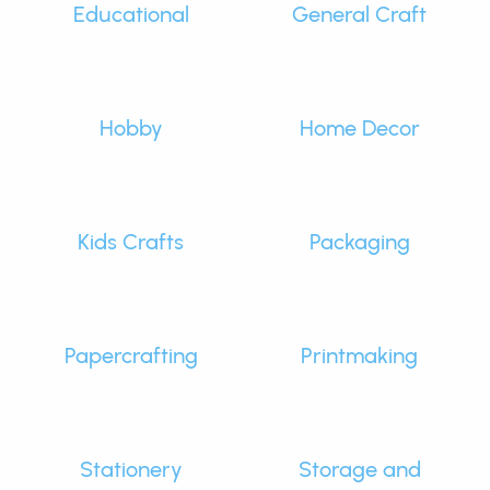
Educational
General Craft
Hobby
Home Decor
Kids Crafts
Packaging
Papercrafting
Printmaking
Stationery
Storage and