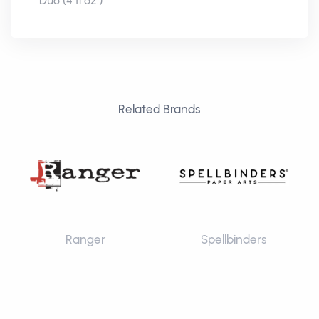
Duo (4 fl oz.)
Related Brands
Ranger
Spellbinders