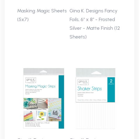
Masking Magic Sheets
Gina K. Designs Fancy
(5x7)
Foils, 6" x 8" - Frosted
Silver - Matte Finish (12
Sheets)