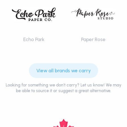
Echo Park
Paper Rose
View all brands we carry
Looking for something we don't carry? Let us know! We may
be able to source it or suggest a great alternative.