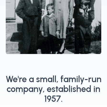
We're a small, family-run
company, established in
1957.