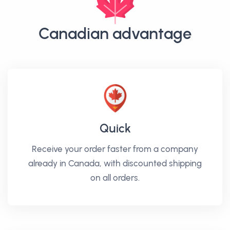
Canadian advantage
Quick
Receive your order faster from a company
already in Canada, with discounted shipping
on all orders.