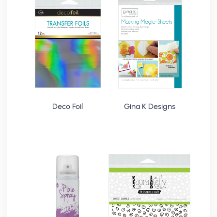
Deco Foil
Gina K Designs