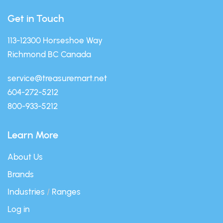
Get in Touch
113-12300 Horseshoe Way
Richmond BC Canada
service@treasuremart.net
604-272-5212
800-933-5212
Learn More
About Us
Brands
Industries
/
Ranges
Log in