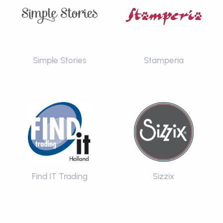
Simple Stories
Stamperia
Find IT Trading
Sizzix