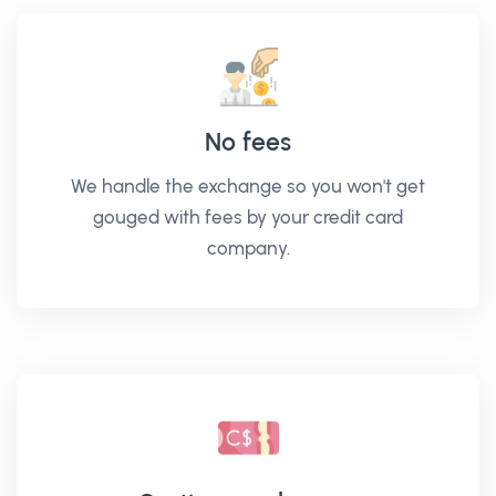
No fees
We handle the exchange so you won't get
gouged with fees by your credit card
company.