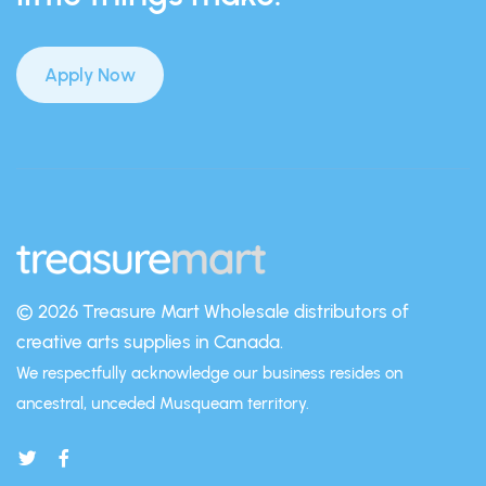
Apply Now
© 2026 Treasure Mart
Wholesale distributors of
creative arts supplies in Canada.
We respectfully acknowledge our business resides on
ancestral, unceded Musqueam territory.