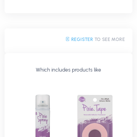
REGISTER
TO SEE MORE
Which includes products like