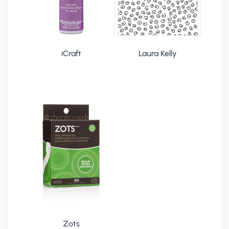
iCraft
Laura Kelly
Zots