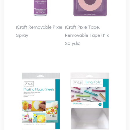
iCraft Removable Pixie
iCraft Pixie Tape,
Spray
Removable Tape (1" x
20 yds)