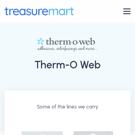
Therm-O Web
Some of the lines we carry