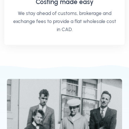
Costing made easy
We stay ahead of customs, brokerage and
exchange fees to provide a flat wholesale cost
in CAD.