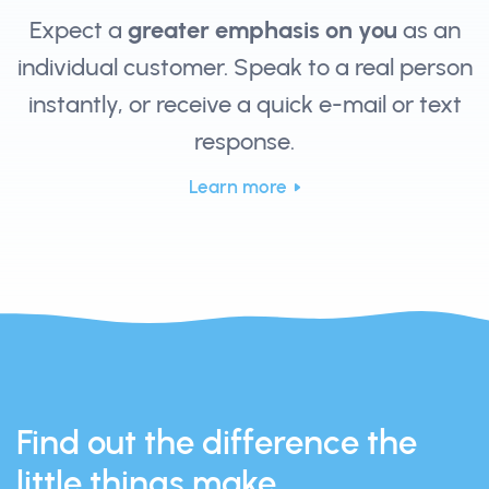
Expect a
greater emphasis on you
as an
individual customer. Speak to a real person
instantly, or receive a quick e-mail or text
response.
Learn more
Find out the difference the
little things make.