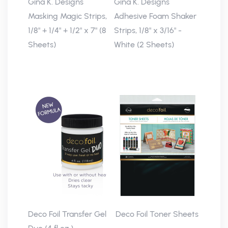
Gina K. Designs
Gina K. Designs
Masking Magic Strips,
Adhesive Foam Shaker
1/8" + 1/4" + 1/2" x 7" (8
Strips, 1/8" x 3/16" -
Sheets)
White (2 Sheets)
Deco Foil Transfer Gel
Deco Foil Toner Sheets