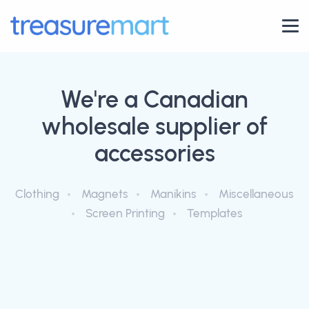
We're a Canadian
wholesale supplier of
accessories
Clothing
Magnets
Manikins
Miscellaneous
Screen Printing
Templates