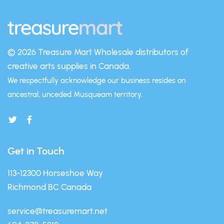
© 2026 Treasure Mart
Wholesale distributors of
creative arts supplies in Canada.
We respectfully acknowledge our business resides on
ancestral, unceded Musqueam territory.
Get in Touch
113-12300 Horseshoe Way
Richmond BC Canada
service@treasuremart.net