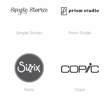
Simple Stories
Prism Studio
Sizzix
Copic