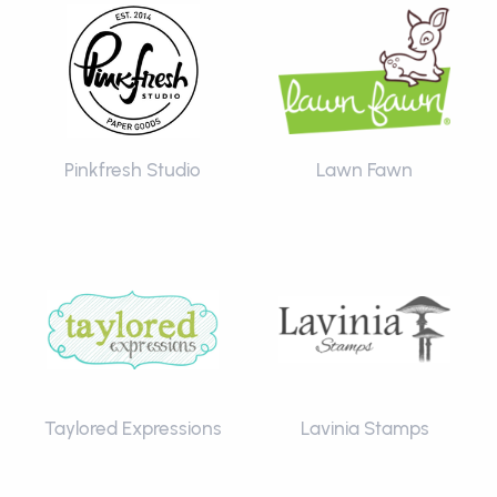
Pinkfresh Studio
Lawn Fawn
Taylored Expressions
Lavinia Stamps