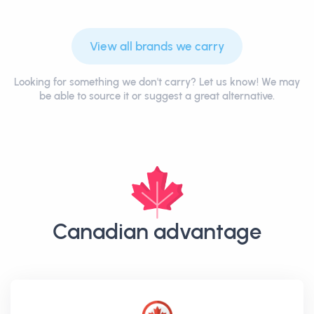
View all brands we carry
Looking for something we don't carry? Let us know! We may
be able to source it or suggest a great alternative.
Canadian advantage