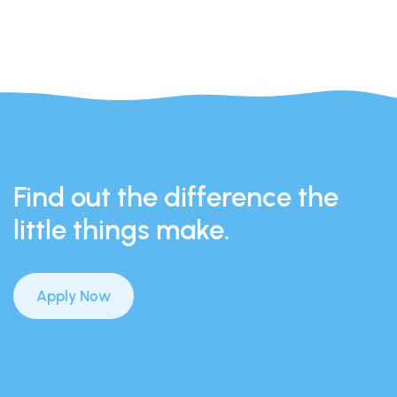
Find out the difference the
little things make.
Apply Now