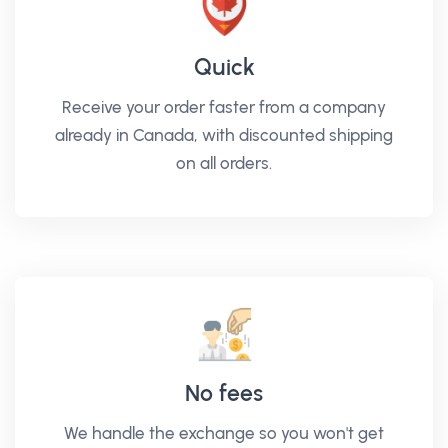
Quick
Receive your order faster from a company
already in Canada, with discounted shipping
on all orders.
No fees
We handle the exchange so you won't get