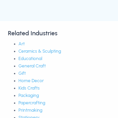
Related Industries
Art
Ceramics & Sculpting
Educational
General Craft
Gift
Home Decor
Kids Crafts
Packaging
Papercrafting
Printmaking
Stationery