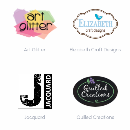
Art Glitter
Elizabeth Craft Designs
Jacquard
Quilled Creations