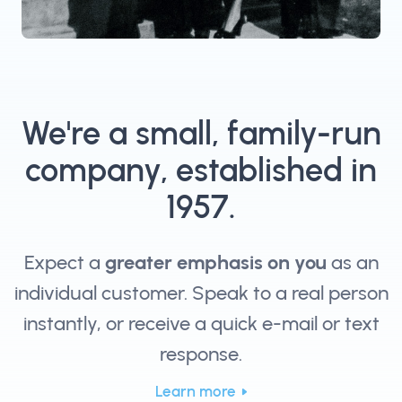
We're a small, family-run
company, established in
1957.
Expect a
greater emphasis on you
as an
individual customer. Speak to a real person
instantly, or receive a quick e-mail or text
response.
Learn more