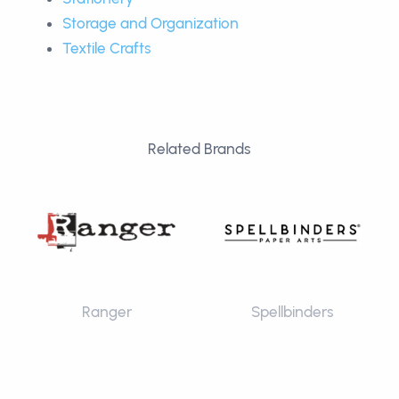
Storage and Organization
Textile Crafts
Related Brands
Ranger
Spellbinders