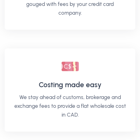
gouged with fees by your credit card
company.
Costing made easy
We stay ahead of customs, brokerage and
exchange fees to provide a flat wholesale cost
in CAD.